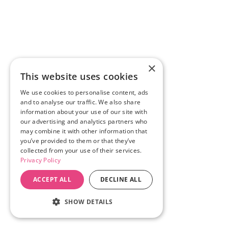
×
This website uses cookies
We use cookies to personalise content, ads
and to analyse our traffic. We also share
information about your use of our site with
our advertising and analytics partners who
may combine it with other information that
you’ve provided to them or that they’ve
collected from your use of their services.
Privacy Policy
ACCEPT ALL
DECLINE ALL
SHOW DETAILS