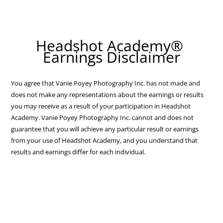
Headshot Academy®
Earnings Disclaimer
You agree that Vanie Poyey Photography Inc. has not made and
does not make any representations about the earnings or results
you may receive as a result of your participation in Headshot
Academy. Vanie Poyey Photography Inc. cannot and does not
guarantee that you will achieve any particular result or earnings
from your use of Headshot Academy, and you understand that
results and earnings differ for each individual.