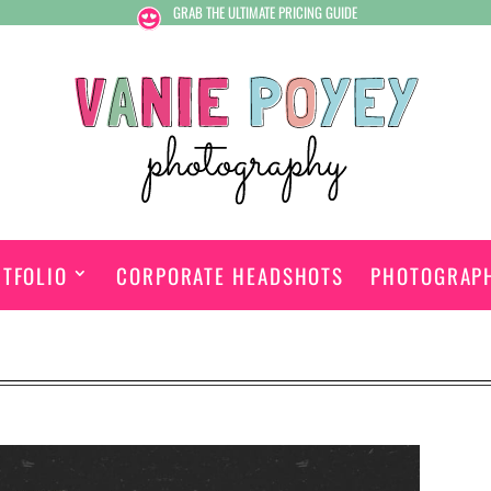
GRAB THE ULTIMATE PRICING GUIDE
TFOLIO
CORPORATE HEADSHOTS
PHOTOGRAP