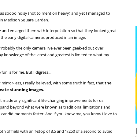
 was soooo noisy (not to mention heavy) and yet I managed to
in Madison Square Garden.
y and enlarged them with interpolation so that they looked great
the early digital cameras produced in an image.
 Probably the only camera I’ve ever been geek-ed out over
 knowledge of the latest and greatest is limited to what my
 fun is for me. But I digress…
my mirror-less, I really believed, with some truth in fact, that
the
reate stunning images.
t made any significant life-changing improvements for us.
expand beyond what were known as traditional limitations and
 candid moments faster. And if you know me, you know I love to
th of field with an f-stop of 3.5 and 1/250 of a second to avoid