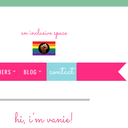
an inclusive space
contact
HERS
BLOG
hi, i’m vanie!