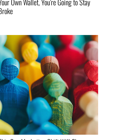
Your Own Wallet, You’re Going to Stay
Broke