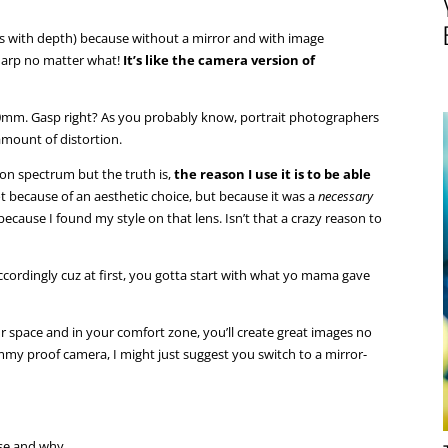
ages with depth) because without a mirror and with image
sharp no matter what!
It’s like the camera version of
24-70mm. Gasp right? As you probably know, portrait photographers
amount of distortion.
rtion spectrum but the truth is,
the reason I use it is to be able
not because of an aesthetic choice, but because it was a
necessary
 because I found my style on that lens. Isn’t that a crazy reason to
cordingly cuz at first, you gotta start with what yo mama gave
our space and in your comfort zone, you’ll create great images no
my proof camera, I might just suggest you switch to a mirror-
se and why.