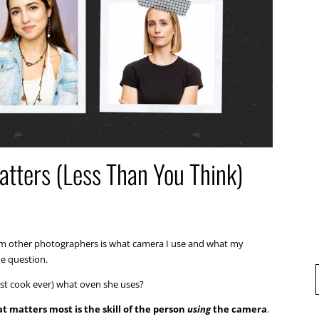
tters (Less Than You Think)
rom other photographers is what camera I use and what my
he question.
best cook ever) what oven she uses?
t matters most is the skill of the person
using
the camera
.