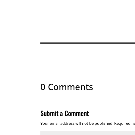
0 Comments
Submit a Comment
Your email address will not be published.
Required f