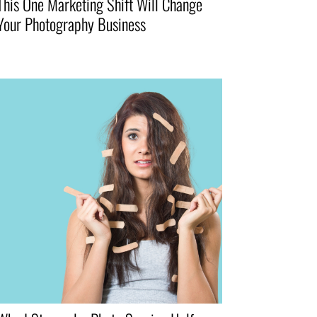
This One Marketing Shift Will Change
Your Photography Business