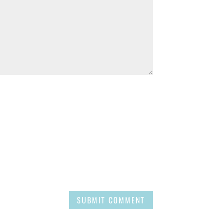
SUBMIT COMMENT