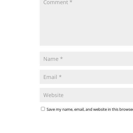
Save my name, email, and website in this browse