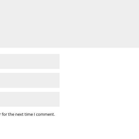
r for the next time I comment.