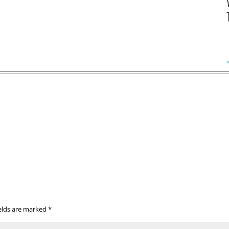
ields are marked
*