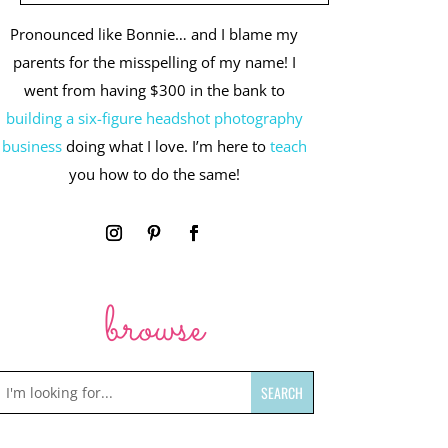
Pronounced like Bonnie… and I blame my
parents for the misspelling of my name! I
went from having $300 in the bank to
building a six-figure headshot photography
business
doing what I love. I’m here to
teach
you how to do the same!
browse