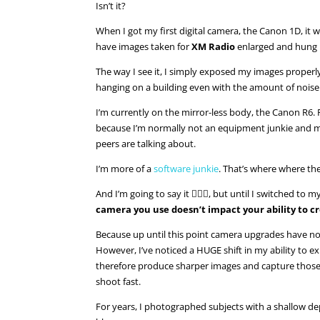
Isn’t it?
When I got my first digital camera, the Canon 1D, it
have images taken for
XM Radio
enlarged and hung 
The way I see it, I simply exposed my images properl
hanging on a building even with the amount of noise 
I’m currently on the mirror-less body, the Canon R6.
because I’m normally not an equipment junkie and my
peers are talking about.
I’m more of a
software junkie
. That’s where where the
And I’m going to say it 💁🏼‍♀️, but until I switched to 
camera you use doesn’t impact your ability to c
Because up until this point camera upgrades have no
However, I’ve noticed a HUGE shift in my ability to 
therefore produce sharper images and capture those
shoot fast.
For years, I photographed subjects with a shallow dep