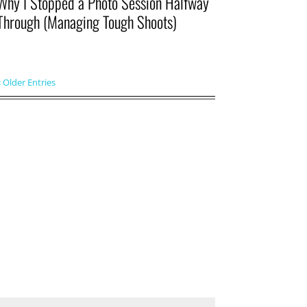
Why I Stopped a Photo Session Halfway
Through (Managing Tough Shoots)
« Older Entries