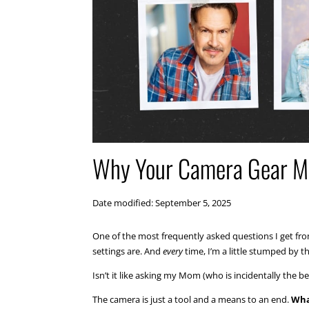
Why Your Camera Gear Ma
Date modified: September 5, 2025
One of the most frequently asked questions I get f
settings are. And
every
time, I’m a little stumped by t
Isn’t it like asking my Mom (who is incidentally the 
The camera is just a tool and a means to an end.
Wha