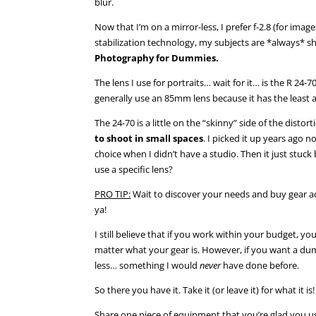
blur.
Now that I’m on a mirror-less, I prefer f-2.8 (for im
stabilization technology, my subjects are *always* 
Photography for Dummies.
The lens I use for portraits… wait for it… is the R 
generally use an 85mm lens because it has the least 
The 24-70 is a little on the “skinny” side of the disto
to shoot in small spaces
. I picked it up years ago 
choice when I didn’t have a studio. Then it just stuck
use a specific lens?
PRO TIP:
Wait to discover your needs and buy gear ac
ya!
I still believe that if you work within your budget, y
matter what your gear is. However, if you want a dum
less… something I would
never
have done before.
So there you have it. Take it (or leave it) for what it is!
Share one piece of equipment that you’re glad you u