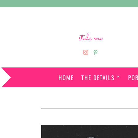
stalk me
HOME
THE DETAILS
POR