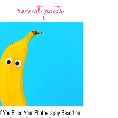
recent posts
If You Price Your Photography Based on