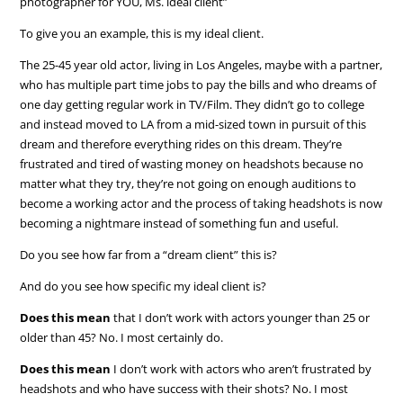
photographer for YOU, Ms. ideal client”
To give you an example, this is my ideal client.
The 25-45 year old actor, living in Los Angeles, maybe with a partner,
who has multiple part time jobs to pay the bills and who dreams of
one day getting regular work in TV/Film. They didn’t go to college
and instead moved to LA from a mid-sized town in pursuit of this
dream and therefore everything rides on this dream. They’re
frustrated and tired of wasting money on headshots because no
matter what they try, they’re not going on enough auditions to
become a working actor and the process of taking headshots is now
becoming a nightmare instead of something fun and useful.
Do you see how far from a “dream client” this is?
And do you see how specific my ideal client is?
Does this mean
that I don’t work with actors younger than 25 or
older than 45? No. I most certainly do.
Does this mean
I don’t work with actors who aren’t frustrated by
headshots and who have success with their shots? No. I most