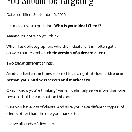
Date modified: September 5, 2025
Let me ask you a question.
Who is your Ideal Client?
Aaaand it’s not who you think.
When I ask photographers who their ideal client is, I often get an
answer that resembles
their version of a dream client.
Two
totally
different things.
An ideal client, sometimes referred to as a right-fit client is
the one
person your business serves and markets to
.
Okay I know you’re thinking “Vanie, I definitely serve more than one
person.” but hear me out on this one.
Sure you have lots of clients. And sure you have different “types” of
clients other than the one you market to.
I serve all kinds of clients too.