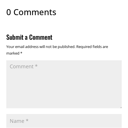
0 Comments
Submit a Comment
Your email address will not be published.
Required fields are
marked
*