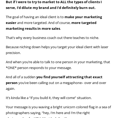
But if I were to try to market to ALL the types of clients I
serve, I’d dilute my brand and I’d definitely burn out.
The goal of having an ideal client is to
make your marketing
easier
and more targeted. And of course,
more targeted
marketing results in more sales
.
That’s why every business coach out there teaches to niche.
Because niching down helps you target your ideal client with laser
precision.
And when you’re able to talk to one person in your marketing, that
*ONE* person responds to your message.
And all of a sudden
you find yourself attracting that exact
person
you’ve been calling out on a megaphone– over and over
again.
It’s kinda like a “if you build it, they will come” situation.
Your message is you waving a bright unicorn colored flag in a sea of
photographers saying, “hey, I’m here and I’m the right