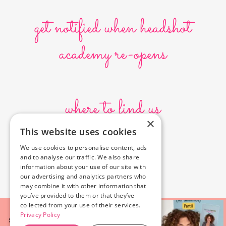
get notified when headshot
academy re-opens
where to find us
×
This website uses cookies
10636 Burbank Blvd.
We use cookies to personalise content, ads
North Hollywood, CA 91601
and to analyse our traffic. We also share
323-856-6156
information about your use of our site with
info@poyeyphotos.com
our advertising and analytics partners who
may combine it with other information that
you’ve provided to them or that they’ve
collected from your use of their services.
Privacy Policy