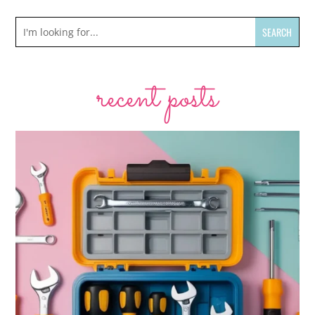
recent posts