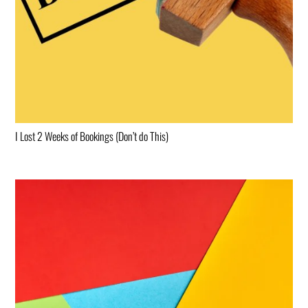
I Lost 2 Weeks of Bookings (Don’t do This)