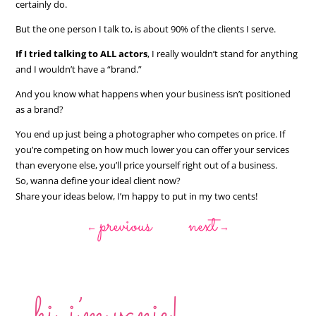
certainly do.
But the one person I talk to, is about 90% of the clients I serve.
If I tried talking to ALL actors
, I really wouldn’t stand for anything
and I wouldn’t have a “brand.”
And you know what happens when your business isn’t positioned
as a brand?
You end up just being a photographer who competes on price. If
you’re competing on how much lower you can offer your services
than everyone else, you’ll price yourself right out of a business.
So, wanna define your ideal client now?
Share your ideas below, I’m happy to put in my two cents!
previous
next
←
→
hi, i’m vanie!