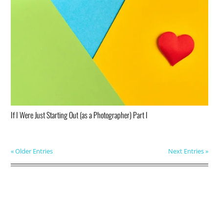
If I Were Just Starting Out (as a Photographer) Part I
« Older Entries
Next Entries »