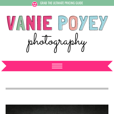
GRAB THE ULTIMATE PRICING GUIDE