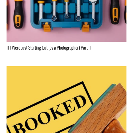
If I Were Just Starting Out (as a Photographer) Part II