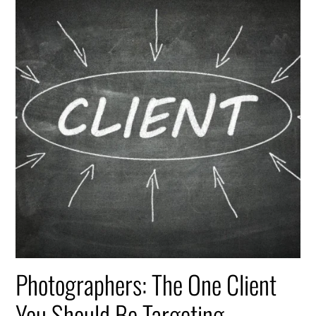
Photographers: The One Client
You Should Be Targeting