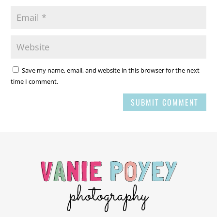
Save my name, email, and website in this browser for the next
time I comment.
SUBMIT COMMENT