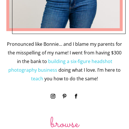
Pronounced like Bonnie… and I blame my parents for
the misspelling of my name! I went from having $300
in the bank to
building a six-figure headshot
photography business
doing what I love. I’m here to
teach
you how to do the same!
browse