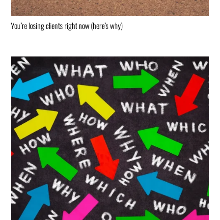
You’re losing clients right now (here’s why)