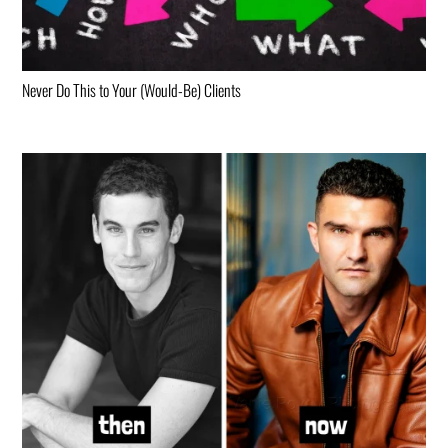
Never Do This to Your (Would-Be) Clients