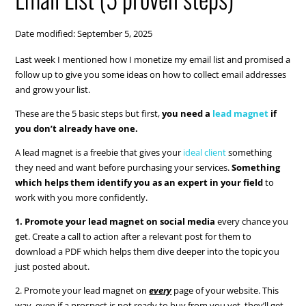
Date modified: September 5, 2025
Last week I mentioned how I monetize my email list and promised a
follow up to give you some ideas on how to collect email addresses
and grow your list.
These are the 5 basic steps but first,
you need a
lead magnet
if
you don’t already have one.
A lead magnet is a freebie that gives your
ideal client
something
they need and want before purchasing your services.
Something
which helps them identify you as an expert in your field
to
work with you more confidently.
1. Promote your lead magnet on social media
every chance you
get. Create a call to action after a relevant post for them to
download a PDF which helps them dive deeper into the topic you
just posted about.
2. Promote your lead magnet on
every
page of your website. This
way, even if a prospect is not ready to buy from you yet, they’ll get