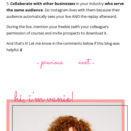
5.
Collaborate with other businesses
in your industry
who serve
the same audience
. Do Instagram lives with them because their
audience automatically sees your live AND the replay afterward.
During the live, mention your freebie (with your colleague’s
permission of course) and invite prospects to download it.
And that’s it! Let me know in the comments below if this blog was
helpful.⏬
previous
next
←
→
hi, i’m vanie!