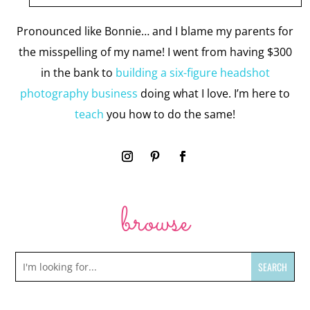
Pronounced like Bonnie… and I blame my parents for
the misspelling of my name! I went from having $300
in the bank to
building a six-figure headshot
photography business
doing what I love. I’m here to
teach
you how to do the same!
browse