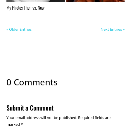
My Photos Then vs. Now
« Older Entries
Next Entries »
0 Comments
Submit a Comment
Your email address will not be published.
Required fields are
marked
*