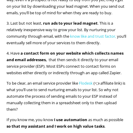
on your list by downloading your lead magnet. When you send out
emails, you’ll be top of mind for when they are ready to buy.
3. Last but not least,
run ads to your lead magnet
. This is a
relatively inexpensive way to grow your list. By nurturing your
community through email, with the
know like and trust factor,
you’ll
eventually sell more of your services to them directly.
4. Have
a contact form on your website which collects names
and email addresses,
that then sends it directly to your email
service provider (ESP). Most ESPs connect to contact forms on
websites either directly or indirectly through an app called Zapier.
To be clear, an email service provider like
Flodesk
(👈 affiliate link) is
what you’ll use to send nurturing emails to your list. So why not
automate the process of sending emails to your ESP instead of
manually collecting them in a spreadsheet only to then upload
them?
If you know me, you know
I use automation
as much as possible
so that my assistant and I work on high value tasks
.