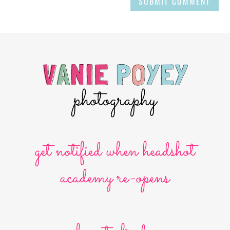
SUBMIT COMMENT
get notified when headshot
academy re-opens