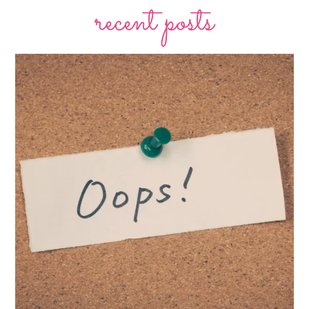
recent posts