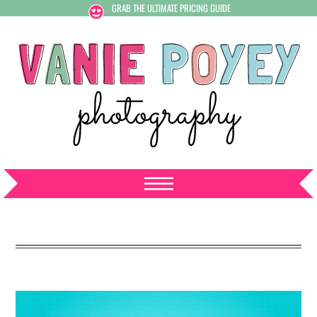
GRAB THE ULTIMATE PRICING GUIDE