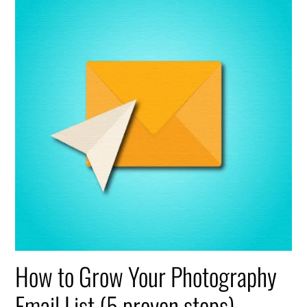
How to Grow Your Photography
Email List (5 proven steps)