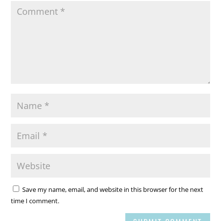
Save my name, email, and website in this browser for the next
time I comment.