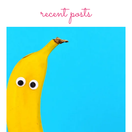
recent posts