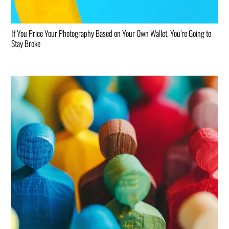
If You Price Your Photography Based on Your Own Wallet, You’re Going to
Stay Broke