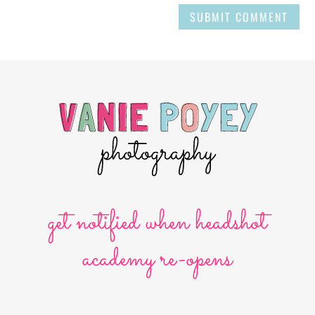
SUBMIT COMMENT
get notified when headshot
academy re-opens