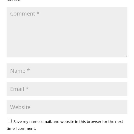
Save my name, email, and website in this browser for the next
time I comment.