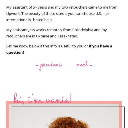
My assistant of 5+ years and my two retouchers came to me from
Upwork. The beauty of these sites is you can choose U.S. – or
internationally- based help.
My assistant Jess works remotely from Philadelphia and my
retouchers are in Ukraine and Kazakhstan.
Let me know below if this info is useful to you or
if you have a
question!
previous
next
←
→
hi, i’m vanie!