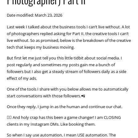
Date modified: March 23, 2026
Last week I talked about the business tools I can’t live without. A lot
of photographers replied asking for Part II, the creative tools I can’t
live without. So as promised, below is the breakdown of the creative
tech that keeps my business moving.
But first let me just tell you this little tidbit about social media. I
post regularly and sometimes my posts gain me a bunch of
followers but I also get a steady stream of followers daily as a side
effect of my ads.
One of the tools I share with you below allows me to automatically
start conversations with those followers.📲
Once they reply, I jump in as the human and continue our chat.
🙋‍♀️ And holy crap has this been a game changer! I am CLOSING
clients in my Instagram DMs. Like booking them.
So when I say use automation, I mean USE automation. The