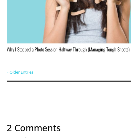
Why I Stopped a Photo Session Halfway Through (Managing Tough Shoots)
« Older Entries
2 Comments