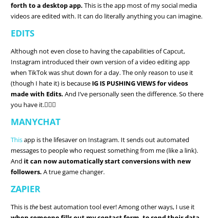
forth to a desktop app.
This is the app most of my social media
videos are edited with. It can do literally anything you can imagine.
EDITS
Although not even close to having the capabilities of Capcut,
Instagram introduced their own version of a video editing app
when TikTok was shut down for a day. The only reason to use it
(though I hate it) is because
IG IS PUSHING VIEWS for videos
made with Edits.
And I’ve personally seen the difference. So there
you have it.🤷🏼‍♀️
MANYCHAT
This
app is the lifesaver on Instagram. It sends out automated
messages to people who request something from me (like a link).
And
it can now automatically start conversions with new
followers.
A true game changer.
ZAPIER
This is
the
best automation tool ever! Among other ways, I use it
when someone fills out my contact form, to send their data