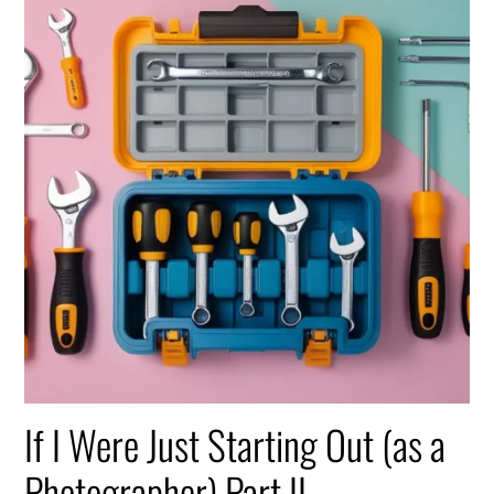
If I Were Just Starting Out (as a
Photographer) Part II