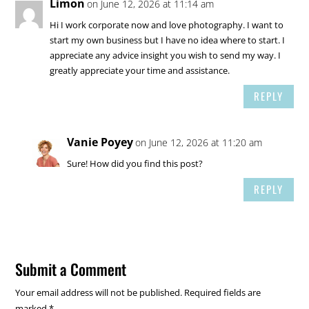
Limon
on June 12, 2026 at 11:14 am
Hi I work corporate now and love photography. I want to
start my own business but I have no idea where to start. I
appreciate any advice insight you wish to send my way. I
greatly appreciate your time and assistance.
REPLY
Vanie Poyey
on June 12, 2026 at 11:20 am
Sure! How did you find this post?
REPLY
Submit a Comment
Your email address will not be published.
Required fields are
marked
*