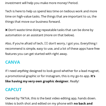
investment will help you make more money! Period.
Tech is here to help us spend less time on tedious work and more
time on high-value tasks. The things that are important to us, the
things that move our business forward.
❌ Don’t waste time doing repeatable tasks that can be done by
automation or an assistant (more on that below).
Also, if you’re afraid of tech, 🙋‍♀️ don’t worry, I got you. Everything I
recommend is simple, easy to use, and a lot of these apps have free
features you can get started with right away.
CANVA
If I need
anything
designed to look good whether for a lead magnet,
a promotional graphic or for Instagram, this is my go-to app.
It’s
like having my very own graphic designer.
Really!
CAPCUT
Owned by TikTok, this is the best video editing app, hands down.
Video is both shot and edited on my phone with
no back and