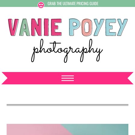
GRAB THE ULTIMATE PRICING GUIDE