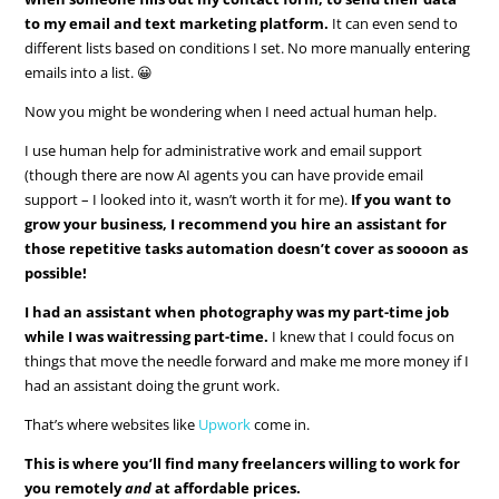
to my email and text marketing platform.
It can even send to
different lists based on conditions I set. No more manually entering
emails into a list. 😀
Now you might be wondering when I need actual human help.
I use human help for administrative work and email support
(though there are now AI agents you can have provide email
support – I looked into it, wasn’t worth it for me).
If you want to
grow your business, I recommend you hire an assistant for
those repetitive tasks automation doesn’t cover as soooon as
possible!
I had an assistant when photography was my part-time job
while I was waitressing part-time.
I knew that I could focus on
things that move the needle forward and make me more money if I
had an assistant doing the grunt work.
That’s where websites like
Upwork
come in.
This is where you’ll find many freelancers willing to work for
you remotely
and
at affordable prices.