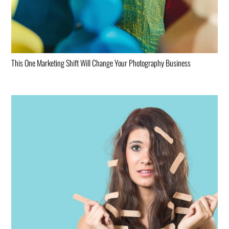
This One Marketing Shift Will Change Your Photography Business