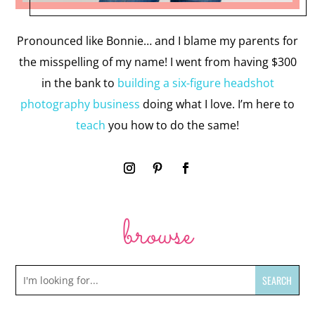
Pronounced like Bonnie… and I blame my parents for
the misspelling of my name! I went from having $300
in the bank to
building a six-figure headshot
photography business
doing what I love. I’m here to
teach
you how to do the same!
browse