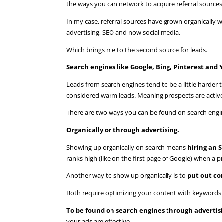
the ways you can network to acquire referral sources 
In my case, referral sources have grown organically
advertising, SEO and now social media.
Which brings me to the second source for leads.
Search engines like Google, Bing, Pinterest and
Leads from search engines tend to be a little harder to
considered warm leads. Meaning prospects are activel
There are two ways you can be found on search engi
Organically or through advertising.
Showing up organically on search means
hiring an S
ranks high (like on the first page of Google) when a p
Another way to show up organically is to
put out co
Both require optimizing your content with keywords s
To be found on search engines through advertis
your ads are effective.