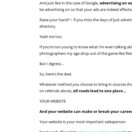
And just like in the case of Google,
advertising on s
be advertising on so that your ads are indeed effecti
Raise your hand?‍♀️ if you miss the days of just adve
directory.
Yeah me too.
If you’re too young to know what I’m even talking ab
photographers my age drop out of the game like flies 
But I digress…
So, here’s the deal.
Whatever method you choose to bring in sources (hope
on referrals alone),
all roads lead to one place…
YOUR WEBSITE.
And your website can make or break your caree
Your website is your most important salesperson.