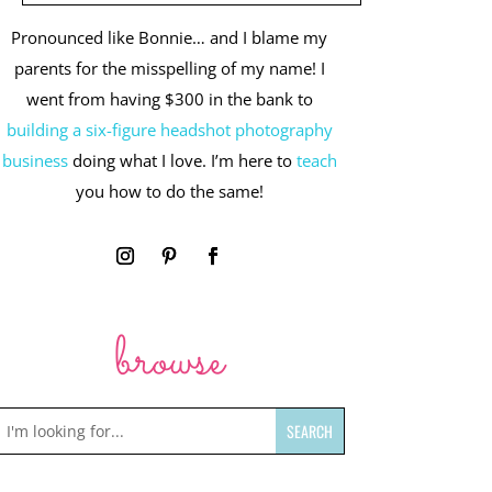
Pronounced like Bonnie… and I blame my
parents for the misspelling of my name! I
went from having $300 in the bank to
building a six-figure headshot photography
business
doing what I love. I’m here to
teach
you how to do the same!
browse