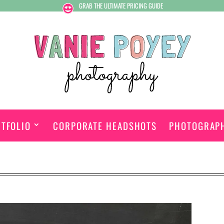
GRAB THE ULTIMATE PRICING GUIDE
TFOLIO
CORPORATE HEADSHOTS
PHOTOGRAP