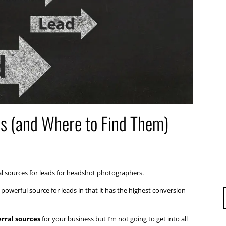
s (and Where to Find Them)
l sources for leads for headshot photographers.
powerful source for leads in that it has the highest conversion
erral sources
for your business but I’m not going to get into all