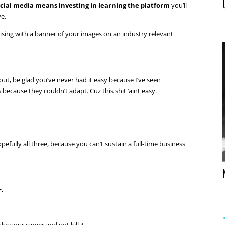
ocial media means investing in learning the platform
you’ll
ve.
rtising with a banner of your images on an industry relevant
out, be glad you’ve never had it easy because I’ve seen
because they couldn’t adapt. Cuz this shit ‘aint easy.
fully all three, because you can’t sustain a full-time business
r.