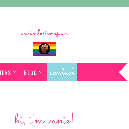
an inclusive space
contact
HERS
BLOG
hi, i’m vanie!