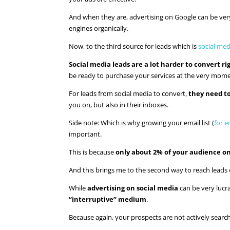
And when they are, advertising on Google can be very 
engines organically.
Now, to the third source for leads which is
social med
Social media leads are a lot harder to convert r
be ready to purchase your services at the very mome
For leads from social media to convert,
they need t
you on, but also in their inboxes.
Side note: Which is why growing your email list (
for e
important.
This is because
only about 2% of your audience on
And this brings me to the second way to reach leads 
While
advertising on social media
can be very lucra
“interruptive” medium
.
Because again, your prospects are not actively search