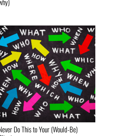
why)
Never Do This to Your (Would-Be)