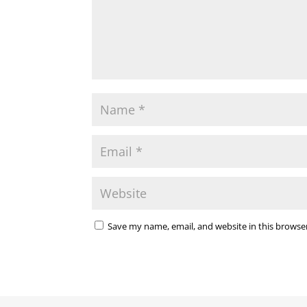
Save my name, email, and website in this browse