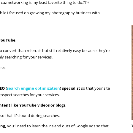
cuz networking is my least favorite thing to do.??‍♀️
 while I focused on growing my photography business with
 YouTube.
 convert than referrals but still relatively easy because they’re
y searching for your services.
nes.
EO (
search engine optimization
) specialist
so that your site
rospect searches for your services.
ntent like YouTube videos or blogs
.
o that it’s found during searches.
ing,
you’ll need to learn the ins and outs of Google Ads so that