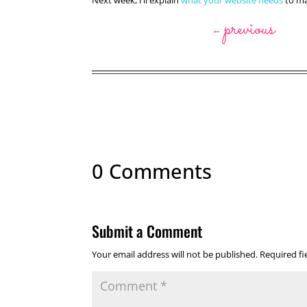
Next week, I’ll explain
what your website needs
to mak
previous
←
0 Comments
Submit a Comment
Your email address will not be published.
Required f