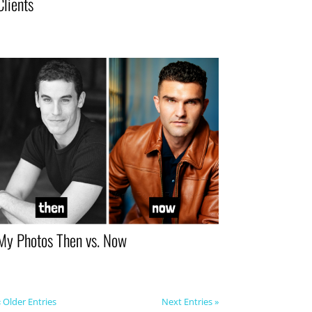
Clients
My Photos Then vs. Now
« Older Entries
Next Entries »