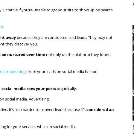
lucrative if you’re unable to get your site to show up on search
ia
.
ight away
because they are considered cold leads. They may not
nt they discover you.
o be nurtured over time
not only on the platform they found
mail marketing
) from your leads on social media is sooo
 social media sees your posts
organically.
on social media. Advertising.
tive, it’s also harder to convert leads because it’s
considered an
ing for your services while on social media.