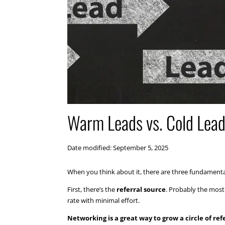
Warm Leads vs. Cold Lead
Date modified: September 5, 2025
When you think about it, there are three fundamenta
First, there’s the
referral source
. Probably the most 
rate with minimal effort.
Networking is a great way to grow a circle of ref