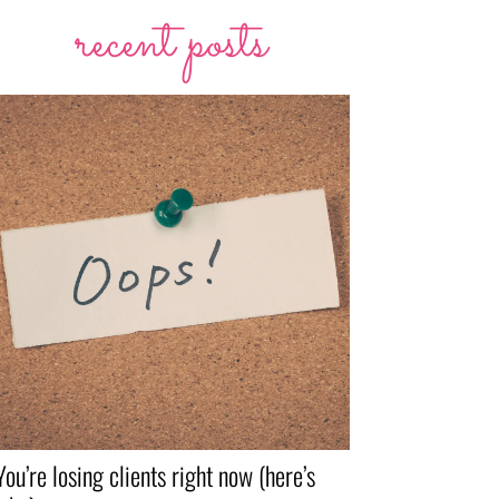
recent posts
You’re losing clients right now (here’s