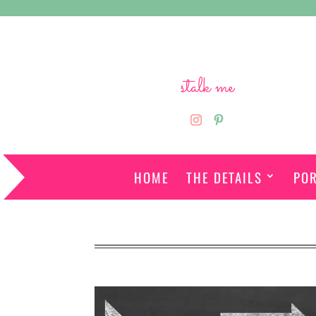
stalk me
HOME
THE DETAILS
POR