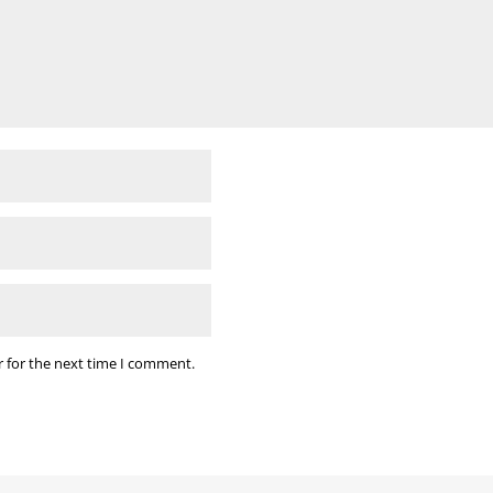
r for the next time I comment.