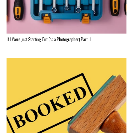
If I Were Just Starting Out (as a Photographer) Part II