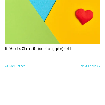
If I Were Just Starting Out (as a Photographer) Part I
« Older Entries
Next Entries »