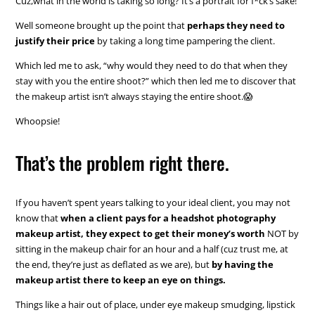
Cuz,what in the world is taking so long? It’s a portrait for f*ck’s sake!
Well someone brought up the point that
perhaps they need to
justify their price
by taking a long time pampering the client.
Which led me to ask, “why would they need to do that when they
stay with you the entire shoot?” which then led me to discover that
the makeup artist isn’t always staying the entire shoot.😱
Whoopsie!
That’s the problem right there.
If you haven’t spent years talking to your ideal client, you may not
know that
when a client pays for a headshot photography
makeup artist, they expect to get their money’s worth
NOT by
sitting in the makeup chair for an hour and a half (cuz trust me, at
the end, they’re just as deflated as we are), but
by having the
makeup artist there to keep an eye on things.
Things like a hair out of place, under eye makeup smudging, lipstick