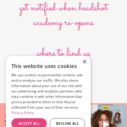
get notified when headshot
academy re-opens
where to find us
×
This website uses cookies
10636 Burbank Blvd.
We use cookies to personalise content, ads
North Hollywood, CA 91601
and to analyse our traffic. We also share
323-856-6156
information about your use of our site with
info@poyeyphotos.com
our advertising and analytics partners who
may combine it with other information that
you’ve provided to them or that they’ve
collected from your use of their services.
Privacy Policy
ACCEPT ALL
DECLINE ALL