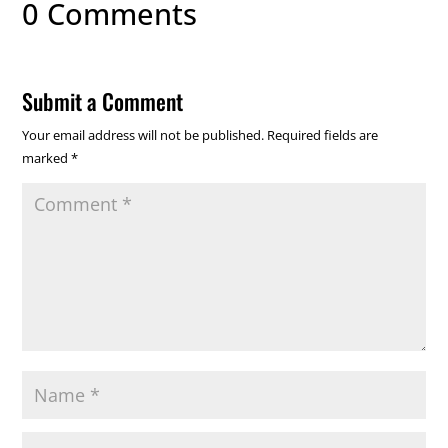
0 Comments
Submit a Comment
Your email address will not be published.
Required fields are
marked
*