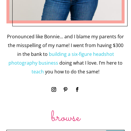
Pronounced like Bonnie… and I blame my parents for
the misspelling of my name! I went from having $300
in the bank to
building a six-figure headshot
photography business
doing what I love. I’m here to
teach
you how to do the same!
browse