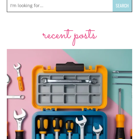
recent posts