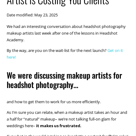
Date modified: May 23, 2025
We had an interesting conversation about headshot photography
makeup artists last week after one of the lessons in Headshot
Academy.
By the way, are you on the wait-list for the next launch?
Get on it
here!
We were discussing makeup artists for
headshot photography…
and how to get them to work for us more efficiently.
As I’m sure you can relate, when a makeup artist takes an hour and
a half for “natural” makeup– we’re not talking full-on glam for
weddings here–
it makes us frustrated.