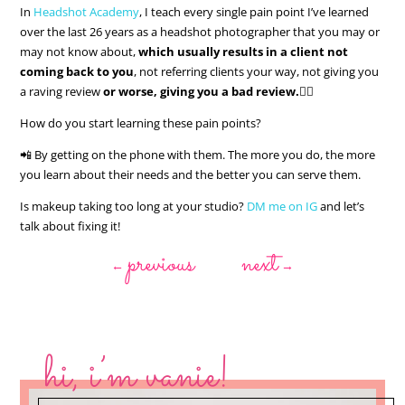
In
Headshot Academy
, I teach every single pain point I’ve learned
over the last 26 years as a headshot photographer that you may or
may not know about,
which usually results in a client not
coming back to you
, not referring clients your way, not giving you
a raving review
or worse, giving you a bad review.
👎🏻
How do you start learning these pain points?
📲 By getting on the phone with them. The more you do, the more
you learn about their needs and the better you can serve them.
Is makeup taking too long at your studio?
DM me on IG
and let’s
talk about fixing it!
previous
next
←
→
hi, i’m vanie!