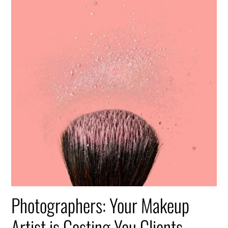
Photographers: Your Makeup
Artist is Costing You Clients