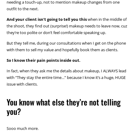
needing a touch-up, not to mention makeup changes from one
outfit to the next.
And your client isn’t going to tell you this
when in the middle of
the shoot, they find out (surprise!) makeup needs to leave now, cuz
they’re too polite or don’t feel comfortable speaking up.
But they tell me, during our consultations when I get on the phone
with them to sell my value and hopefully book them as clients.
So I know their pain points inside out.
In fact, when they ask me the details about makeup, I ALWAYS lead
with “They stay the entire time…” because I know it’s a huge, HUGE
issue with clients.
You know what else they’re not telling
you?
Sooo much more.