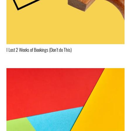
I Lost 2 Weeks of Bookings (Don’t do This)