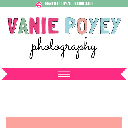
GRAB THE ULTIMATE PRICING GUIDE