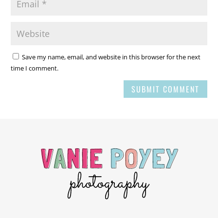
Save my name, email, and website in this browser for the next
time I comment.
SUBMIT COMMENT