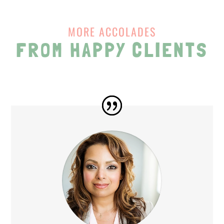
MORE ACCOLADES
FROM HAPPY CLIENTS