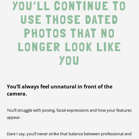
YOU’LL CONTINUE TO
USE THOSE DATED
PHOTOS THAT NO
LONGER LOOK LIKE
YOU
You’ll always feel unnatural in front of the
camera.
You’ll struggle with posing, facial expressions and how your features
appear.
Dare I say, you’ll never strike that balance between professional and