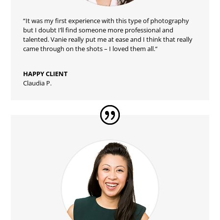
“
It was my first experience with this type of photography
but I doubt I’ll find someone more professional and
talented. Vanie really put me at ease and I think that really
came through on the shots – I loved them all.
“
HAPPY CLIENT
Claudia P.