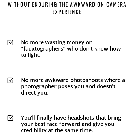
WITHOUT ENDURING THE AWKWARD ON-CAMERA
EXPERIENCE
No more wasting money on
Z
"fauxtographers" who don't know how
to light.
No more awkward photoshoots where a
Z
photographer poses you and doesn't
direct you.
You'll finally have headshots that bring
Z
your best face forward and give you
credibility at the same time.