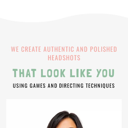
WE CREATE AUTHENTIC AND POLISHED
HEADSHOTS
THAT LOOK LIKE YOU
USING GAMES AND DIRECTING TECHNIQUES