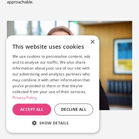
approachable.
×
This website uses cookies
We use cookies to personalise content, ads
and to analyse our traffic. We also share
information about your use of our site with
our advertising and analytics partners who
may combine it with other information that
you’ve provided to them or that they’ve
collected from your use of their services.
Privacy Policy
ACCEPT ALL
DECLINE ALL
SHOW DETAILS