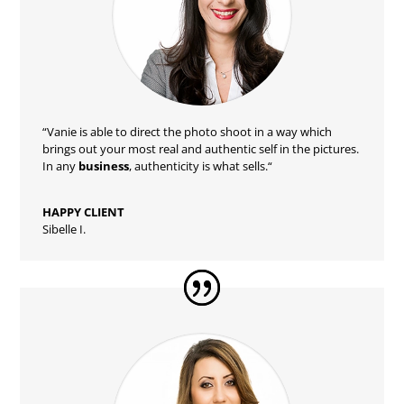
“Vanie
is able to direct the photo shoot in a way which
brings out your most real and authentic self in the pictures.
In any
business
, authenticity is what sells.
“
HAPPY CLIENT
Sibelle I.