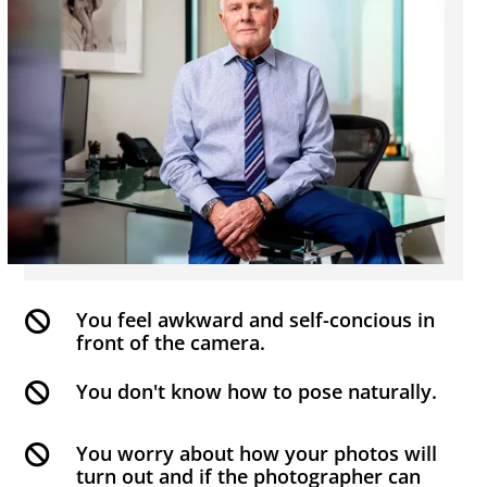
You feel awkward and self-concious in

front of the camera.
You don't know how to pose naturally.

You worry about how your photos will

turn out and if the photographer can