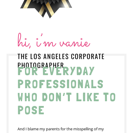
hi, i’m vanie
THE LOS ANGELES CORPORATE
PHOTOGRAPHER
FOR EVERYDAY
PROFESSIONALS
WHO DON’T LIKE TO
POSE
And I blame my parents for the misspelling of my