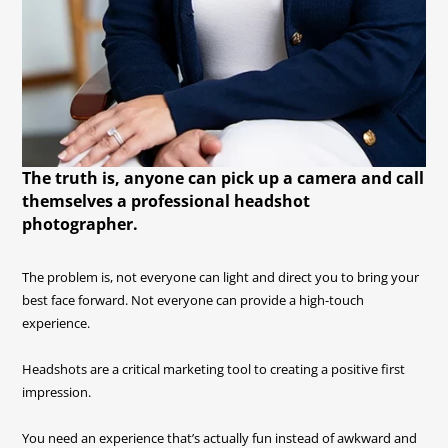
The truth is, anyone can pick up a camera and call
themselves a professional headshot
photographer.
The problem is, not everyone can light and direct you to bring your
best face forward. Not everyone can provide a high-touch
experience.
Headshots are a critical marketing tool to creating a positive first
impression.
You need an experience that’s actually fun instead of awkward and