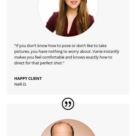
“
If you don’t know how to pose or don’t like to take
pictures, you have nothing to worry about. Vanie instantly
makes you feel comfortable and knows exactly how to
direct for that perfect shot.
“
HAPPY CLIENT
Nelli D.