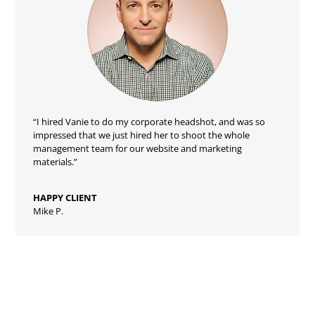
“I hired Vanie to do my corporate headshot, and was so
impressed that we just hired her to shoot the whole
management team for our website and marketing
materials.”
HAPPY CLIENT
Mike P.