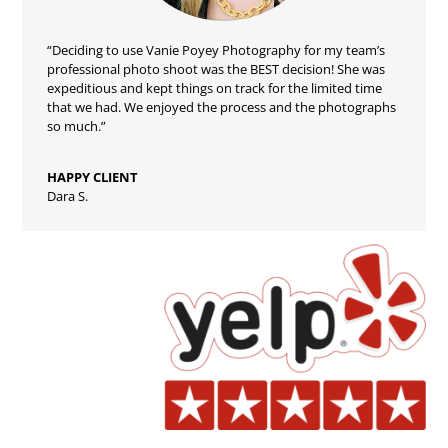
“Deciding to use Vanie Poyey Photography for my team’s
professional photo shoot was the BEST decision! She was
expeditious and kept things on track for the limited time
that we had. We enjoyed the process and the photographs
so much.”
HAPPY CLIENT
Dara S.