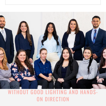
WITHOUT GOOD LIGHTING AND HANDS-
ON DIRECTION