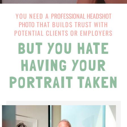
YOU NEED A
PROFESSIONAL HEADSHOT
PHOTO
THAT BUILDS TRUST WITH
POTENTIAL CLIENTS OR EMPLOYERS
BUT YOU HATE
HAVING YOUR
PORTRAIT TAKEN