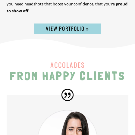
you need headshots that boost your confidence, that you’re
proud
to show off!
VIEW PORTFOLIO »
ACCOLADES
FROM HAPPY CLIENTS