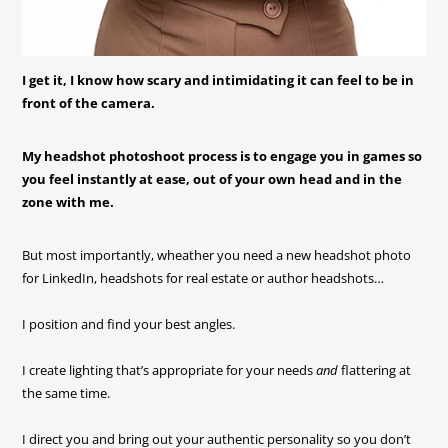
I get it, I know how scary and intimidating it can feel to be in
front of the camera.
My headshot photoshoot process is to engage you in games so
you feel instantly at ease, out of your own head and in the
zone with me.
But most importantly, wheather you need a new headshot photo
for LinkedIn, headshots for real estate or author headshots…
I position and find your best angles.
I create lighting that’s appropriate for your needs
and
flattering at
the same time.
I direct you and bring out your authentic personality so you don’t