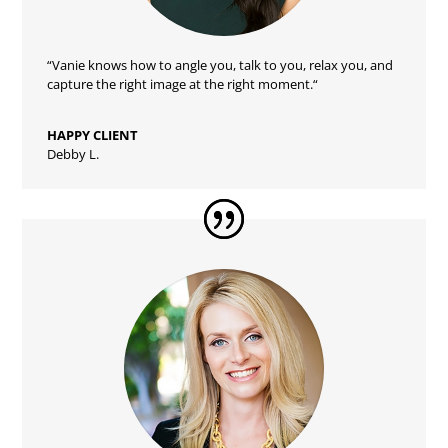
“Vanie
knows how to angle you, talk to you, relax you, and
capture the right image at the right moment.
“
HAPPY CLIENT
Debby L.