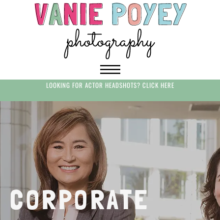
LOOKING FOR ACTOR HEADSHOTS? CLICK HERE
CORPORATE