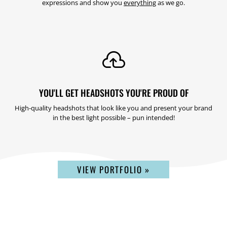
expressions and show you
everything
as we go.

YOU'LL GET HEADSHOTS YOU'RE PROUD OF
High-quality headshots that look like you and present your brand
in the best light possible – pun intended!
VIEW PORTFOLIO »