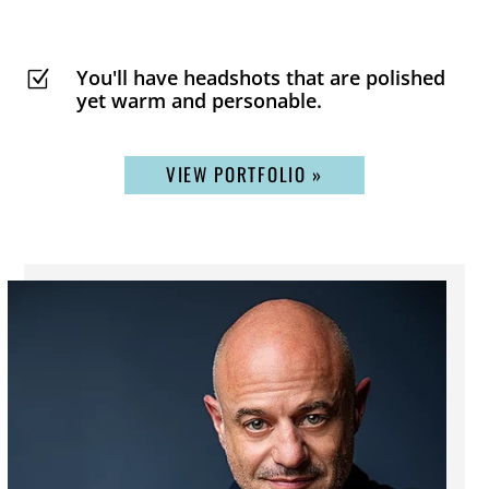
You'll have headshots that are polished
Z
yet warm and personable.
VIEW PORTFOLIO »