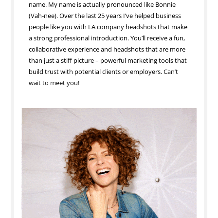
name. My name is actually pronounced like Bonnie
(Vah-nee). Over the last 25 years I’ve helped business
people like you with LA company headshots that make
a strong professional introduction. You’ll receive a fun,
collaborative experience and headshots that are more
than just a stiff picture – powerful marketing tools that
build trust with potential clients or employers. Can’t
wait to meet you!