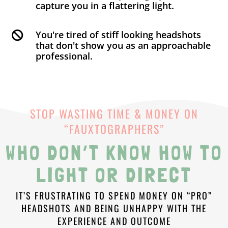
capture you in a flattering light.
You're tired of stiff looking headshots

that don't show you as an approachable
professional.
STOP WASTING TIME & MONEY ON
“FAUXTOGRAPHERS”
WHO DON’T KNOW HOW TO
LIGHT OR DIRECT
IT’S FRUSTRATING TO SPEND MONEY ON “PRO”
HEADSHOTS AND BEING UNHAPPY WITH THE
EXPERIENCE AND OUTCOME