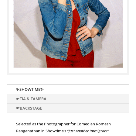
✨SHOWTIME✨
☛TIA & TAMERA
☛BACKSTAGE
Selected as the Photographer for Comedian Romesh
Ranganathan in Showtime’s
“Just Another Immigrant”