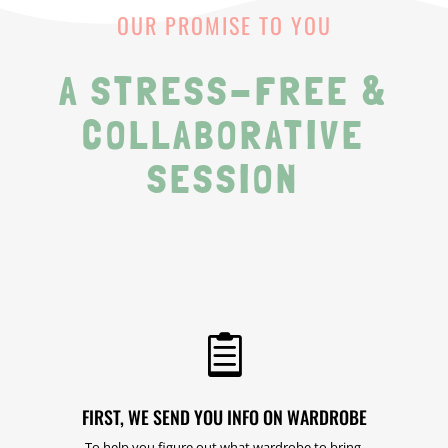
OUR PROMISE TO YOU
A STRESS-FREE &
COLLABORATIVE
SESSION

FIRST, WE SEND YOU INFO ON WARDROBE
To help you figure out what wardrobe to bring.