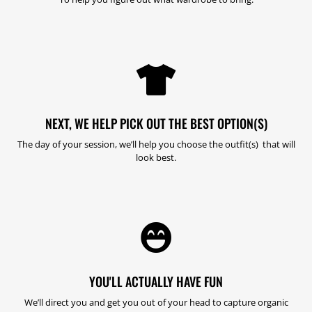

NEXT, WE HELP PICK OUT THE BEST OPTION(S)
The day of your session, we’ll help you choose the outfit(s) that will
look best.

YOU'LL ACTUALLY HAVE FUN
We’ll direct you and get you out of your head to capture organic