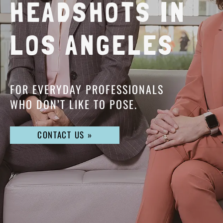
HEADSHOTS IN
LOS ANGELES
FOR EVERYDAY PROFESSIONALS
WHO DON’T LIKE TO POSE.
CONTACT US »