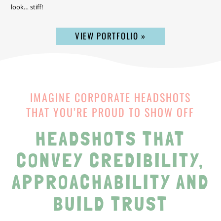
look… stiff!
VIEW PORTFOLIO »
IMAGINE CORPORATE HEADSHOTS
THAT YOU’RE PROUD TO SHOW OFF
HEADSHOTS THAT
CONVEY CREDIBILITY,
APPROACHABILITY AND
BUILD TRUST