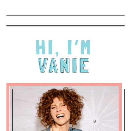
many different looks within looks there were just
based on my changing expressions. The photos
attached are NOT retouched. I'm of a certain age
and I didn't want to hide that. What Vanie does
with background and lighting is truly unique. Can't
recommend her enough!!!
HI, I’M
VANIE