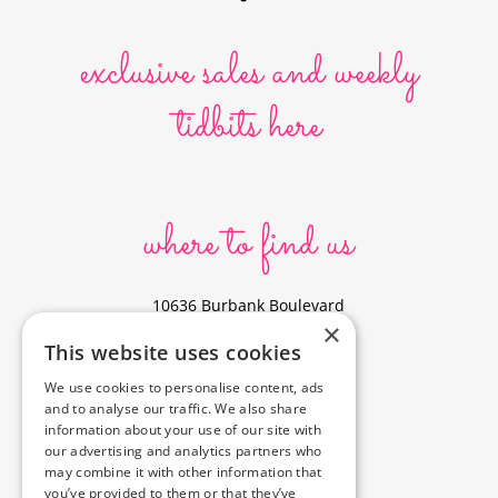
exclusive sales and weekly
tidbits here
where to find us
10636 Burbank Boulevard
×
North Hollywood, CA 91601
This website uses cookies
323-856-6156
We use cookies to personalise content, ads
info@poyeyphotos.com
and to analyse our traffic. We also share
Driving Directions?
information about your use of our site with
See studio on Google Maps
our advertising and analytics partners who
may combine it with other information that
you’ve provided to them or that they’ve