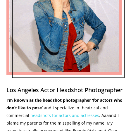
Los Angeles Actor Headshot Photographer
I’m known as the headshot photographer ‘for actors who
don’t like to pose’
and I specialize in theatrical and
commercial
headshots for actors and actresses
. Aaaand I
blame my parents for the misspelling of my name. My
name is actually pronounced like Bonnie (Vah-nee). Over