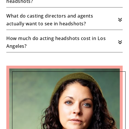
headshots?
What do casting directors and agents
actually want to see in headshots?
How much do acting headshots cost in Los
Angeles?