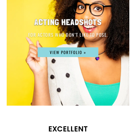
ACTING HEADSHOTS
FOR ACTORS WHO DON’T LIKE TO POSE.
VIEW PORTFOLIO »
EXCELLENT