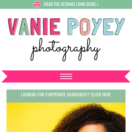
GRAB THE ULTIMATE LOOK GUIDE »
LOOKING FOR CORPORATE HEADSHOTS? CLICK HERE