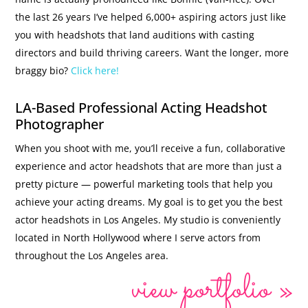
the last 26 years I’ve helped 6,000+ aspiring actors just like
you with headshots that land auditions with casting
directors and build thriving careers. Want the longer, more
braggy bio?
Click here!
LA-Based Professional Acting Headshot
Photographer
When you shoot with me, you’ll receive a fun, collaborative
experience and actor headshots that are more than just a
pretty picture — powerful marketing tools that help you
achieve your acting dreams. My goal is to get you the best
actor headshots in Los Angeles. My studio is conveniently
located in North Hollywood where I serve actors from
throughout the Los Angeles area.
view portfolio »