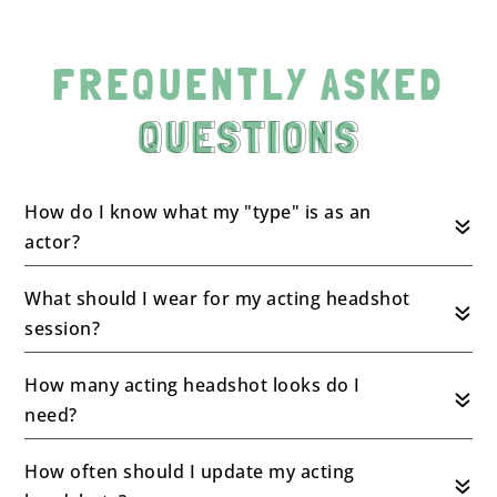
FREQUENTLY ASKED
QUESTIONS
How do I know what my "type" is as an
actor?
What should I wear for my acting headshot
session?
How many acting headshot looks do I
need?
How often should I update my acting