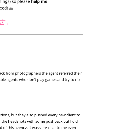
nings) so please
help me
eed! 🙏
xt
→
back from photographers the agent referred their
able agents who don’t play games and try to rip
tions, but they also pushed every new client to
sed the headshots with some pushback but I did
t of this agency. It was very clear to me even