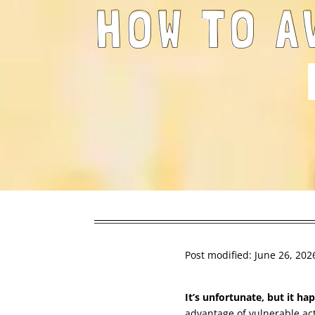
HOW TO A
Post modified: June 26, 202
It’s unfortunate, but it h
advantage of vulnerable ac