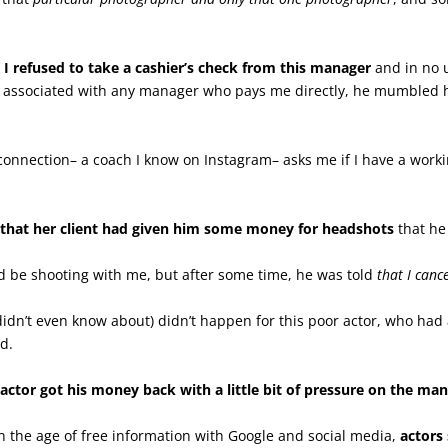
I refused to take a cashier’s check from this manager
and in no 
 be associated with any manager who pays me directly, he mumbled h
connection– a coach I know on Instagram– asks me if I have a worki
t that her client had given him some money for headshots
that he
ld be shooting with me, but after some time, he was told
that I canc
didn’t even know about) didn’t happen for this poor actor, who had
ad.
r actor got his money back with a little bit of pressure on the ma
n the age of free information with Google and social media,
actors 