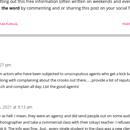
ting out this free information (often written on weekends and eve
 the word
by commenting and or sharing this post on your social f
revious
ne
:27 pm
from actors who have been subjected to unscrupulous agents who get a kick 
 Along with complaining about the crooks out there……provide a list of reput
itch and complain all day; List the good agents!
4, 2021 at 9:13 am
y as hell. I mean, they were an agency and did send people out on some audi
) photographer and take a commercial class with their (okay) teacher. I refu
k it. The info was fine…but…every single student in the class was a new clien