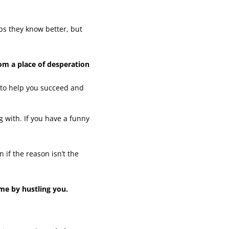
ps they know better, but
om a place of desperation
to help you succeed and
 with. If you have a funny
 if the reason isn’t the
me by hustling you.