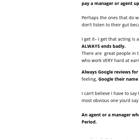
pay a manager or agent up
Perhaps the ones that do w
don’t listen to their gut be
I get it– I get that acting i
ALWAYS ends badly.
There are great people in
who work VERY hard at earn
Always Google reviews fo
feeling,
Google their name
I can’t believe I have to sa
most obvious one you’d say 
An agent or a manager who 
Period.