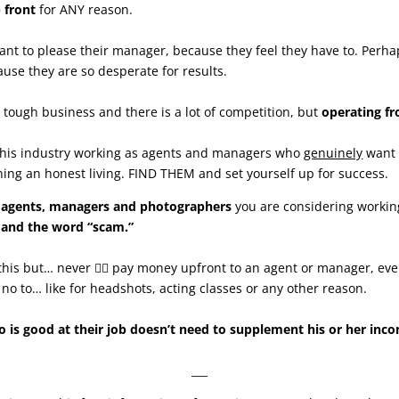
 front
for ANY reason.
ant to please their manager, because they feel they have to. Perha
cause they are so desperate for results.
s a tough business and there is a lot of competition, but
operating fr
 this industry working as agents and managers who
genuinely
want 
ing an honest living. FIND THEM and set yourself up for success.
r agents, managers and photographers
you are considering working
 and the word “scam.”
y this but… never 🙅‍♀️ pay money upfront to an agent or manager, even
no to… like for headshots, acting classes or any other reason.
is good at their job doesn’t need to supplement his or her inco
___