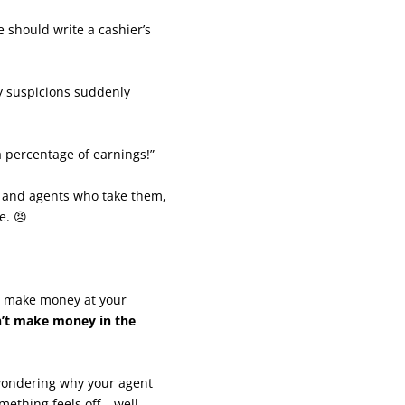
should write a cashier’s
my suspicions suddenly
 a percentage of earnings!”
 and agents who take them,
e. 😠
to make money at your
an’t make money in the
 wondering why your agent
mething feels off… well,