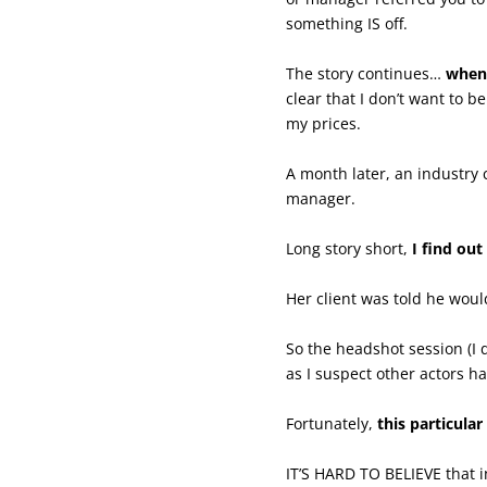
something IS off.
The story continues…
when 
clear that I don’t want to
my prices.
A month later, an industry 
manager.
Long story short,
I find ou
Her client was told he wou
So the headshot session (I 
as I suspect other actors h
Fortunately,
this particula
IT’S HARD TO BELIEVE that i