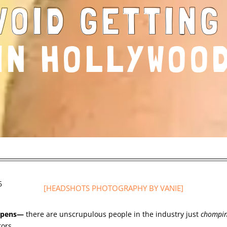
VOID GETTIN
IN HOLLYWOO
6
[HEADSHOTS PHOTOGRAPHY
BY VANIE]
appens—
there are unscrupulous people in the industry just
chompi
tors.