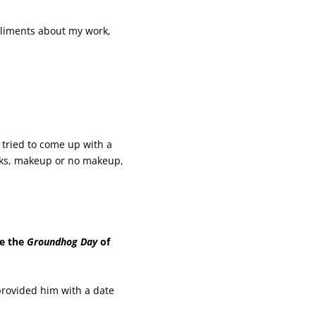
pliments about my work,
 tried to come up with a
oks, makeup or no makeup,
ke the
Groundhog Day
of
 provided him with a date