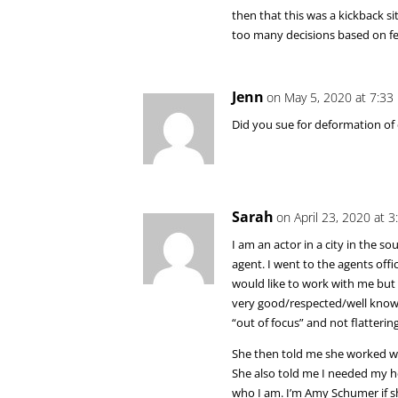
then that this was a kickback s
too many decisions based on fea
Jenn
on May 5, 2020 at 7:33
Did you sue for deformation of c
Sarah
on April 23, 2020 at 
I am an actor in a city in the 
agent. I went to the agents off
would like to work with me but
very good/respected/well know
“out of focus” and not flattering
She then told me she worked wi
She also told me I needed my hea
who I am. I’m Amy Schumer if she