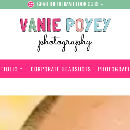
GRAB THE ULTIMATE LOOK GUIDE »
TFOLIO
CORPORATE HEADSHOTS
PHOTOGRAP