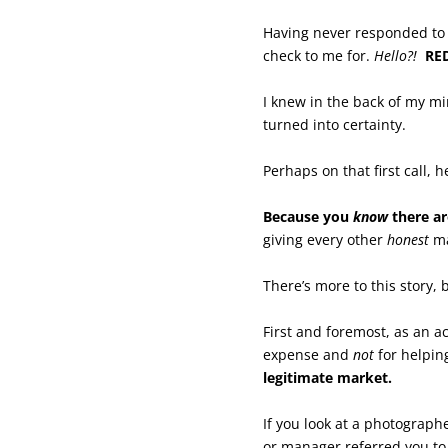
Having never responded to 
check to me for.
Hello?!
RE
I knew in the back of my m
turned into certainty.
Perhaps on that first call, 
Because you
know
there ar
giving every other
honest
ma
There’s more to this story, 
First and foremost, as an 
expense and
not
for helpin
legitimate market.
If you look at a photograp
or manager referred you to