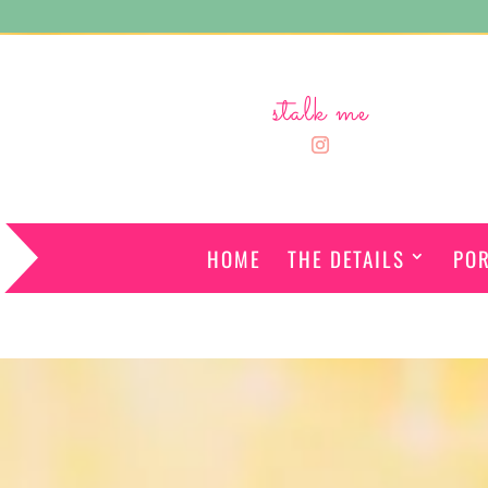
stalk me
HOME
THE DETAILS
POR