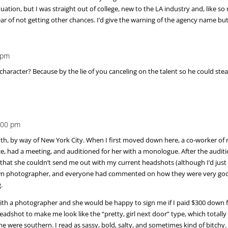
ituation, but I was straight out of college, new to the LA industry and, like
r of not getting other chances. I’d give the warning of the agency name bu
 pm
haracter? Because by the lie of you canceling on the talent so he could steal
3:00 pm
south, by way of New York City. When I first moved down here, a co-worker of
ice, had a meeting, and auditioned for her with a monologue. After the audi
 that she couldn’t send me out with my current headshots (although I’d jus
n photographer, and everyone had commented on how they were very good/
.
th a photographer and she would be happy to sign me if I paid $300 down fo
dshot to make me look like the “pretty, girl next door” type, which totally I
 were southern. I read as sassy, bold, salty, and sometimes kind of bitchy. I