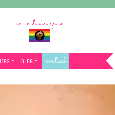
an inclusive space
contact
HERS
BLOG