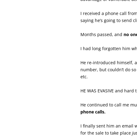
I received a phone call fr
saying he’s going to send c
Months passed, and
no one
I had long forgotten him wh
He re-introduced himself, a
number, but couldn’t do so
etc.
HE WAS EVASIVE and hard to
He continued to call me mul
phone calls.
I finally sent him an email
for the sale to take place
ju