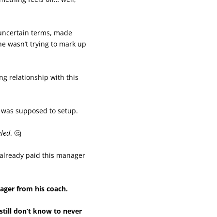
uncertain terms, made
e wasn’t trying to mark up
ng relationship with this
 was supposed to setup.
eled
. 🤔
 already paid this manager
nager from his coach.
still don’t know to never