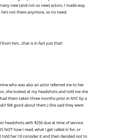
 so many new (and not so new) actors, I made way
t he’s not there anymore, so no need.
 from him…that is in fact just that!
 mine who was also an actor referred me to her
tion, she looked at my headshots and told me she
t had them taken three months prior in NYC by a
I felt good about them.) She said they were
r headshots with $250 due at time of service.
S NOT how I read, what I get called in for, or
 told her I’d consider it and then decided not to