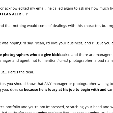
or acknowledged my email, he called again to ask me how much he 
D FLAG ALERT.
🚩
ind that nothing would come of dealings with this character, but 
he was hoping I’d say, “yeah, I’d love your business, and I’ll give you
e photographers who do give kickbacks,
and there are managers
nager and agent, not to mention
honest
photographer, a bad nam
but… Here’s the deal.
actor, you should know that ANY manager or photographer willing 
g you, does so
because he is lousy at his job to begin with and c
her’s portfolio and you’re not impressed, scratching your head and
 that
particular photographer and only that one photographer
, and so