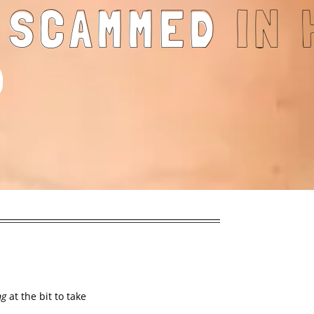
G SCAMMED
D
ng
at the bit to take