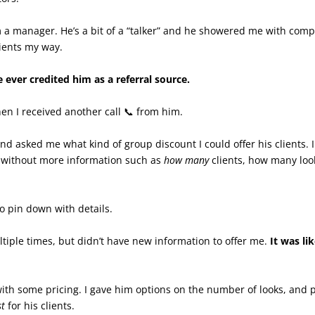
om a manager. He’s a bit of a “talker” and he showered me with com
lients my way.
 ever credited him as a referral source.
en I received another call 📞 from him.
nd asked me what kind of group discount I could offer his clients. I
 without more information such as
how many
clients, how many lo
 pin down with details.
tiple times, but didn’t have new information to offer me.
It was li
 with some pricing. I gave him options on the number of looks, and
st
for his clients.