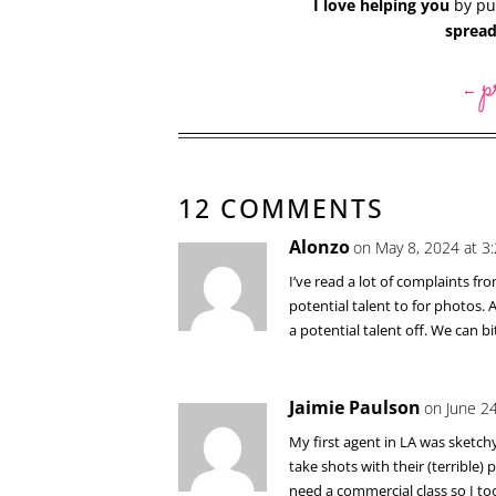
I love helping you
by put
spread
p
←
12 COMMENTS
Alonzo
on May 8, 2024 at 3
I’ve read a lot of complaints 
potential talent to for photos.
a potential talent off. We can b
Jaimie Paulson
on June 2
My first agent in LA was sketch
take shots with their (terrible
need a commercial class so I too