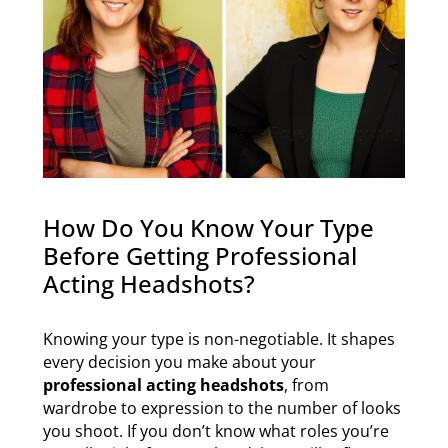
How Do You Know Your Type
Before Getting Professional
Acting Headshots?
Knowing your type is non-negotiable. It shapes
every decision you make about your
professional acting headshots
, from
wardrobe to expression to the number of looks
you shoot. If you don’t know what roles you’re