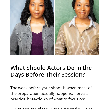
What Should Actors Do in the
Days Before Their Session?
The week before your shoot is when most of
the preparation actually happens. Here’s a
practical breakdown of what to focus on:
Get enough sleep.
Tired eyes and dull skin