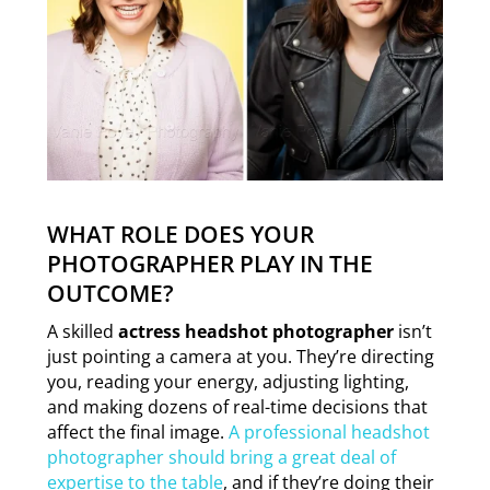
WHAT ROLE DOES YOUR
PHOTOGRAPHER PLAY IN THE
OUTCOME?
A skilled
actress headshot photographer
isn’t
just pointing a camera at you. They’re directing
you, reading your energy, adjusting lighting,
and making dozens of real-time decisions that
affect the final image.
A professional headshot
photographer should bring a great deal of
expertise to the table
, and if they’re doing their