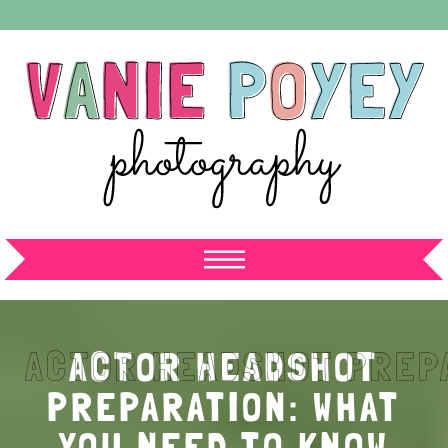
ACTOR HEADSHOT
PREPARATION: WHAT
YOU NEED TO KNOW