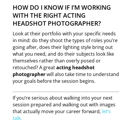
HOW DO I KNOW IF I’M WORKING
WITH THE RIGHT ACTING
HEADSHOT PHOTOGRAPHER?
Look at their portfolio with your specific needs
in mind: do they shoot the types of roles you’re
going after, does their lighting style bring out
what you need, and do their subjects look like
themselves rather than overly posed or
retouched? A great
acting headshot
photographer
will also take time to understand
your goals before the session begins.
If you’re serious about walking into your next
session prepared and walking out with images
that actually move your career forward,
let’s
talk.