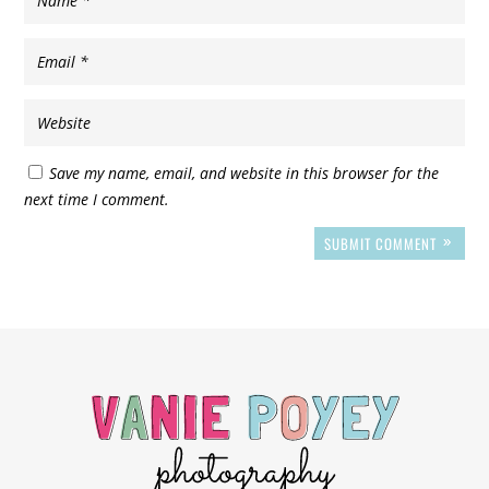
Save my name, email, and website in this browser for the
next time I comment.
SUBMIT COMMENT