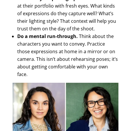
at their portfolio with fresh eyes. What kinds
of expressions do they capture well? What’s
their lighting style? That context will help you
trust them on the day of the shoot.
Do a mental run-through.
Think about the
characters you want to convey. Practice
those expressions at home in a mirror or on
camera. This isn’t about rehearsing poses; it’s
about getting comfortable with your own
face.