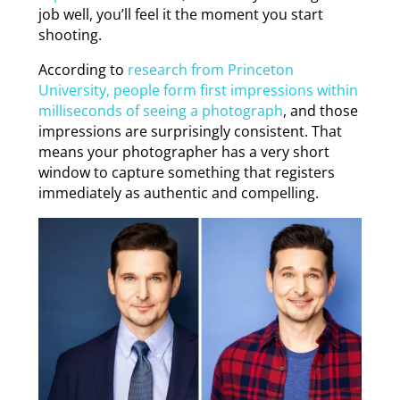
job well, you’ll feel it the moment you start
shooting.
According to
research from Princeton
University, people form first impressions within
milliseconds of seeing a photograph
, and those
impressions are surprisingly consistent. That
means your photographer has a very short
window to capture something that registers
immediately as authentic and compelling.