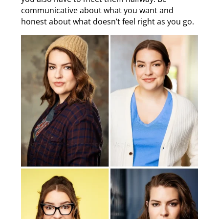
communicative about what you want and
honest about what doesn’t feel right as you go.