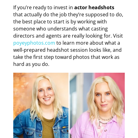
If you’re ready to invest in
actor headshots
that actually do the job they’re supposed to do,
the best place to start is by working with
someone who understands what casting
directors and agents are really looking for. Visit
poyeyphotos.com
to learn more about what a
well-prepared headshot session looks like, and
take the first step toward photos that work as
hard as you do.