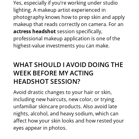
Yes, especially if you’re working under studio
lighting. A makeup artist experienced in
photography knows how to prep skin and apply
makeup that reads correctly on camera. For an
actress headshot
session specifically,
professional makeup application is one of the
highest-value investments you can make.
WHAT SHOULD I AVOID DOING THE
WEEK BEFORE MY ACTING
HEADSHOT SESSION?
Avoid drastic changes to your hair or skin,
including new haircuts, new color, or trying
unfamiliar skincare products. Also avoid late
nights, alcohol, and heavy sodium, which can
affect how your skin looks and how rested your
eyes appear in photos.