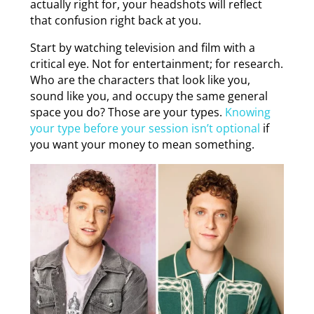
actually right for, your headshots will reflect
that confusion right back at you.
Start by watching television and film with a
critical eye. Not for entertainment; for research.
Who are the characters that look like you,
sound like you, and occupy the same general
space you do? Those are your types.
Knowing
your type before your session isn’t optional
if
you want your money to mean something.