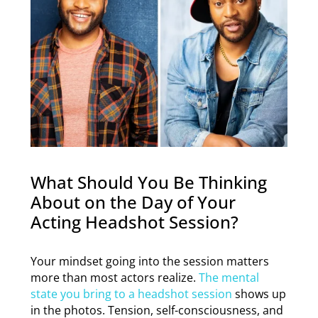
What Should You Be Thinking
About on the Day of Your
Acting Headshot Session?
Your mindset going into the session matters
more than most actors realize.
The mental
state you bring to a headshot session
shows up
in the photos. Tension, self-consciousness, and