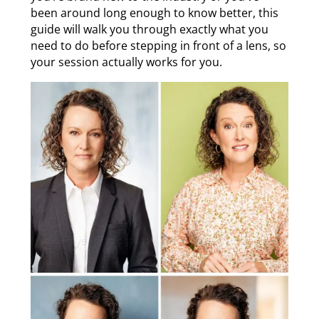
been around long enough to know better, this
guide will walk you through exactly what you
need to do before stepping in front of a lens, so
your session actually works for you.