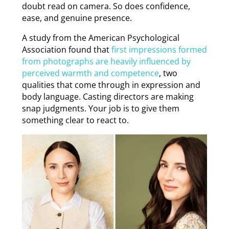
doubt read on camera. So does confidence,
ease, and genuine presence.
A study from the American Psychological
Association found that
first impressions formed
from photographs are heavily influenced by
perceived warmth and competence
, two
qualities that come through in expression and
body language. Casting directors are making
snap judgments. Your job is to give them
something clear to react to.