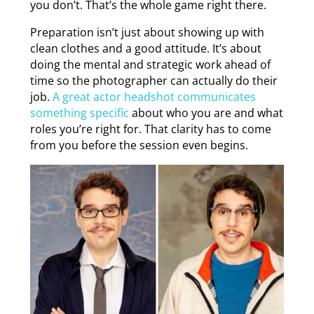
you don’t. That’s the whole game right there.
Preparation isn’t just about showing up with
clean clothes and a good attitude. It’s about
doing the mental and strategic work ahead of
time so the photographer can actually do their
job.
A great actor headshot communicates
something specific
about who you are and what
roles you’re right for. That clarity has to come
from you before the session even begins.