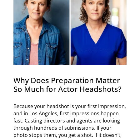
Why Does Preparation Matter
So Much for Actor Headshots?
Because your headshot is your first impression,
and in Los Angeles, first impressions happen
fast. Casting directors and agents are looking
through hundreds of submissions. If your
photo stops them, you get a shot. If it doesn’t,