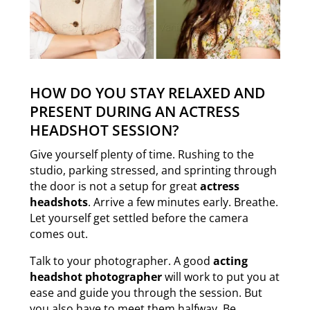
HOW DO YOU STAY RELAXED AND
PRESENT DURING AN ACTRESS
HEADSHOT SESSION?
Give yourself plenty of time. Rushing to the
studio, parking stressed, and sprinting through
the door is not a setup for great
actress
headshots
. Arrive a few minutes early. Breathe.
Let yourself get settled before the camera
comes out.
Talk to your photographer. A good
acting
headshot photographer
will work to put you at
ease and guide you through the session. But
you also have to meet them halfway. Be