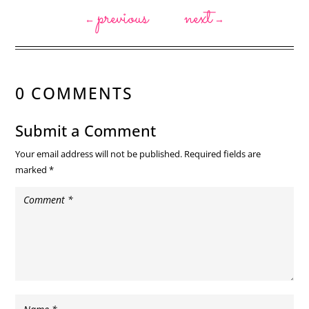
previous
next
←
→
0 COMMENTS
Submit a Comment
Your email address will not be published.
Required fields are
marked
*