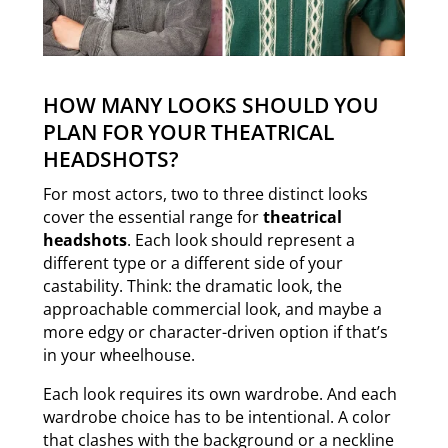
HOW MANY LOOKS SHOULD YOU
PLAN FOR YOUR THEATRICAL
HEADSHOTS?
For most actors, two to three distinct looks
cover the essential range for
theatrical
headshots
. Each look should represent a
different type or a different side of your
castability. Think: the dramatic look, the
approachable commercial look, and maybe a
more edgy or character-driven option if that’s
in your wheelhouse.
Each look requires its own wardrobe. And each
wardrobe choice has to be intentional. A color
that clashes with the background or a neckline