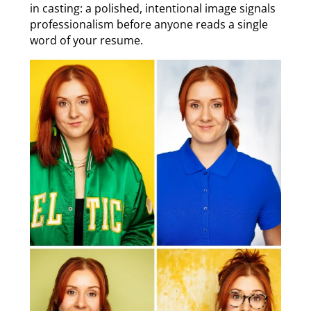
in casting: a polished, intentional image signals
professionalism before anyone reads a single
word of your resume.