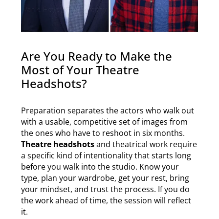
Are You Ready to Make the
Most of Your Theatre
Headshots?
Preparation separates the actors who walk out
with a usable, competitive set of images from
the ones who have to reshoot in six months.
Theatre headshots
and theatrical work require
a specific kind of intentionality that starts long
before you walk into the studio. Know your
type, plan your wardrobe, get your rest, bring
your mindset, and trust the process. If you do
the work ahead of time, the session will reflect
it.