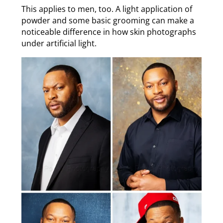
This applies to men, too. A light application of
powder and some basic grooming can make a
noticeable difference in how skin photographs
under artificial light.