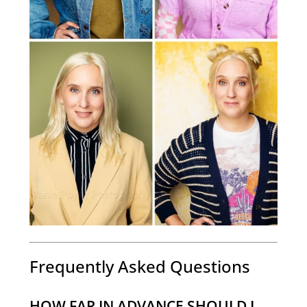
Frequently Asked Questions
HOW FAR IN ADVANCE SHOULD I