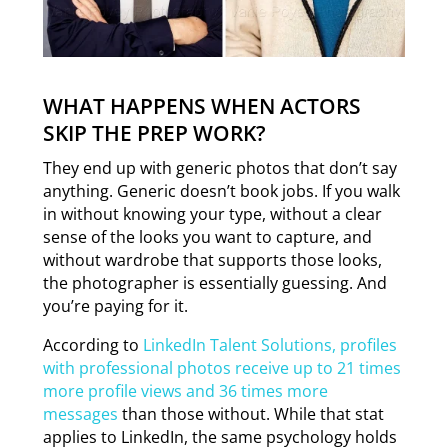
WHAT HAPPENS WHEN ACTORS
SKIP THE PREP WORK?
They end up with generic photos that don’t say
anything. Generic doesn’t book jobs. If you walk
in without knowing your type, without a clear
sense of the looks you want to capture, and
without wardrobe that supports those looks,
the photographer is essentially guessing. And
you’re paying for it.
According to
LinkedIn Talent Solutions, profiles
with professional photos receive up to 21 times
more profile views and 36 times more
messages
than those without. While that stat
applies to LinkedIn, the same psychology holds