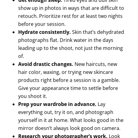
show up in photos in ways that are difficult to
retouch. Prioritize rest for at least two nights
before your session.
Hydrate consistently.
Skin that’s dehydrated
photographs flat. Drink water in the days
leading up to the shoot, not just the morning
of.
Avoid drastic changes.
New haircuts, new
hair color, waxing, or trying new skincare
products right before a session is a gamble.
Give your appearance time to settle before
you shoot it.
Prep your wardrobe in advance.
Lay
everything out, try it on, and photograph
yourself in it at home. What looks good in the
mirror doesn’t always look good on camera.
Research your photographer’s work.
Look