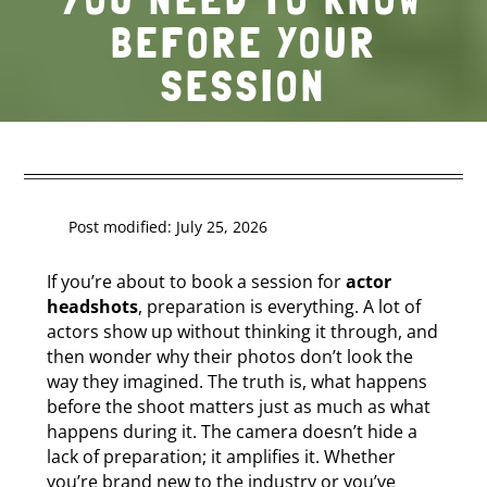
BEFORE YOUR
SESSION
Post modified: July 25, 2026
If you’re about to book a session for
actor
headshots
, preparation is everything. A lot of
actors show up without thinking it through, and
then wonder why their photos don’t look the
way they imagined. The truth is, what happens
before the shoot matters just as much as what
happens during it. The camera doesn’t hide a
lack of preparation; it amplifies it. Whether
you’re brand new to the industry or you’ve