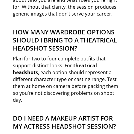
for. Without that clarity, the session produces
generic images that don’t serve your career.
HOW MANY WARDROBE OPTIONS
SHOULD I BRING TO A THEATRICAL
HEADSHOT SESSION?
Plan for two to four complete outfits that
support distinct looks. For
theatrical
headshots
, each option should represent a
different character type or casting range. Test
them at home on camera before packing them
so you’re not discovering problems on shoot
day.
DO I NEED A MAKEUP ARTIST FOR
MY ACTRESS HEADSHOT SESSION?