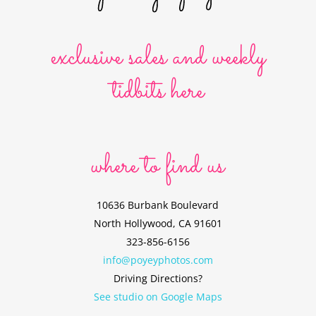
exclusive sales and weekly
tidbits here
where to find us
10636 Burbank Boulevard
North Hollywood, CA 91601
323-856-6156
info@poyeyphotos.com
Driving Directions?
See studio on Google Maps