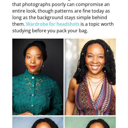
that photographs poorly can compromise an
entire look, though patterns are fine today as
long as the background stays simple behind
them.
Wardrobe for headshots
is a topic worth
studying before you pack your bag.