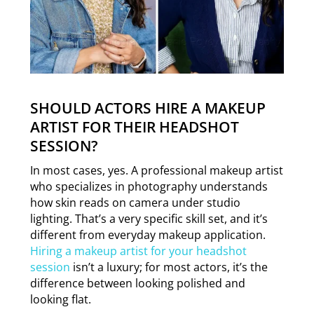
SHOULD ACTORS HIRE A MAKEUP
ARTIST FOR THEIR HEADSHOT
SESSION?
In most cases, yes. A professional makeup artist
who specializes in photography understands
how skin reads on camera under studio
lighting. That’s a very specific skill set, and it’s
different from everyday makeup application.
Hiring a makeup artist for your headshot
session
isn’t a luxury; for most actors, it’s the
difference between looking polished and
looking flat.