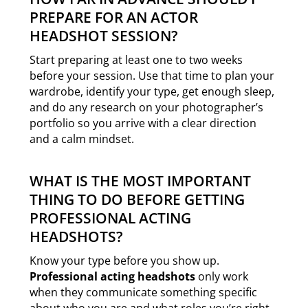
PREPARE FOR AN ACTOR
HEADSHOT SESSION?
Start preparing at least one to two weeks
before your session. Use that time to plan your
wardrobe, identify your type, get enough sleep,
and do any research on your photographer’s
portfolio so you arrive with a clear direction
and a calm mindset.
WHAT IS THE MOST IMPORTANT
THING TO DO BEFORE GETTING
PROFESSIONAL ACTING
HEADSHOTS?
Know your type before you show up.
Professional acting headshots
only work
when they communicate something specific
about who you are and what roles you’re right