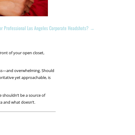
for Professional Los Angeles Corporate Headshots?
→
ront of your open closet,
ndless—and overwhelming. Should
ritative yet approachable, is
e shouldn’t be a source of
ra and what doesn’t.