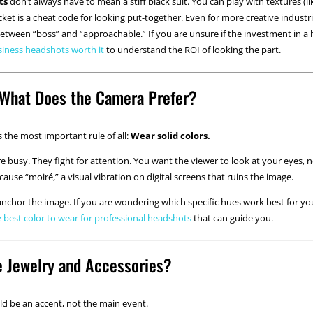
ts
don’t always have to mean a stiff black suit. You can play with textures (lik
acket is a cheat code for looking put-together. Even for more creative industri
between “boss” and “approachable.” If you are unsure if the investment in a 
siness headshots worth it
to understand the ROI of looking the part.
: What Does the Camera Prefer?
 is the most important rule of all:
Wear solid colors.
are busy. They fight for attention. You want the viewer to look at your eyes,
cause “moiré,” a visual vibration on digital screens that ruins the image.
 anchor the image. If you are wondering which specific hues work best for you
e best color to wear for professional headshots
that can guide you.
e Jewelry and Accessories?
ld be an accent, not the main event.