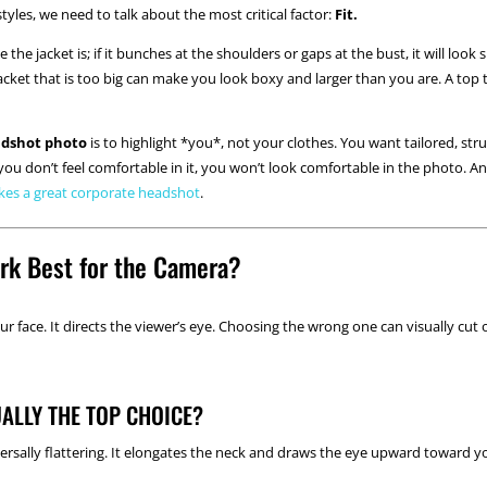
tyles, we need to talk about the most critical factor:
Fit.
the jacket is; if it bunches at the shoulders or gaps at the bust, it will lo
A jacket that is too big can make you look boxy and larger than you are. A top t
adshot photo
is to highlight *you*, not your clothes. You want tailored, st
f you don’t feel comfortable in it, you won’t look comfortable in the photo.
es a great corporate headshot
.
rk Best for the Camera?
ur face. It directs the viewer’s eye. Choosing the wrong one can visually cut 
ALLY THE TOP CHOICE?
rsally flattering. It elongates the neck and draws the eye upward toward you