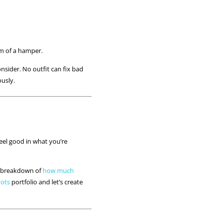
tom of a hamper.
nsider. No outfit can fix bad
ously.
feel good in what you’re
my breakdown of
how much
hots
portfolio and let’s create