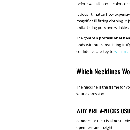
Before we talk about colors or s
It doesn’t matter how expensive 
magnifies ill-fitting clothing. 
unflattering pulls and wrinkles.
The goal of a
professional he
body without constricting it. I
confidence are key to
what mak
Which Necklines Wo
The neckline is the frame for yo
your expression.
WHY ARE V-NECKS USU
A modest V-neck is almost unive
openness and height.