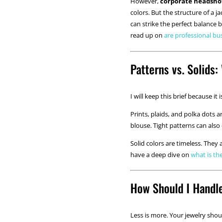
However,
corporate headsho
colors. But the structure of a j
can strike the perfect balance 
read up on
are professional bu
Patterns vs. Solids
I will keep this brief because it
Prints, plaids, and polka dots 
blouse. Tight patterns can also 
Solid colors are timeless. They
have a deep dive on
what is th
How Should I Handl
Less is more. Your jewelry shou