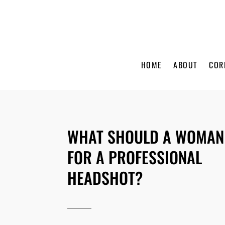
HOME
ABOUT
COR
WHAT SHOULD A WOMAN
FOR A PROFESSIONAL
HEADSHOT?