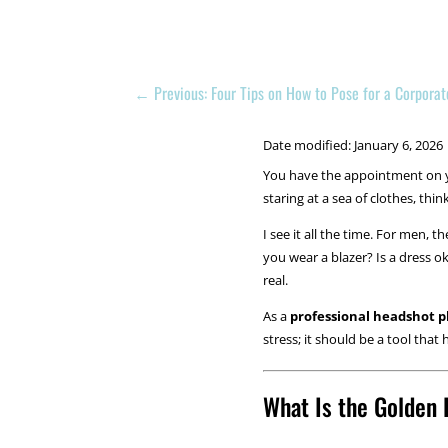
←
Previous: Four Tips on How to Pose for a Corpora
Date modified: January 6, 2026
You have the appointment on yo
staring at a sea of clothes, thi
I see it all the time. For men,
you wear a blazer? Is a dress o
real.
As a
professional headshot 
stress; it should be a tool tha
What Is the Golden