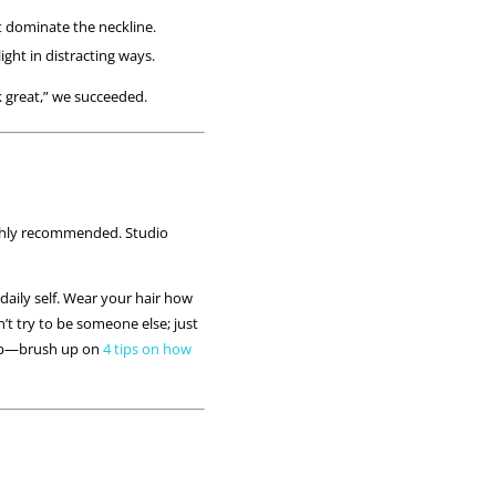
at dominate the neckline.
ight in distracting ways.
ok great,” we succeeded.
ighly recommended. Studio
daily self. Wear your hair how
n’t try to be someone else; just
eup—brush up on
4 tips on how