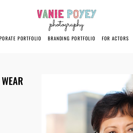
PORATE PORTFOLIO
BRANDING PORTFOLIO
FOR ACTORS
 WEAR