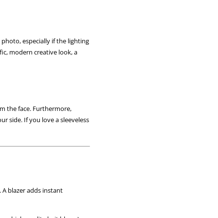
photo, especially if the lighting
fic, modern creative look, a
om the face. Furthermore,
r side. If you love a sleeveless
 A blazer adds instant