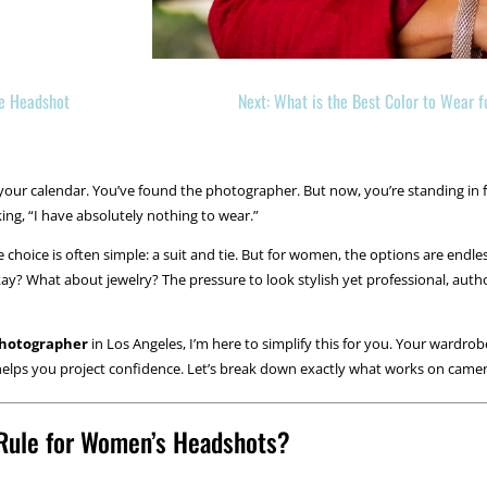
te Headshot
Next: What is the Best Color to Wear 
ur calendar. You’ve found the photographer. But now, you’re standing in f
nking, “I have absolutely nothing to wear.”
 the choice is often simple: a suit and tie. But for women, the options are e
kay? What about jewelry? The pressure to look stylish yet professional, autho
photographer
in Los Angeles, I’m here to simplify this for you. Your wardrob
t helps you project confidence. Let’s break down exactly what works on came
 Rule for Women’s Headshots?