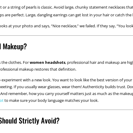
or a string of pearls is classic. Avoid large, chunky statement necklaces th
 are perfect. Large, dangling earrings can get lost in your hair or catch the l
ooks at your photo and says, “Nice necklace,” we failed. If they say, “You lo
d Makeup?
s the clothes. For
women headshots
, professional hair and makeup are h
rofessional makeup restores that definition.
o experiment with a new look. You want to look like the best version of your 
eeting. If you usually wear glasses, wear them! Authenticity builds trust. Do
u. And remember, how you carry yourself matters just as much as the mak
hot
to make sure your body language matches your look.
Should Strictly Avoid?