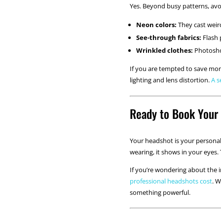
Yes. Beyond busy patterns, avo
Neon colors:
They cast weird
See-through fabrics:
Flash 
Wrinkled clothes:
Photoshop
If you are tempted to save mone
lighting and lens distortion.
A s
Ready to Book Your
Your headshot is your personal 
wearing, it shows in your eyes.
If you’re wondering about the 
professional headshots cost
. 
something powerful.