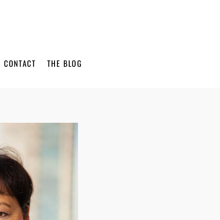
CONTACT
THE BLOG