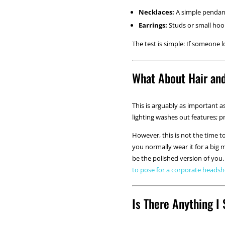
Necklaces:
A simple pendant 
Earrings:
Studs or small hoops
The test is simple: If someone l
What About Hair an
This is arguably as important a
lighting washes out features; p
However, this is not the time t
you normally wear it for a big m
be the polished version of yo
to pose for a corporate heads
Is There Anything I 