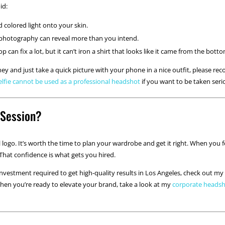
id:
 colored light onto your skin.
photography can reveal more than you intend.
 can fix a lot, but it can’t iron a shirt that looks like it came from the bot
y and just take a quick picture with your phone in a nice outfit, please reco
elfie cannot be used as a professional headshot
if you want to be taken seri
 Session?
logo. It’s worth the time to plan your wardrobe and get it right. When you 
 That confidence is what gets you hired.
investment required to get high-quality results in Los Angeles, check out 
When you’re ready to elevate your brand, take a look at my
corporate heads