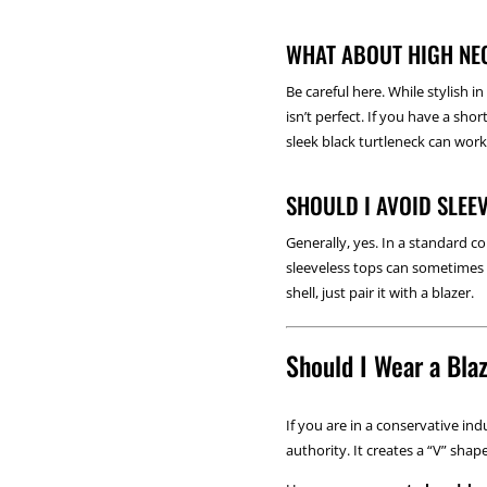
WHAT ABOUT HIGH NE
Be careful here. While stylish i
isn’t perfect. If you have a sh
sleek black turtleneck can work
SHOULD I AVOID SLEE
Generally, yes. In a standard 
sleeveless tops can sometimes p
shell, just pair it with a blazer.
Should I Wear a Bla
If you are in a conservative in
authority. It creates a “V” sh