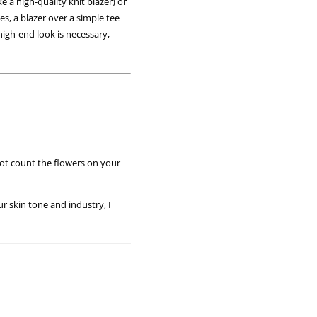
e a high-quality knit blazer) or
es, a blazer over a simple tee
high-end look is necessary,
 not count the flowers on your
r skin tone and industry, I