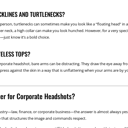
CKLINES AND TURTLENECKS?
n person, turtlenecks can sometimes make you look like a “floating head” in a 
orter neck, a high collar can make you look hunched. However, for a very speci
—just know it’s a bold choice.
VELESS TOPS?
corporate headshot, bare arms can be distracting. They draw the eye away fr
ress against the skin in a way that is unflattering when your arms are by you
zer for Corporate Headshots?
dustry—law, finance, or corporate business—the answer is almost always yes.
ape that structures the image and commands respect.