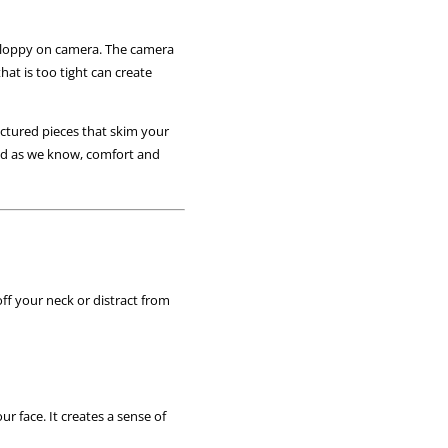
ok sloppy on camera. The camera
hat is too tight can create
ructured pieces that skim your
 And as we know, comfort and
off your neck or distract from
r face. It creates a sense of