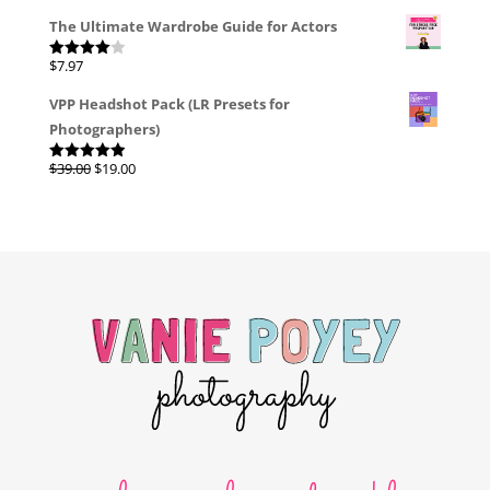
The Ultimate Wardrobe Guide for Actors
$
7.97
Rated
4.00
out
of 5
VPP Headshot Pack (LR Presets for
Photographers)
Original
Current
$
39.00
$
19.00
Rated
4.96
out of 5
price
price
was:
is:
$39.00.
$19.00.