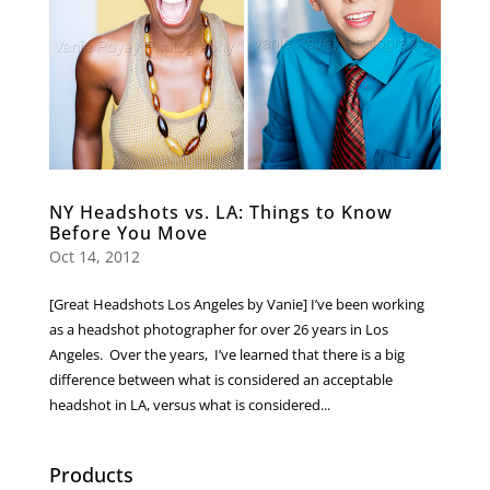
NY Headshots vs. LA: Things to Know
Before You Move
Oct 14, 2012
[Great Headshots Los Angeles by Vanie] I’ve been working
as a headshot photographer for over 26 years in Los
Angeles. Over the years, I’ve learned that there is a big
difference between what is considered an acceptable
headshot in LA, versus what is considered...
Products