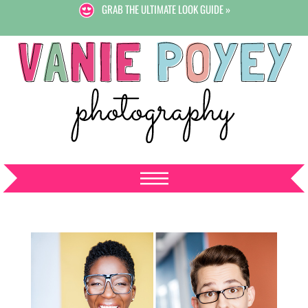
GRAB THE ULTIMATE LOOK GUIDE »