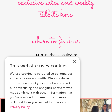
exclusive sales and weekly
tidbits here
where to find us
10636 Burbank Boulevard
×
North Hollywood, CA 91601
This website uses cookies
323-856-6156
We use cookies to personalise content, ads
info@poyeyphotos.com
and to analyse our traffic. We also share
Driving Directions?
information about your use of our site with
See studio on Google Maps
our advertising and analytics partners who
may combine it with other information that
you’ve provided to them or that they’ve
collected from your use of their services.
Privacy Policy