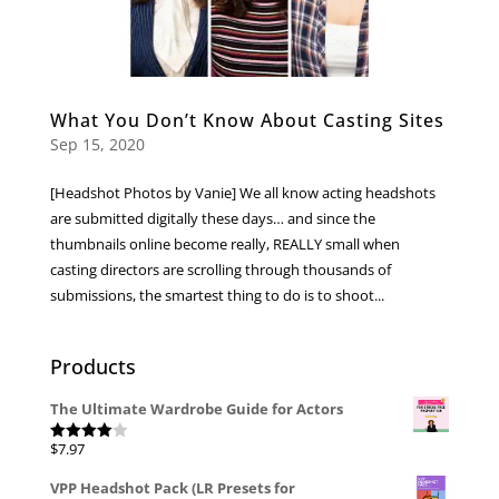
What You Don’t Know About Casting Sites
Sep 15, 2020
[Headshot Photos by Vanie] We all know acting headshots
are submitted digitally these days… and since the
thumbnails online become really, REALLY small when
casting directors are scrolling through thousands of
submissions, the smartest thing to do is to shoot...
Products
The Ultimate Wardrobe Guide for Actors
$
7.97
Rated
4.00
out
of 5
VPP Headshot Pack (LR Presets for