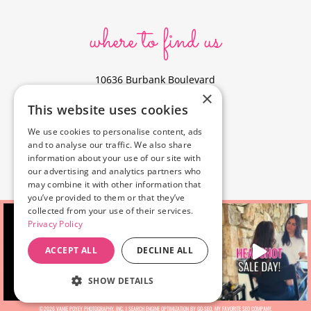
where to find us
10636 Burbank Boulevard
×
North Hollywood, CA 91601
This website uses cookies
323-856-6156
We use cookies to personalise content, ads
info@poyeyphotos.com
and to analyse our traffic. We also share
Driving Directions?
information about your use of our site with
See studio on Google Maps
our advertising and analytics partners who
may combine it with other information that
you’ve provided to them or that they’ve
collected from your use of their services.
Privacy Policy
ACCEPT ALL
DECLINE ALL
SHOW DETAILS
©2026 VANIE POYEY PHOTOGRAPHY, INC. |
SEARCH ENGINE OPTIMIZATION BY GO-SEO
, MY FAVORITE
SEO COMPANY.