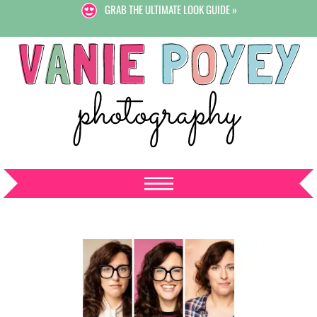
GRAB THE ULTIMATE LOOK GUIDE »