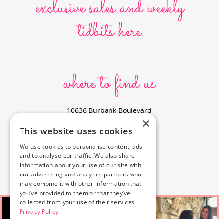
exclusive sales and weekly
tidbits here
where to find us
10636 Burbank Boulevard
×
North Hollywood, CA 91601
This website uses cookies
323-856-6156
We use cookies to personalise content, ads
info@poyeyphotos.com
and to analyse our traffic. We also share
Driving Directions?
information about your use of our site with
See studio on Google Maps
our advertising and analytics partners who
may combine it with other information that
you’ve provided to them or that they’ve
collected from your use of their services.
Privacy Policy