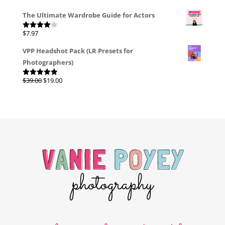
The Ultimate Wardrobe Guide for Actors
$
7.97
Rated
4.00
out
of 5
VPP Headshot Pack (LR Presets for
Photographers)
Original
Current
$
39.00
$
19.00
Rated
4.96
out of 5
price
price
was:
is:
$39.00.
$19.00.