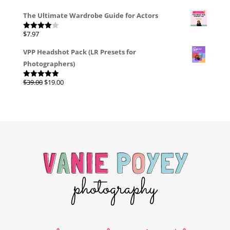
The Ultimate Wardrobe Guide for Actors
$
7.97
Rated
4.00
out
of 5
VPP Headshot Pack (LR Presets for
Photographers)
Original
Current
$
39.00
$
19.00
Rated
4.96
out of 5
price
price
was:
is:
$39.00.
$19.00.