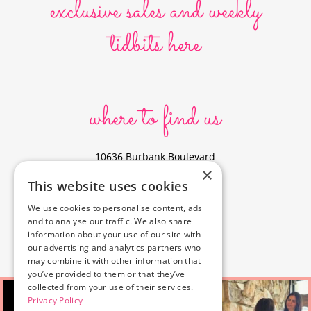
exclusive sales and weekly
tidbits here
where to find us
10636 Burbank Boulevard
×
North Hollywood, CA 91601
This website uses cookies
323-856-6156
We use cookies to personalise content, ads
info@poyeyphotos.com
and to analyse our traffic. We also share
Driving Directions?
information about your use of our site with
See studio on Google Maps
our advertising and analytics partners who
may combine it with other information that
you’ve provided to them or that they’ve
collected from your use of their services.
Privacy Policy