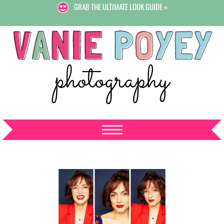
GRAB THE ULTIMATE LOOK GUIDE »