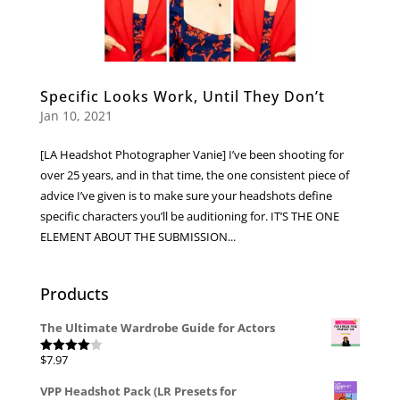
Specific Looks Work, Until They Don’t
Jan 10, 2021
[LA Headshot Photographer Vanie] I’ve been shooting for
over 25 years, and in that time, the one consistent piece of
advice I’ve given is to make sure your headshots define
specific characters you’ll be auditioning for. IT’S THE ONE
ELEMENT ABOUT THE SUBMISSION...
Products
The Ultimate Wardrobe Guide for Actors
$
7.97
Rated
4.00
out
of 5
VPP Headshot Pack (LR Presets for