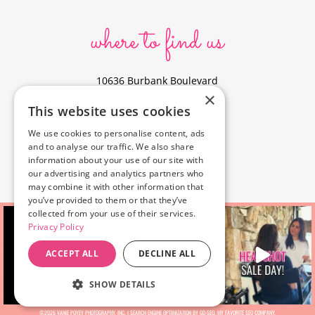
where to find us
10636 Burbank Boulevard
×
North Hollywood, CA 91601
This website uses cookies
323-856-6156
We use cookies to personalise content, ads
info@poyeyphotos.com
and to analyse our traffic. We also share
Driving Directions?
information about your use of our site with
See studio on Google Maps
our advertising and analytics partners who
may combine it with other information that
you’ve provided to them or that they’ve
collected from your use of their services.
Privacy Policy
ACCEPT ALL
DECLINE ALL
SHOW DETAILS
©2026 VANIE POYEY PHOTOGRAPHY, INC. |
SEARCH ENGINE OPTIMIZATION BY GO-SEO
, MY FAVORITE
SEO COMPANY.