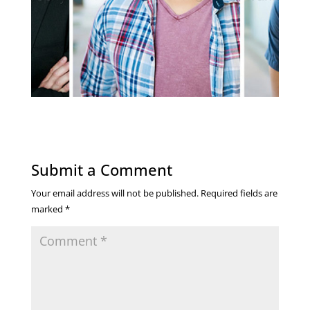
Submit a Comment
Your email address will not be published.
Required fields are
marked
*