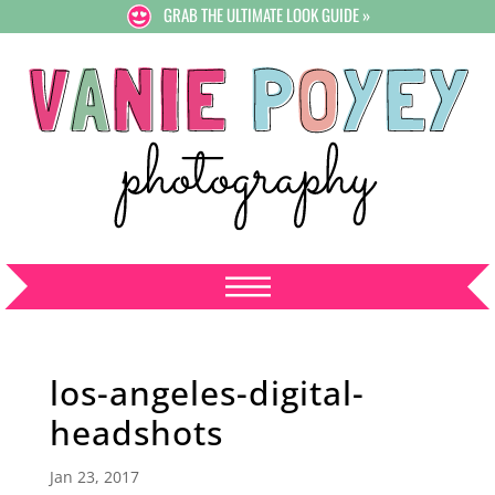
GRAB THE ULTIMATE LOOK GUIDE »
los-angeles-digital-
headshots
Jan 23, 2017