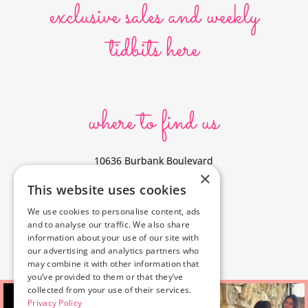
exclusive sales and weekly
tidbits here
where to find us
10636 Burbank Boulevard
×
North Hollywood, CA 91601
This website uses cookies
323-856-6156
We use cookies to personalise content, ads
info@poyeyphotos.com
and to analyse our traffic. We also share
Driving Directions?
information about your use of our site with
See studio on Google Maps
our advertising and analytics partners who
may combine it with other information that
you’ve provided to them or that they’ve
collected from your use of their services.
Privacy Policy