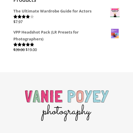
The Ultimate Wardrobe Guide for Actors
$
7.97
Rated
4.00
out
of 5
VPP Headshot Pack (LR Presets for
Photographers)
Original
Current
$
39.00
$
19.00
Rated
4.96
out of 5
price
price
was:
is:
$39.00.
$19.00.