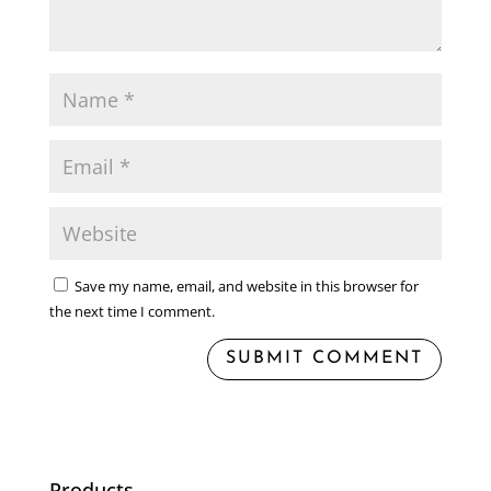
Save my name, email, and website in this browser for
the next time I comment.
Products