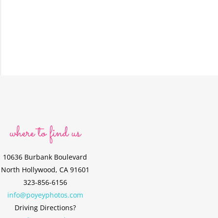
where to find us
10636 Burbank Boulevard
North Hollywood, CA 91601
323-856-6156
info@poyeyphotos.com
Driving Directions?