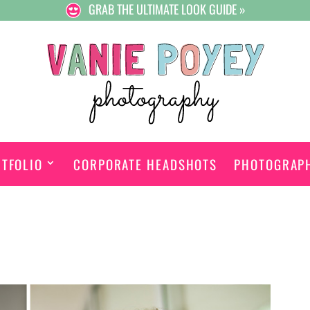
GRAB THE ULTIMATE LOOK GUIDE »
TFOLIO
CORPORATE HEADSHOTS
PHOTOGRAP