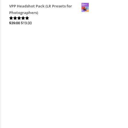
4.00
out
of 5
VPP Headshot Pack (LR Presets for
Photographers)
Original
Current
$
39.00
$
19.00
Rated
4.96
out of 5
price
price
was:
is:
$39.00.
$19.00.