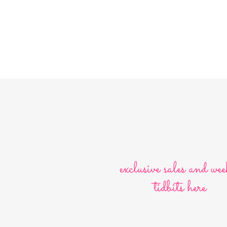
exclusive sales and wee
tidbits here