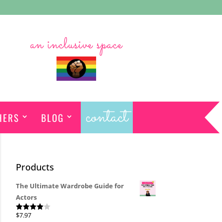
an inclusive space
contact
HERS
BLOG
Products
The Ultimate Wardrobe Guide for
Actors
$
7.97
Rated