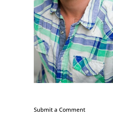
Submit a Comment