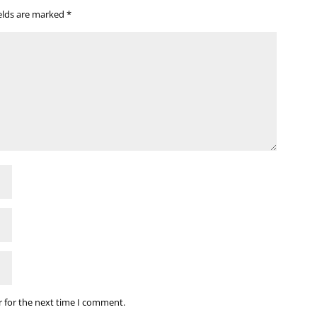
ields are marked
*
r for the next time I comment.