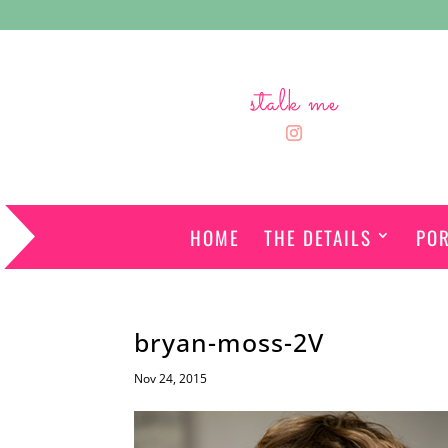
stalk me
HOME
THE DETAILS
POR
bryan-moss-2V
Nov 24, 2015