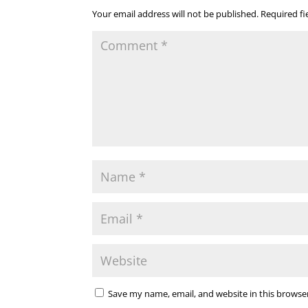
Your email address will not be published.
Required f
Save my name, email, and website in this browse