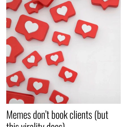
Memes don’t book clients (but
this virality does)