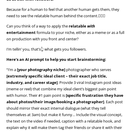
Because for a human to feel that another human gets them, they
need to see the relatable human behind the content.🤷🏼‍♀️
Can you think of a way to apply the
relatable
with
entertainment
formula to your niche, either as a meme or as a full
on production with you front and center?
I’m tellin’ you, that’s👆 what gets you followers.
Here’s an AI prompt to help you start brainstorming:
“I’m a
[your photography niche]
photographer who serves
[extremely specific ideal client – their exact job title,
industry, and career stage]
. Provide 3 viral Instagram post ideas
(meme or reel) that combine my ideal client’s biggest pain point
with humor. Their #1 pain point is
[specific frustration they have
about photos/their image/booking a photographer]
. Each post
should mirror their exact internal dialogue (what they tell
themselves at 3am) but make it funny… Include the visual concept,
the text on the video if needed, caption with a relatable hook, and
explain why it will make them tag their friends or share it with their