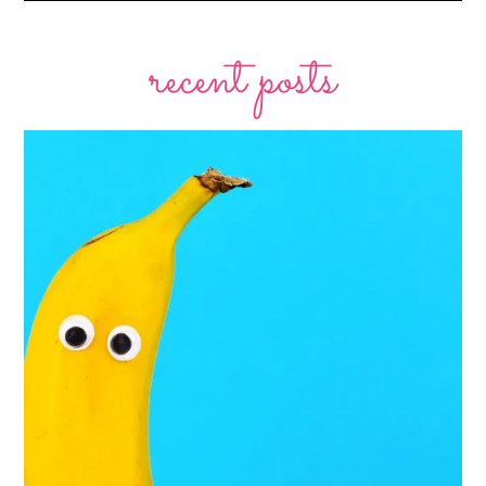
recent posts