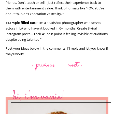
friends. Don’t teach or sell – just reflect their experience back to
them with entertainment value. Think of formats like ‘POV: You’re
about to…’, or ‘Expectation vs Reality.'”
Example filled out:
“I’m a headshot photographer who serves
actors in LA who haven’t booked in 6+ months. Create 3 viral
Instagram posts… Their #1 pain point is feeling invisible at auditions
despite being talented.”
Post your ideas below in the comments. I’ll reply and let you know if
they’ll work!
previous
next
←
→
hi, i’m vanie!