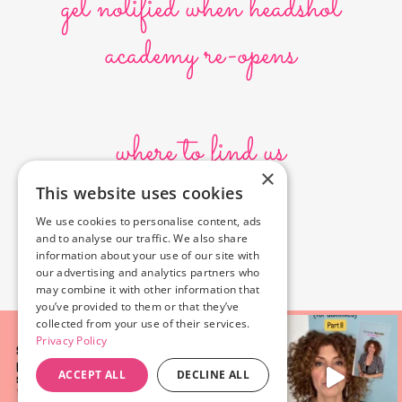
get notified when headshot
academy re-opens
where to find us
×
This website uses cookies
10636 Burbank Blvd.
We use cookies to personalise content, ads
North Hollywood, CA 91601
and to analyse our traffic. We also share
323-856-6156
information about your use of our site with
info@poyeyphotos.com
our advertising and analytics partners who
may combine it with other information that
you’ve provided to them or that they’ve
collected from your use of their services.
Privacy Policy
ACCEPT ALL
DECLINE ALL