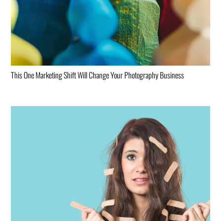
This One Marketing Shift Will Change Your Photography Business