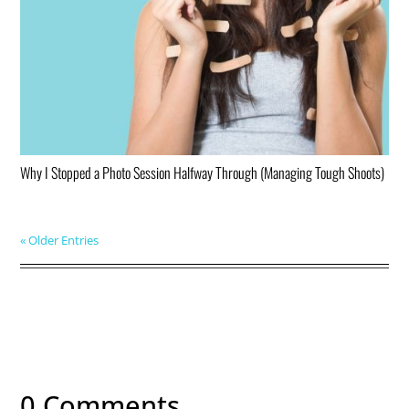
Why I Stopped a Photo Session Halfway Through (Managing Tough Shoots)
« Older Entries
0 Comments