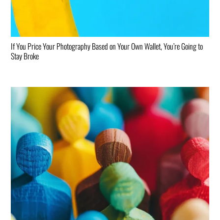
If You Price Your Photography Based on Your Own Wallet, You’re Going to
Stay Broke