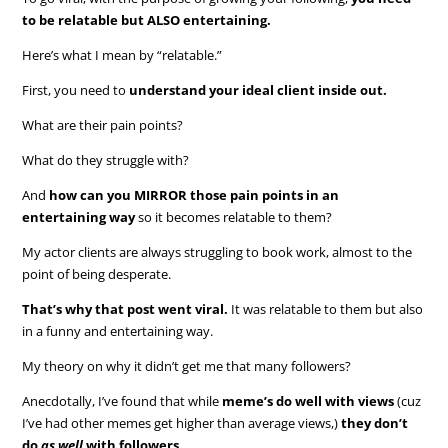
to be relatable but ALSO entertaining.
Here’s what I mean by “relatable.”
First, you need to
understand your ideal client inside out.
What are their pain points?
What do they struggle with?
And
how can you MIRROR those pain points in an
entertaining way
so it becomes relatable to them?
My actor clients are always struggling to book work, almost to the
point of being desperate.
That’s why that post went viral.
It was relatable to them but also
in a funny and entertaining way.
My theory on why it didn’t get me that many followers?
Anecdotally, I’ve found that while
meme’s do well with views
(cuz
I’ve had other memes get higher than average views,)
they don’t
do
as well
with followers.