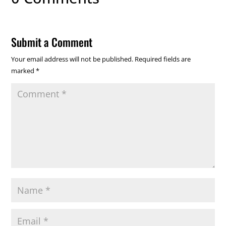
Submit a Comment
Your email address will not be published.
Required fields are
marked
*