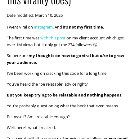
Date modified: March 10, 2026
I went viral on
Instagram
. And it’s
not my first time.
The first time was
with this post
on my client account which got
over 1M views but it only got me 274 followers.🤔
So here are
my thoughts on how to go viral but
also
to grow
your audience.
I’ve been working on cracking this code for a long time.
You’ve heard the “be relatable” advice right?
But you keep trying to be relatable and nothing happens.
You’re probably questioning what the heck that even means.
Be myself? Am I relatable enough?
Well, here’s what I realized.
To go viral, with the purpose of growing your following,
you need