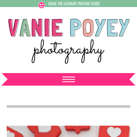
GRAB THE ULTIMATE PRICING GUIDE