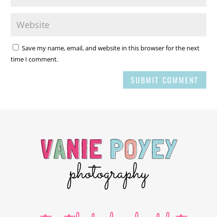
Save my name, email, and website in this browser for the next
time I comment.
SUBMIT COMMENT