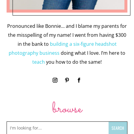
Pronounced like Bonnie… and I blame my parents for
the misspelling of my name! I went from having $300
in the bank to
building a six-figure headshot
photography business
doing what I love. I’m here to
teach
you how to do the same!
browse