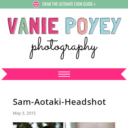
GRAB THE ULTIMATE LOOK GUIDE »
Sam-Aotaki-Headshot
May 3, 2015