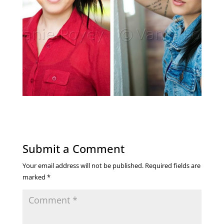
Submit a Comment
Your email address will not be published.
Required fields are
marked
*