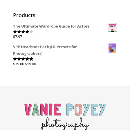
Products
The Ultimate Wardrobe Guide for Actors
$
7.97
Rated
4.00
out
of 5
VPP Headshot Pack (LR Presets for
Photographers)
Original
Current
$
39.00
$
19.00
Rated
4.96
out of 5
price
price
was:
is:
$39.00.
$19.00.