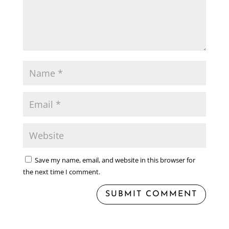
Save my name, email, and website in this browser for
the next time I comment.