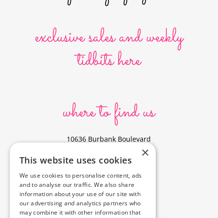
exclusive sales and weekly
tidbits here
where to find us
10636 Burbank Boulevard
×
North Hollywood, CA 91601
This website uses cookies
323-856-6156
We use cookies to personalise content, ads
info@poyeyphotos.com
and to analyse our traffic. We also share
Driving Directions?
information about your use of our site with
See studio on Google Maps
our advertising and analytics partners who
may combine it with other information that