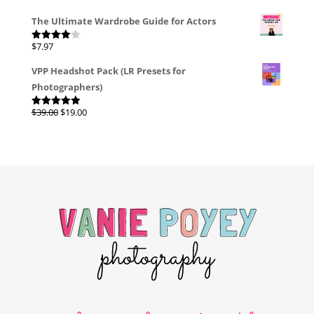
The Ultimate Wardrobe Guide for Actors
$
7.97
Rated
4.00
out
of 5
VPP Headshot Pack (LR Presets for
Photographers)
Original
Current
$
39.00
$
19.00
Rated
4.96
out of 5
price
price
was:
is:
$39.00.
$19.00.