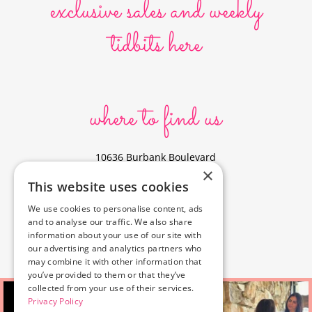
exclusive sales and weekly
tidbits here
where to find us
10636 Burbank Boulevard
×
North Hollywood, CA 91601
This website uses cookies
323-856-6156
We use cookies to personalise content, ads
info@poyeyphotos.com
and to analyse our traffic. We also share
Driving Directions?
information about your use of our site with
See studio on Google Maps
our advertising and analytics partners who
may combine it with other information that
you’ve provided to them or that they’ve
collected from your use of their services.
Privacy Policy