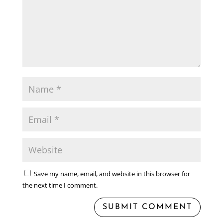
Save my name, email, and website in this browser for
the next time I comment.