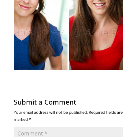
Submit a Comment
Your email address will not be published.
Required fields are
marked
*