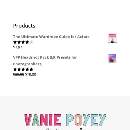
Products
The Ultimate Wardrobe Guide for Actors
$
7.97
Rated
4.00
out
of 5
VPP Headshot Pack (LR Presets for
Photographers)
Original
Current
$
39.00
$
19.00
Rated
4.96
out of 5
price
price
was:
is:
$39.00.
$19.00.