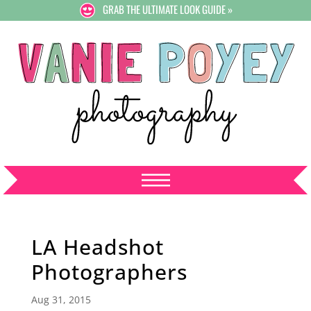
GRAB THE ULTIMATE LOOK GUIDE »
LA Headshot
Photographers
Aug 31, 2015