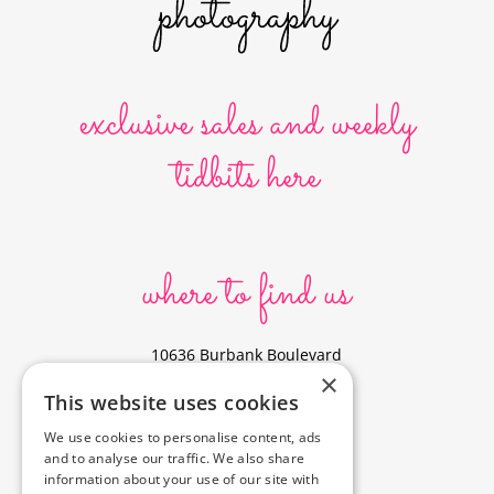
exclusive sales and weekly
tidbits here
where to find us
10636 Burbank Boulevard
×
North Hollywood, CA 91601
This website uses cookies
323-856-6156
We use cookies to personalise content, ads
info@poyeyphotos.com
and to analyse our traffic. We also share
Driving Directions?
information about your use of our site with