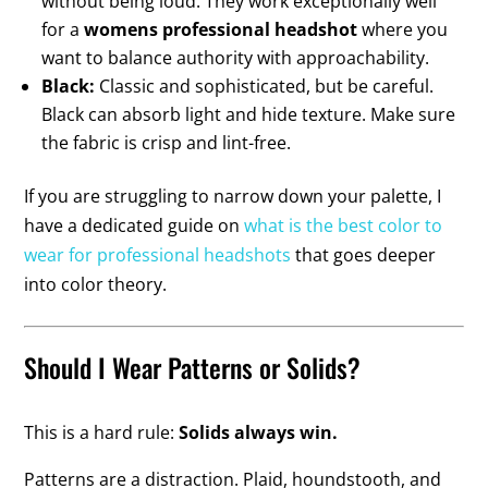
without being loud. They work exceptionally well
for a
womens professional headshot
where you
want to balance authority with approachability.
Black:
Classic and sophisticated, but be careful.
Black can absorb light and hide texture. Make sure
the fabric is crisp and lint-free.
If you are struggling to narrow down your palette, I
have a dedicated guide on
what is the best color to
wear for professional headshots
that goes deeper
into color theory.
Should I Wear Patterns or Solids?
This is a hard rule:
Solids always win.
Patterns are a distraction. Plaid, houndstooth, and