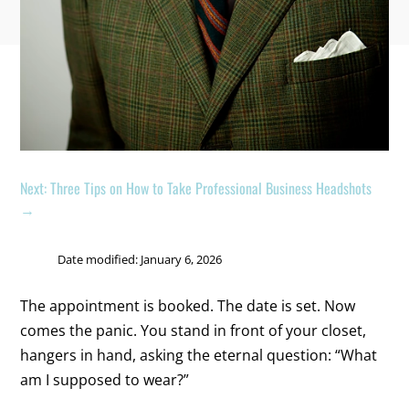
Next: Three Tips on How to Take Professional Business Headshots
→
Date modified: January 6, 2026
The appointment is booked. The date is set. Now
comes the panic. You stand in front of your closet,
hangers in hand, asking the eternal question: “What
am I supposed to wear?”