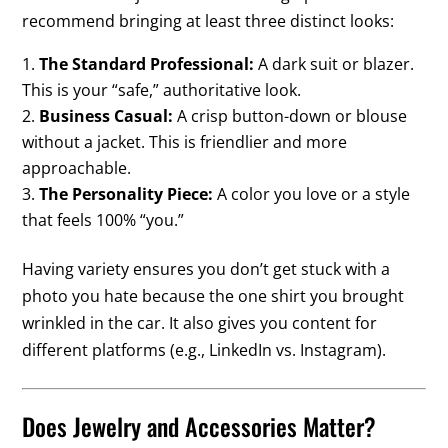
recommend bringing at least three distinct looks:
The Standard Professional:
A dark suit or blazer.
This is your “safe,” authoritative look.
Business Casual:
A crisp button-down or blouse
without a jacket. This is friendlier and more
approachable.
The Personality Piece:
A color you love or a style
that feels 100% “you.”
Having variety ensures you don’t get stuck with a
photo you hate because the one shirt you brought
wrinkled in the car. It also gives you content for
different platforms (e.g., LinkedIn vs. Instagram).
Does Jewelry and Accessories Matter?