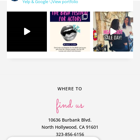
Yelp & Google
👇View portfolio
WHERE TO
find us
10636 Burbank Blvd.
North Hollywood, CA 91601
323-856-6156