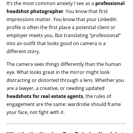
It’s the most common anxiety I see as a
professional
headshot photographer
. You know that first
impressions matter. You know that your LinkedIn
profile is often the first place a potential client or
employer meets you. But translating “professional”
into an outfit that looks good on camera is a
different story.
The camera sees things differently than the human
eye. What looks great in the mirror might look
distracting or distorted through a lens. Whether you
are a lawyer, a creative, or needing updated
headshots for real estate agents
, the rules of
engagement are the same: wardrobe should frame
your face, not fight with it.