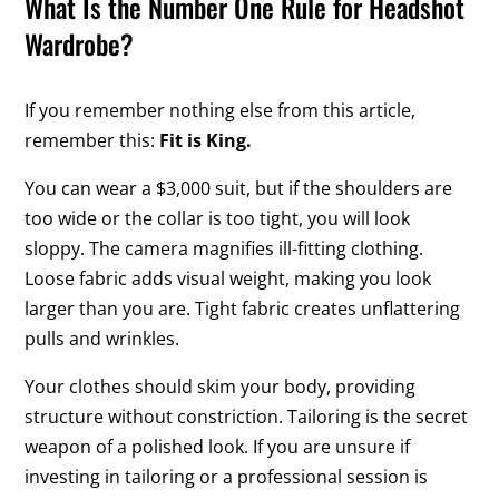
What Is the Number One Rule for Headshot
Wardrobe?
If you remember nothing else from this article,
remember this:
Fit is King.
You can wear a $3,000 suit, but if the shoulders are
too wide or the collar is too tight, you will look
sloppy. The camera magnifies ill-fitting clothing.
Loose fabric adds visual weight, making you look
larger than you are. Tight fabric creates unflattering
pulls and wrinkles.
Your clothes should skim your body, providing
structure without constriction. Tailoring is the secret
weapon of a polished look. If you are unsure if
investing in tailoring or a professional session is