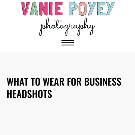
WHAT TO WEAR FOR BUSINESS
HEADSHOTS