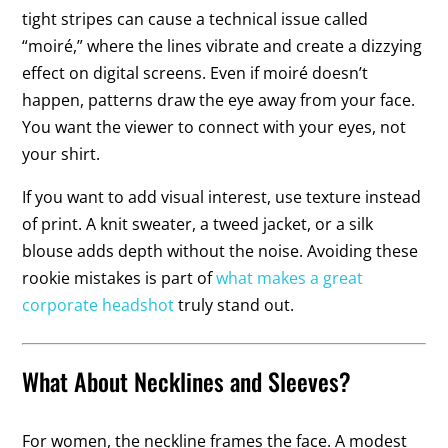
tight stripes can cause a technical issue called
“moiré,” where the lines vibrate and create a dizzying
effect on digital screens. Even if moiré doesn’t
happen, patterns draw the eye away from your face.
You want the viewer to connect with your eyes, not
your shirt.
If you want to add visual interest, use texture instead
of print. A knit sweater, a tweed jacket, or a silk
blouse adds depth without the noise. Avoiding these
rookie mistakes is part of
what makes a great
corporate headshot
truly stand out.
What About Necklines and Sleeves?
For women, the neckline frames the face. A modest