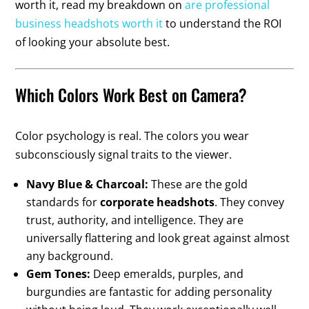
worth it, read my breakdown on
are professional
business headshots worth it
to understand the ROI
of looking your absolute best.
Which Colors Work Best on Camera?
Color psychology is real. The colors you wear
subconsciously signal traits to the viewer.
Navy Blue & Charcoal:
These are the gold
standards for
corporate headshots
. They convey
trust, authority, and intelligence. They are
universally flattering and look great against almost
any background.
Gem Tones:
Deep emeralds, purples, and
burgundies are fantastic for adding personality