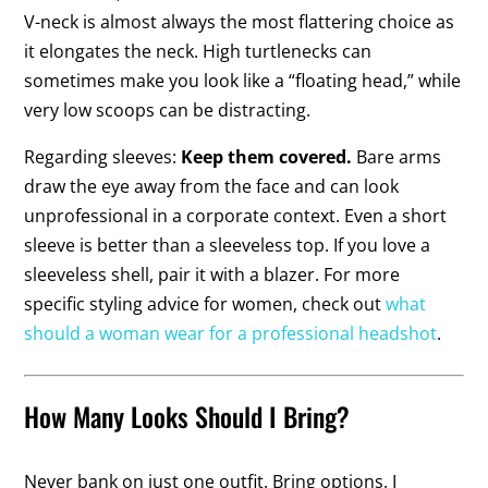
V-neck is almost always the most flattering choice as
it elongates the neck. High turtlenecks can
sometimes make you look like a “floating head,” while
very low scoops can be distracting.
Regarding sleeves:
Keep them covered.
Bare arms
draw the eye away from the face and can look
unprofessional in a corporate context. Even a short
sleeve is better than a sleeveless top. If you love a
sleeveless shell, pair it with a blazer. For more
specific styling advice for women, check out
what
should a woman wear for a professional headshot
.
How Many Looks Should I Bring?
Never bank on just one outfit. Bring options. I