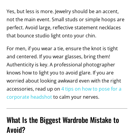
Yes, but less is more. Jewelry should be an accent,
not the main event. Small studs or simple hoops are
perfect. Avoid large, reflective statement necklaces
that bounce studio light onto your chin.
For men, if you wear a tie, ensure the knot is tight
and centered. If you wear glasses, bring them!
Authenticity is key. A professional photographer
knows how to light you to avoid glare. If you are
worried about looking awkward even with the right
accessories, read up on
4 tips on how to pose for a
corporate headshot
to calm your nerves.
What Is the Biggest Wardrobe Mistake to
Avoid?