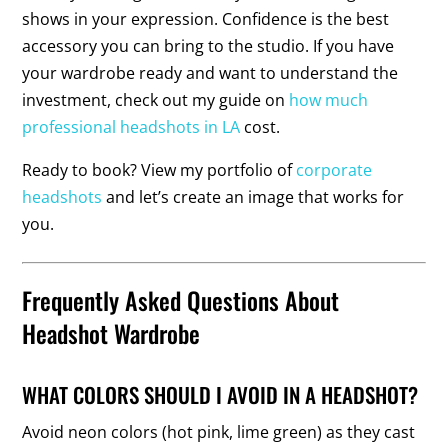
shows in your expression. Confidence is the best
accessory you can bring to the studio. If you have
your wardrobe ready and want to understand the
investment, check out my guide on
how much
professional headshots in LA
cost.
Ready to book? View my portfolio of
corporate
headshots
and let’s create an image that works for
you.
Frequently Asked Questions About
Headshot Wardrobe
WHAT COLORS SHOULD I AVOID IN A HEADSHOT?
Avoid neon colors (hot pink, lime green) as they cast