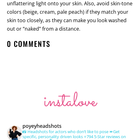
unflattering light onto your skin. Also, avoid skin-tone
colors (beige, cream, pale peach) if they match your
skin too closely, as they can make you look washed
out or “naked” from a distance.
0 COMMENTS
instalove
poyeyheadshots
📸 Headshots for actors who don’t like to pose
⏩Get
specific, personality driven looks
⭐️794 5-Star reviews on