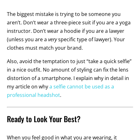
The biggest mistake is trying to be someone you
aren’t. Don’t wear a three-piece suit if you are a yoga
instructor. Don’t wear a hoodie if you are a lawyer
(unless you are a
very
specific type of lawyer). Your
clothes must match your brand.
Also, avoid the temptation to just “take a quick selfie”
in a nice outfit. No amount of styling can fix the lens
distortion of a smartphone. I explain why in detail in
my article on why
a selfie cannot be used as a
professional headshot
.
Ready to Look Your Best?
When you feel good in what you are wearing, it