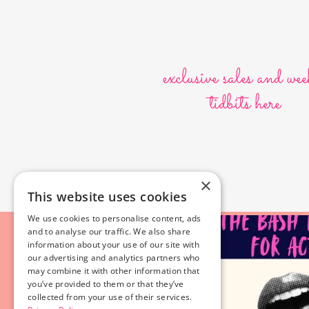
exclusive sales and wee
tidbits here
×
This website uses cookies
We use cookies to personalise content, ads
and to analyse our traffic. We also share
information about your use of our site with
our advertising and analytics partners who
may combine it with other information that
you’ve provided to them or that they’ve
collected from your use of their services.