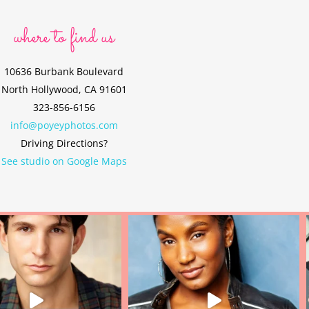
where to find us
10636 Burbank Boulevard
North Hollywood, CA 91601
323-856-6156
info@poyeyphotos.com
Driving Directions?
See studio on Google Maps