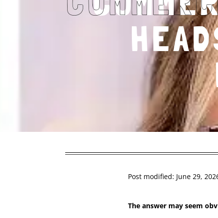
COMMER
HEAD
Post modified: June 29, 202
The answer may seem ob