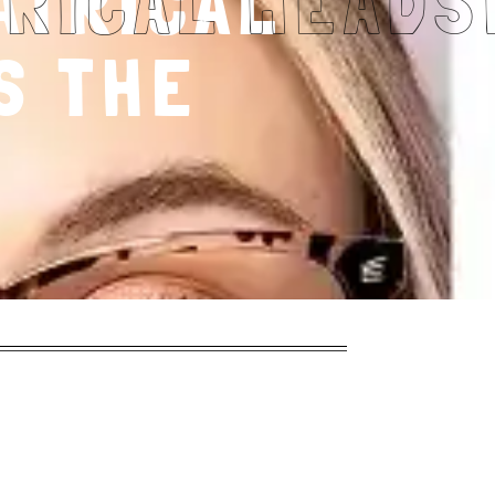
ATRICAL
S THE
?