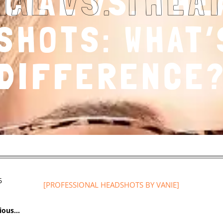
CIAL VS. THE
SHOTS: WHAT’
DIFFERENCE
6
[
PROFESSIONAL HEADSHOTS
BY VANIE]
vious…