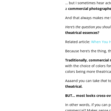
… but I sometimes hear act
a
commercial photograph
And that always makes me t
Here’s the question you shou
theatrical essences?
Related article:
When You Hi
Because here’s the thing, t
Traditionally, commercial
with the choice of colors 
colors being more theatrica
Aaaand you can take
that
to
theatrical.
BUT… most looks cross-ove
In other words, if you can
commercial? Makes sense r