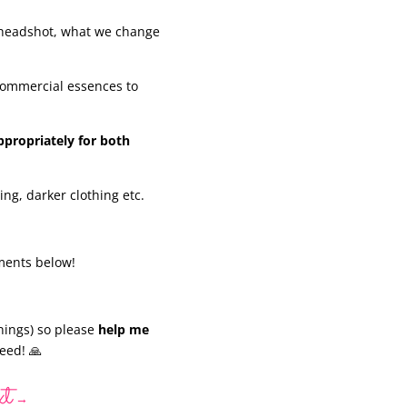
 headshot, what we change
commercial essences to
ppropriately for both
ting, darker clothing etc.
mments below!
nings) so please
help me
eed! 🙏
xt
→