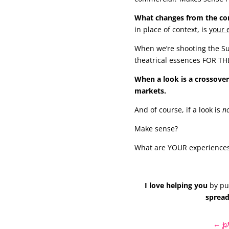
What changes from the comm
in place of context, is
your 
When we’re shooting the Su
theatrical essences FOR T
When a look is a crossover
markets.
And of course, if a look is
n
Make sense?
What are YOUR experiences
I love helping you
by put
spread
p
←