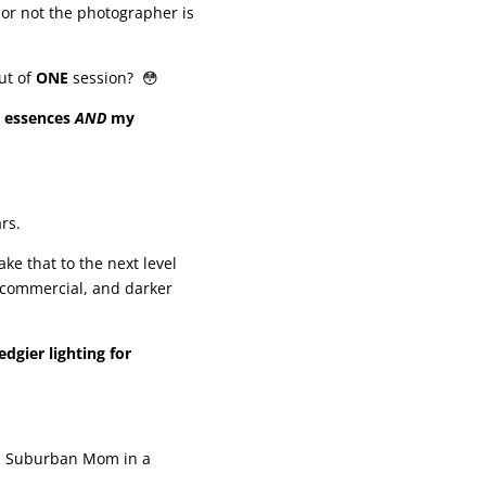
or not the photographer is
ut of
ONE
session? 😳
 essences
AND
my
rs.
ake that to the next level
 commercial, and darker
dgier lighting for
 a Suburban Mom in a