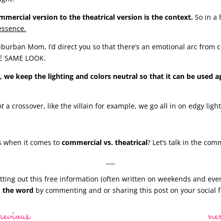
ercial version to the theatrical version is the context.
So in a
essence.
burban Mom, I’d direct you so that there’s an emotional arc from 
HE SAME LOOK.
, we keep the lighting and colors neutral so that it can be used a
ot
a crossover, like the villain for example, we go all in on edgy ligh
 when it comes to
commercial vs. theatrical
? Let’s talk in the co
___
ting out this free information (often written on weekends and eve
 the word
by commenting and or sharing this post on your social f
revious
ne