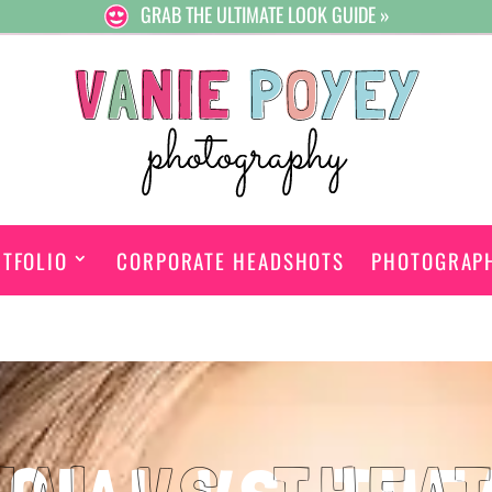
GRAB THE ULTIMATE LOOK GUIDE »
TFOLIO
CORPORATE HEADSHOTS
PHOTOGRAP