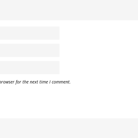
browser for the next time I comment.