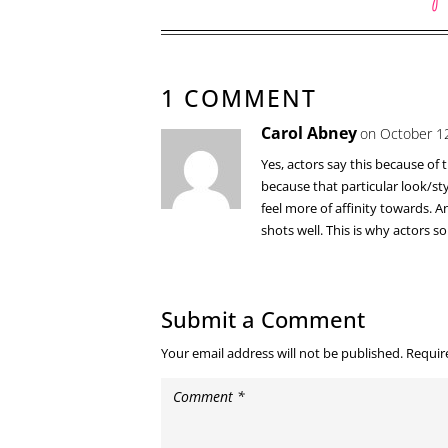
1 COMMENT
Carol Abney
on October 12
Yes, actors say this because of
because that particular look/sty
feel more of affinity towards. 
shots well. This is why actors 
Submit a Comment
Your email address will not be published.
Requir