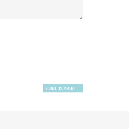
SUBMIT COMMENT