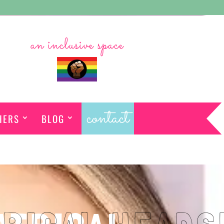
an inclusive space
contact
HERS
BLOG