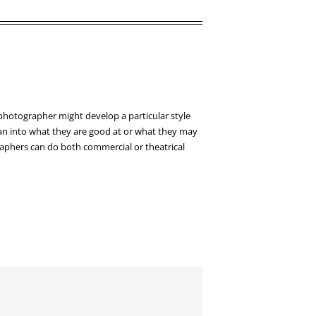
 photographer might develop a particular style
 lean into what they are good at or what they may
graphers can do both commercial or theatrical