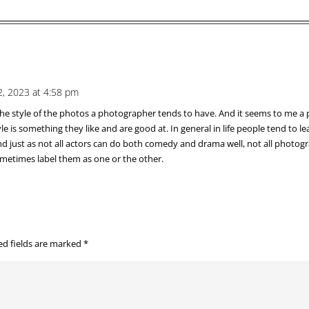
, 2023 at 4:58 pm
 the style of the photos a photographer tends to have. And it seems to me a
le is something they like and are good at. In general in life people tend to
And just as not all actors can do both comedy and drama well, not all photo
sometimes label them as one or the other.
ed fields are marked
*