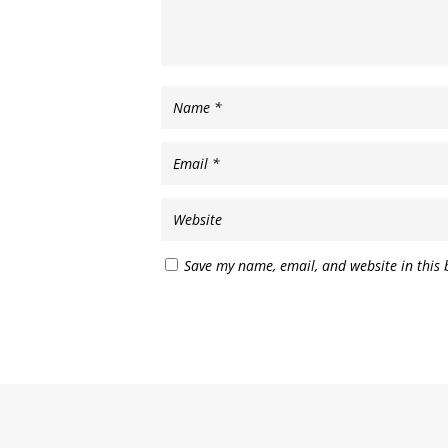
Save my name, email, and website in this 