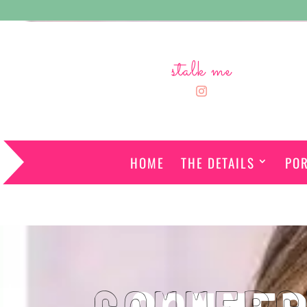
stalk me
HOME
THE DETAILS
POR