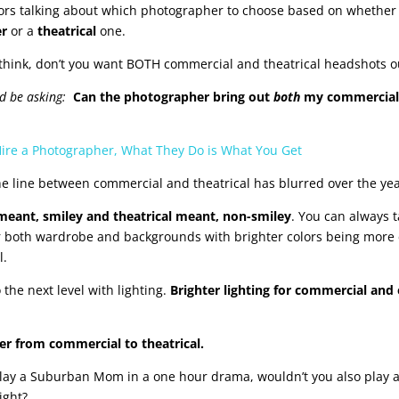
ors talking about which photographer to choose based on whether 
er
or a
theatrical
one.
hink, don’t you want BOTH commercial and theatrical headshots o
ld be asking:
Can the photographer bring out
both
my commercial
re a Photographer, What They Do is What You Get
he line between commercial and theatrical has blurred over the yea
 meant, smiley and theatrical meant, non-smiley
. You can always t
for both wardrobe and backgrounds with brighter colors being more
l.
 the next level with lighting.
Brighter lighting for commercial and e
r from commercial to theatrical.
 play a Suburban Mom in a one hour drama, wouldn’t you also play
ight?