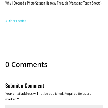
Why I Stopped a Photo Session Halfway Through (Managing Tough Shoots)
« Older Entries
0 Comments
Submit a Comment
Your email address will not be published.
Required fields are
marked
*