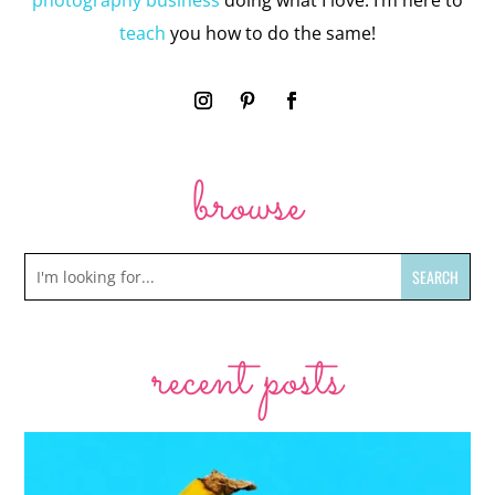
photography business
doing what I love. I’m here to
teach
you how to do the same!
browse
recent posts