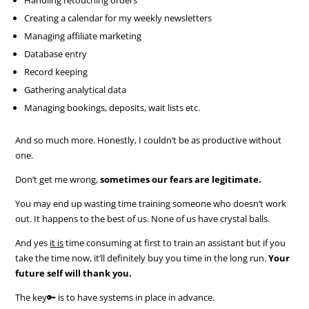
Creating a calendar for my weekly newsletters
Managing affiliate marketing
Database entry
Record keeping
Gathering analytical data
Managing bookings, deposits, wait lists etc.
And so much more. Honestly, I couldn’t be as productive without
one.
Don’t get me wrong,
sometimes our fears are legitimate.
You may end up wasting time training someone who doesn’t work
out. It happens to the best of us. None of us have crystal balls.
And yes
it is
time consuming at first to train an assistant but if you
take the time now, it’ll definitely buy you time in the long run.
Your
future self will thank you.
The key🔑 is to have systems in place in advance.