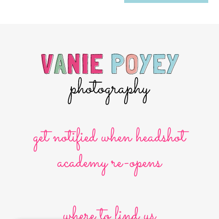
get notified when headshot
academy re-opens
where to find us