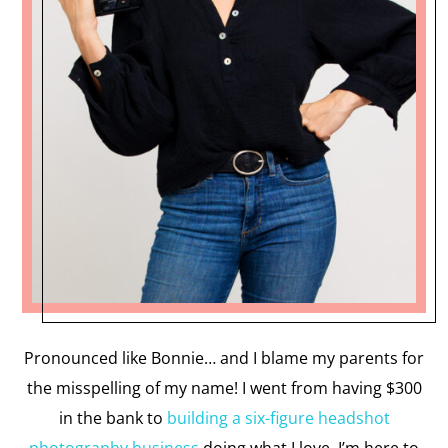
Pronounced like Bonnie… and I blame my parents for
the misspelling of my name! I went from having $300
in the bank to
building a six-figure headshot