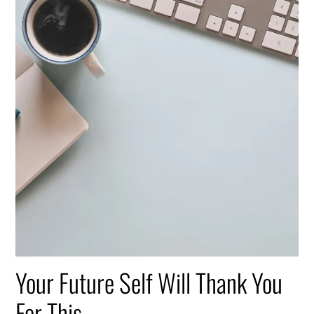
Your Future Self Will Thank You
For This