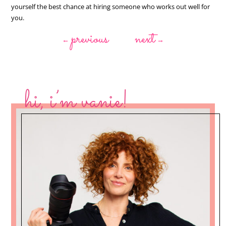
yourself the best chance at hiring someone who works out well for
you.
previous
next
←
→
hi, i’m vanie!