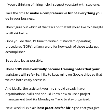
If you’re thinking of hiring help, I suggest you start with step one.
Take the time to
make a comprehensive list of everything you
do
in your business.
Then figure out which of the tasks on that list you’d like to delegate
to an assistant.
Once you do that, it’s time to write out standard operating
procedures (SOPs), a fancy word for how each of those tasks get
accomplished.
Be as detailed as possible.
These
SOPs will eventually become training notes that your
assistant will refer to
. I like to keep mine on Google drive so that
we can both easily access it.
And ideally, the assistant you hire should already have
organizational skills and should know how to use a project
management tool like Monday or Trello to stay organized.
Next, week I’ll explain
best practices for hiring
so that you give