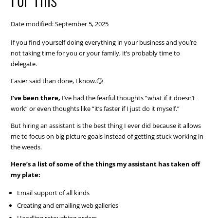
Date modified: September 5, 2025
If you find yourself doing everything in your business and you’re
not taking time for you or your family, it’s probably time to
delegate.
Easier said than done, I know.🙄
I’ve been there,
I’ve had the fearful thoughts “what if it doesn’t
work” or even thoughts like “it’s faster if I just do it myself.”
But hiring an assistant is the best thing I ever did because it allows
me to focus on big picture goals instead of getting stuck working in
the weeds.
Here’s a list of some of the things my assistant has taken off
my plate:
Email support of all kinds
Creating and emailing web galleries
Handling retouching orders