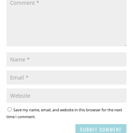
Save my name, email, and website in this browser for the next
time I comment.
SUBMIT COMMENT