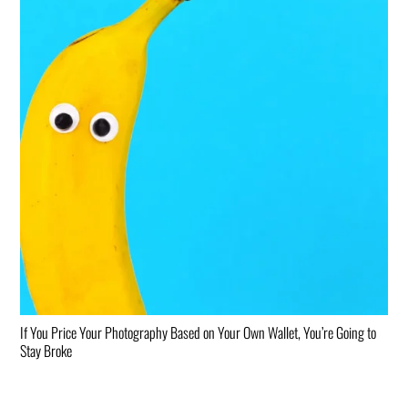
If You Price Your Photography Based on Your Own Wallet, You’re Going to
Stay Broke