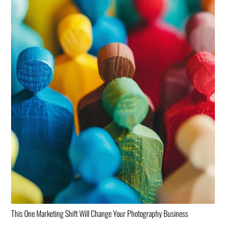
This One Marketing Shift Will Change Your Photography Business