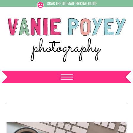
GRAB THE ULTIMATE PRICING GUIDE