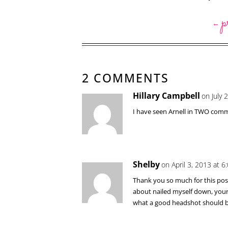
p
←
2 COMMENTS
Hillary Campbell
on July 
I have seen Arnell in TWO comme
Shelby
on April 3, 2013 at 
Thank you so much for this post!
about nailed myself down, your u
what a good headshot should be 