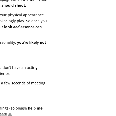
u should shoot.
 your physical appearance
nvincingly play. So once you
ur look
and
essence can
rsonality,
you’re likely not
u don’t have an acting
ience.
in a few seconds of meeting
nings) so please
help me
eed! 🙏