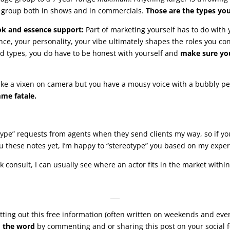
ge group both in shows and in commercials.
Those are the types yo
ook and essence support:
Part of marketing yourself has to do with
ence, your personality, your vibe ultimately shapes the roles you co
nd types, you do have to be honest with yourself and
make sure yo
 like a vixen on camera but you have a mousy voice with a bubbly pe
mme fatale.
“type” requests from agents when they send clients my way, so if yo
u these notes yet, I’m happy to “stereotype” you based on my exper
k consult, I can usually see where an actor fits in the market with
___
ting out this free information (often written on weekends and eve
 the word
by commenting and or sharing this post on your social f