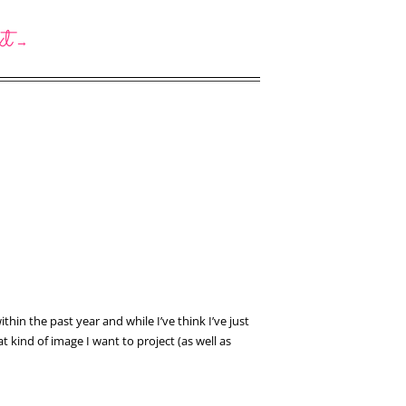
xt
→
hin the past year and while I’ve think I’ve just
 kind of image I want to project (as well as