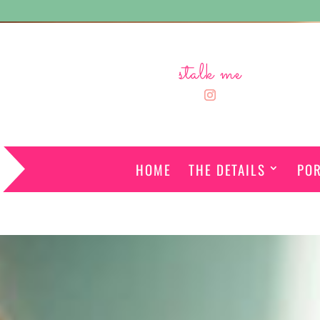
stalk me
HOME
THE DETAILS
POR