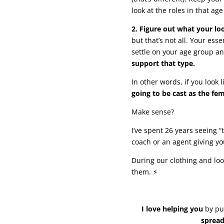
look at the roles in that a
2. Figure out what your l
but that’s not all. Your ess
settle on your age group a
support that type.
In other words, if you look
going to be cast as the fe
Make sense?
I’ve spent 26 years seeing 
coach or an agent giving yo
During our clothing and loo
them. ⚡
I love helping you
by put
spread