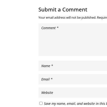
Submit a Comment
Your email address will not be published.
Requir
Save my name, email, and website in this 