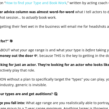
on “
How to find your Type and Book Work
,” written by acting coach
er advice column was almost word-for-word
what I tell actors to 
shot session… to
actually
book work.
getting their feet wet in the business will email me for headshots 
for?” 🎯
OUT what your age range is and what your type is
before
taking 
money out the door
💸, because THIS is the key to getting in the d
oking for just an actor. They’re looking for an actor who looks like
tively play that role.
 without a plan to specifically target the “types” you can play, y
industry, generic is invisible.
 types are and get auditions? 🤔
e you fall into:
What age range are you realistically able to portra
r age group to a 7 year range
maximum
. Anything larger is throwing