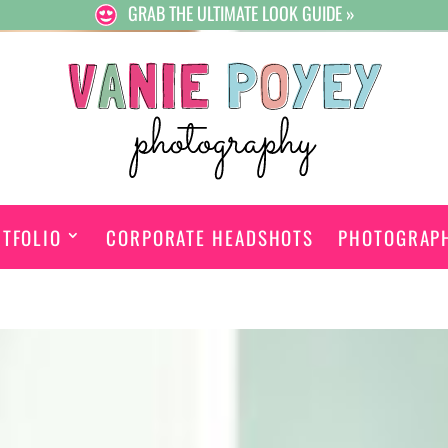
GRAB THE ULTIMATE LOOK GUIDE »
TFOLIO
CORPORATE HEADSHOTS
PHOTOGRAP