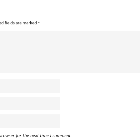
ed fields are marked
*
browser for the next time I comment.