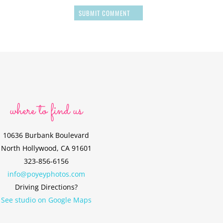
SUBMIT COMMENT
where to find us
10636 Burbank Boulevard
North Hollywood, CA 91601
323-856-6156
info@poyeyphotos.com
Driving Directions?
See studio on Google Maps