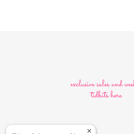
exclusive sales and wee
tidbits here
×