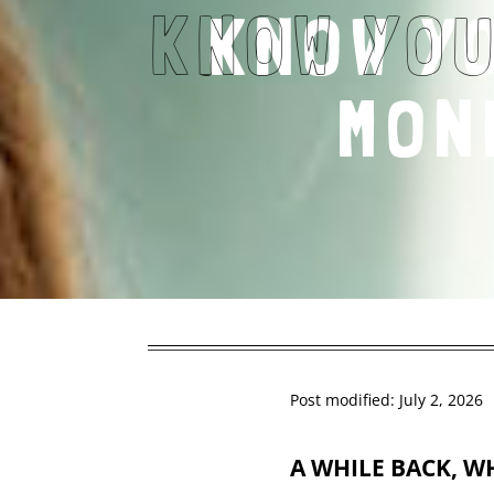
KNOW Y
MON
Post modified: July 2, 2026
A WHILE BACK,
WH