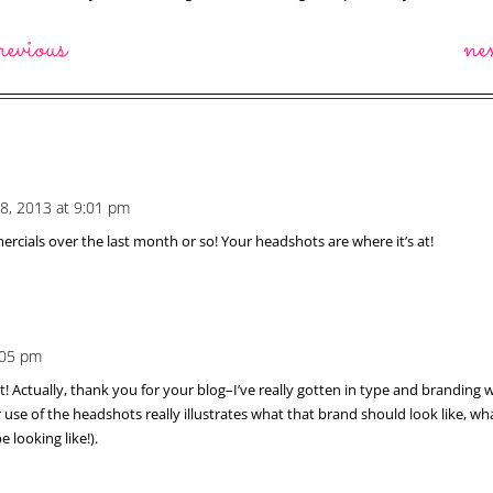
revious
ne
28, 2013 at 9:01 pm
rcials over the last month or so! Your headshots are where it’s at!
6:05 pm
 Actually, thank you for your blog–I’ve really gotten in type and branding wit
se of the headshots really illustrates what that brand should look like, what
looking like!).