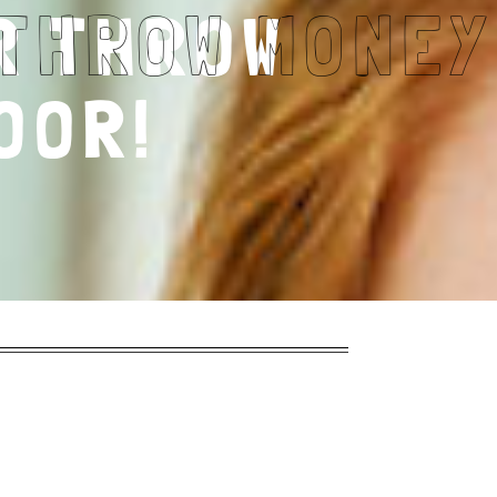
R THROW
OOR!