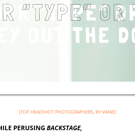
OUR “TYPE” O
EY OUT THE D
[
TOP HEADSHOT PHOTOGRAPHERS
, BY VANIE]
ILE PERUSING
BACKSTAGE,