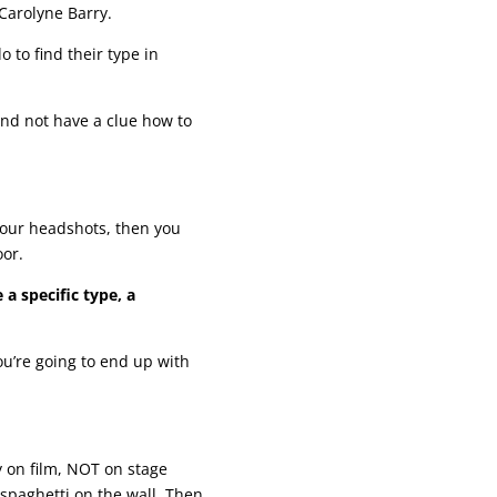
 Carolyne Barry.
do to find their type in
and not have a clue how to
your headshots, then you
oor.
 a specific type, a
ou’re going to end up with
y on film, NOT on stage
 spaghetti on the wall. Then