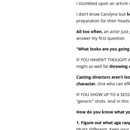
I stumbled upon an article 
I don’t know Carolyne but
h
preparation for their head
All too often,
an actor just 
answer my first question.
“What looks are you going 
IF YOU HAVEN’T THOUGHT AB
might as well be
throwing 
Casting directors aren’t lo
character.
One who can effec
IF YOU SHOW UP TO A SESSION
“generic” shots. And in this 
How do you know what your
1. Figure out what age rang
(that’s different). Keep you