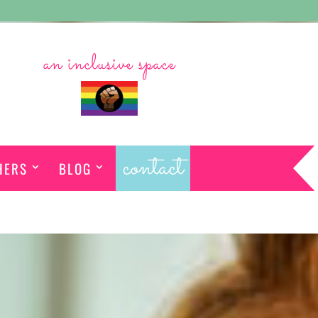
an inclusive space
contact
HERS
BLOG