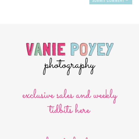
exclusive sales and weekly
tidbits here