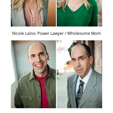
Nicole Laino: Power Lawyer / Wholesome Mom