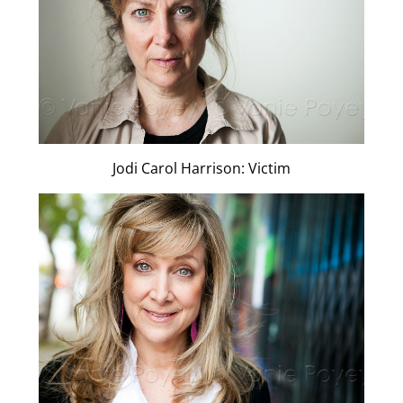
Jodi Carol Harrison: Victim