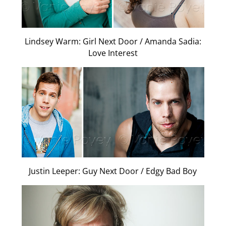
Lindsey Warm: Girl Next Door / Amanda Sadia:
Love Interest
Justin Leeper: Guy Next Door / Edgy Bad Boy