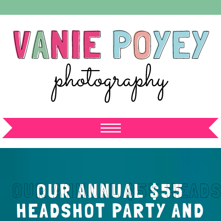
OUR ANNUAL $55
HEADSHOT PARTY AND