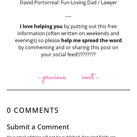
David Portorreal: Fun-Loving Dad / Lawyer
___
I love helping you
by putting out this free
information (often written on weekends and
evenings) so please
help me spread the word
by commenting and or sharing this post on
your social feed!????????
previous
next
←
→
0 COMMENTS
Submit a Comment
Your email address will not be published.
Required fields are