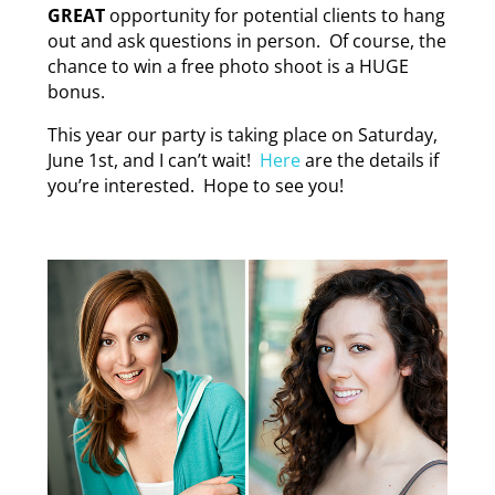
GREAT
opportunity for potential clients to hang
out and ask questions in person. Of course, the
chance to win a free photo shoot is a HUGE
bonus.
This year our party is taking place on Saturday,
June 1st, and I can’t wait!
Here
are the details if
you’re interested. Hope to see you!