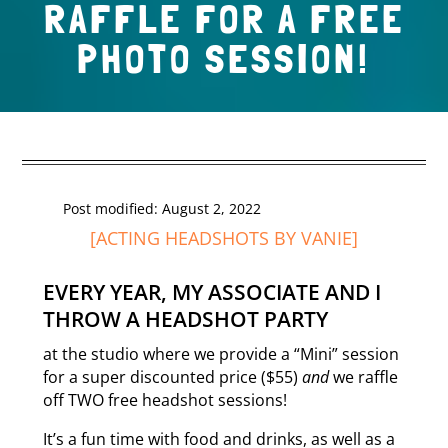
RAFFLE FOR A FREE
PHOTO SESSION!
Post modified: August 2, 2022
[
ACTING HEADSHOTS
BY VANIE]
EVERY YEAR, MY
ASSOCIATE
AND I
THROW A HEADSHOT PARTY
at the studio where we provide a “Mini” session
for a super discounted price ($55)
and
we raffle
off TWO free headshot sessions!
It’s a fun time with food and drinks, as well as a