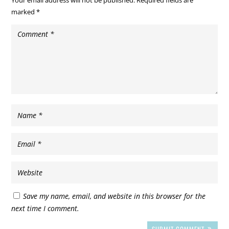
marked
*
Save my name, email, and website in this browser for the
next time I comment.
SUBMIT COMMENT