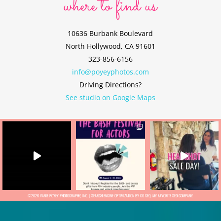
where to find us
10636 Burbank Boulevard
North Hollywood, CA 91601
323-856-6156
info@poyeyphotos.com
Driving Directions?
See studio on Google Maps
©2026 VANIE POYEY PHOTOGRAPHY, INC. |
SEARCH ENGINE OPTIMIZATION BY GO-SEO
, MY FAVORITE
SEO COMPANY.