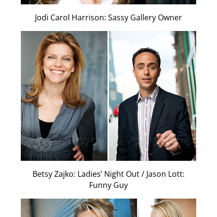
Jodi Carol Harrison: Sassy Gallery Owner
Betsy Zajko: Ladies’ Night Out / Jason Lott:
Funny Guy