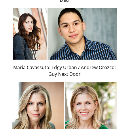
Dad
Maria Cavassuto: Edgy Urban / Andrew Orozco:
Guy Next Door