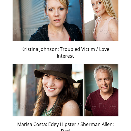
Kristina Johnson: Troubled Victim / Love
Interest
Marisa Costa: Edgy Hipster / Sherman Allen: