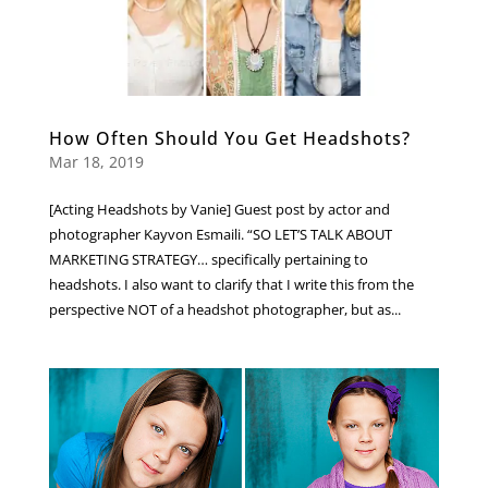
How Often Should You Get Headshots?
Mar 18, 2019
[Acting Headshots by Vanie] Guest post by actor and
photographer Kayvon Esmaili. “SO LET’S TALK ABOUT
MARKETING STRATEGY… specifically pertaining to
headshots. I also want to clarify that I write this from the
perspective NOT of a headshot photographer, but as...