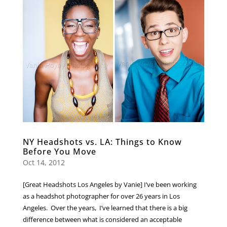
NY Headshots vs. LA: Things to Know
Before You Move
Oct 14, 2012
[Great Headshots Los Angeles by Vanie] I’ve been working
as a headshot photographer for over 26 years in Los
Angeles. Over the years, I’ve learned that there is a big
difference between what is considered an acceptable