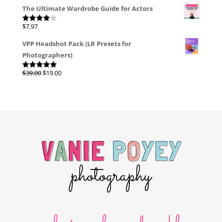
The Ultimate Wardrobe Guide for Actors
$
7.97
Rated
4.00
out
of 5
VPP Headshot Pack (LR Presets for
Photographers)
Original
Current
$
39.00
$
19.00
Rated
4.96
out of 5
price
price
was:
is:
$39.00.
$19.00.