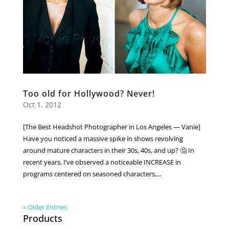
Too old for Hollywood? Never!
Oct 1, 2012
[The Best Headshot Photographer in Los Angeles — Vanie]
Have you noticed a massive spike in shows revolving
around mature characters in their 30s, 40s, and up? 🤔 In
recent years, I’ve observed a noticeable INCREASE in
programs centered on seasoned characters,...
« Older Entries
Products