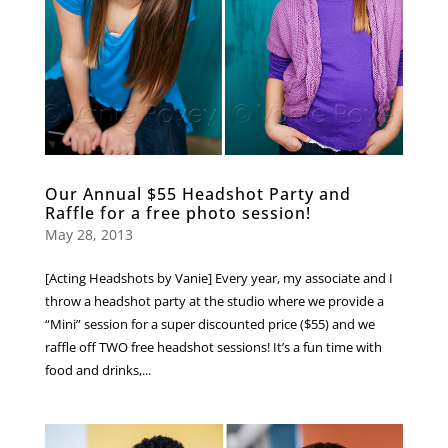
Our Annual $55 Headshot Party and
Raffle for a free photo session!
May 28, 2013
[Acting Headshots by Vanie] Every year, my associate and I
throw a headshot party at the studio where we provide a
“Mini” session for a super discounted price ($55) and we
raffle off TWO free headshot sessions! It’s a fun time with
food and drinks,...