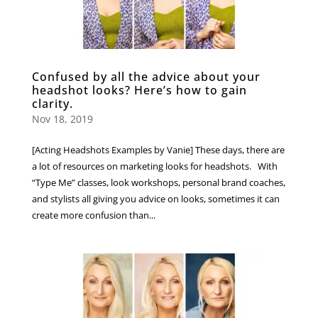
Confused by all the advice about your
headshot looks? Here’s how to gain
clarity.
Nov 18, 2019
[Acting Headshots Examples by Vanie] These days, there are
a lot of resources on marketing looks for headshots. With
“Type Me” classes, look workshops, personal brand coaches,
and stylists all giving you advice on looks, sometimes it can
create more confusion than...