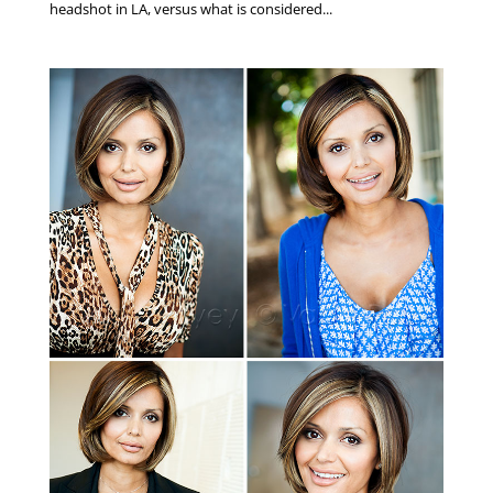
headshot in LA, versus what is considered...