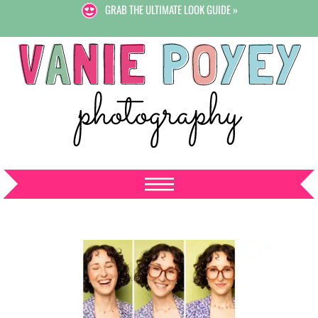
GRAB THE ULTIMATE LOOK GUIDE »