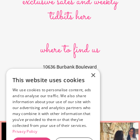
exclusive sales and weekly
tidbits here
where to find us
10636 Burbank Boulevard
×
North Hollywood, CA 91601
This website uses cookies
323-856-6156
We use cookies to personalise content, ads
info@poyeyphotos.com
and to analyse our traffic. We also share
Driving Directions?
information about your use of our site with
See studio on Google Maps
our advertising and analytics partners who
may combine it with other information that
you’ve provided to them or that they’ve
collected from your use of their services.
Privacy Policy