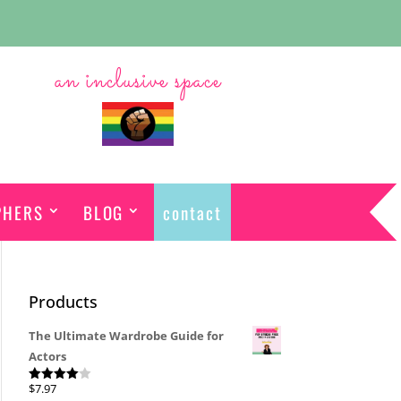
an inclusive space
PHERS
BLOG
contact
Products
The Ultimate Wardrobe Guide for
Actors
$
7.97
Rated