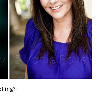
lling?