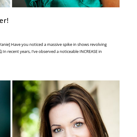
er!
anie] Have you noticed a massive spike in shows revolving
 In recent years, I’ve observed a noticeable INCREASE in