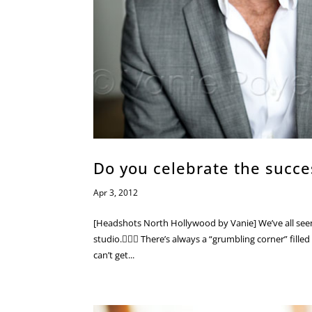
Do you celebrate the succe
Apr 3, 2012
[Headshots North Hollywood by Vanie] We’ve all seen i
studio.🤷🏼‍♀️ There’s always a “grumbling corner” fill
can’t get...