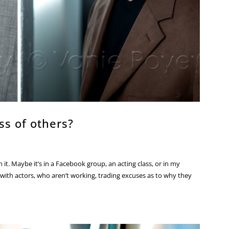
ss of others?
t. Maybe it’s in a Facebook group, an acting class, or in my
ed with actors, who aren’t working, trading excuses as to why they