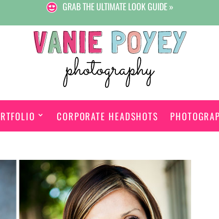
GRAB THE ULTIMATE LOOK GUIDE »
RTFOLIO
CORPORATE HEADSHOTS
PHOTOGRA