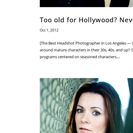
Too old for Hollywood? Nev
Oct 1, 2012
[The Best Headshot Photographer in Los Angeles — V
around mature characters in their 30s, 40s, and up? 
programs centered on seasoned characters,...