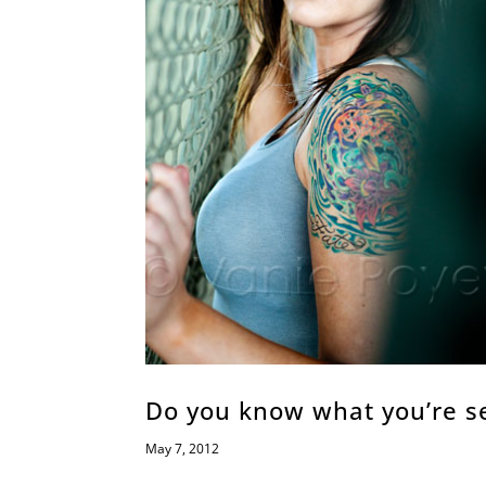
Do you know what you’re se
May 7, 2012