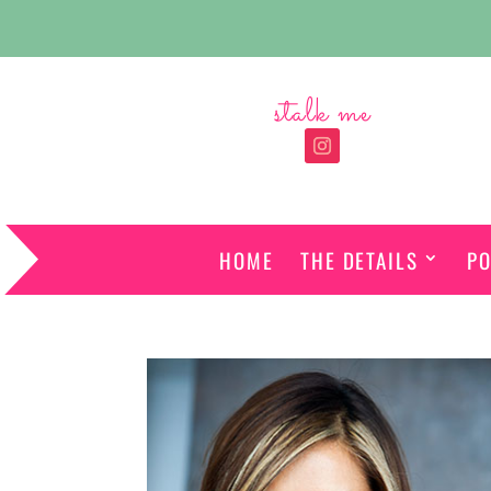
stalk me
HOME
THE DETAILS
PO