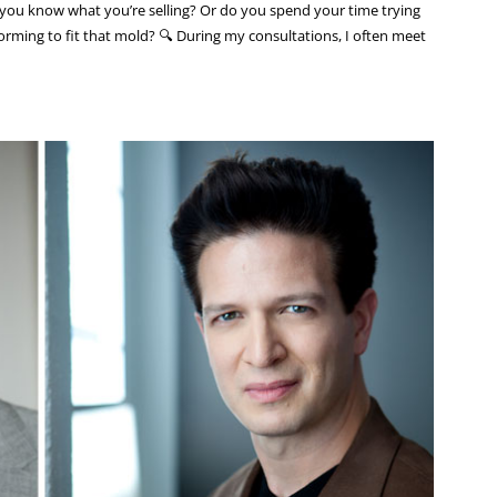
you know what you’re selling? Or do you spend your time trying
rming to fit that mold? 🔍 During my consultations, I often meet