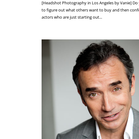
[Headshot Photography in Los Angeles by Vanie] Do 
to figure out what others want to buy and then confo
actors who are just starting out...