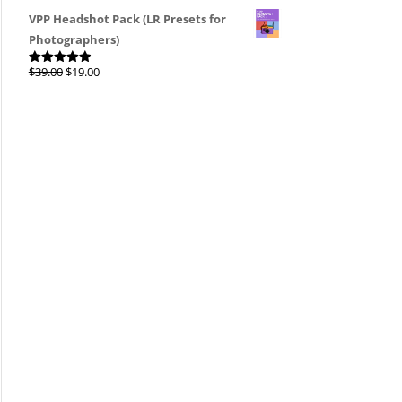
4.00
out
of 5
VPP Headshot Pack (LR Presets for
Photographers)
Original
Current
$
39.00
$
19.00
Rated
4.96
out of 5
price
price
was:
is:
$39.00.
$19.00.