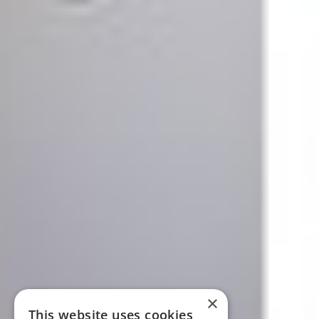
×
This website uses cookies