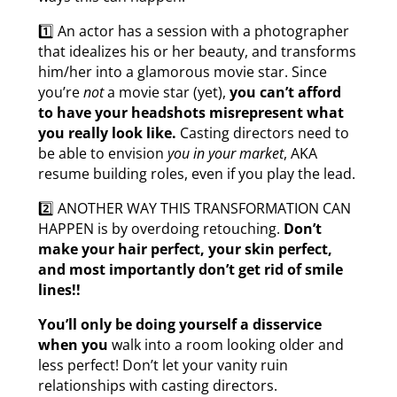
1️⃣ An actor has a session with a photographer
that idealizes his or her beauty, and transforms
him/her into a glamorous movie star. Since
you’re
not
a movie star (yet),
you can’t afford
to have your headshots misrepresent what
you really look like.
Casting directors need to
be able to envision
you in your market
, AKA
resume building roles, even if you play the lead.
2️⃣ ANOTHER WAY THIS TRANSFORMATION CAN
HAPPEN is by overdoing retouching.
Don’t
make your hair perfect, your skin perfect,
and most importantly don’t get rid of smile
lines!!
You’ll only be doing yourself a disservice
when you
walk into a room looking older and
less perfect! Don’t let your vanity ruin
relationships with casting directors.