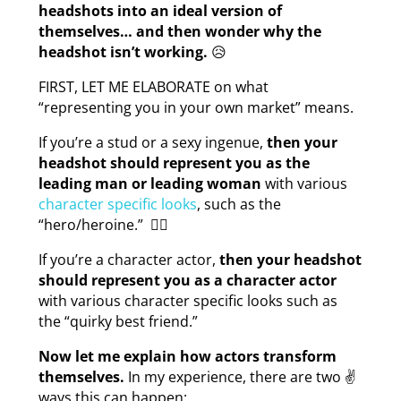
headshots into an ideal version of
themselves… and then wonder why the
headshot isn’t working.
😥
FIRST, LET ME ELABORATE on what
“representing you in your own market” means.
If you’re a stud or a sexy ingenue,
then your
headshot should represent you as the
leading man or leading woman
with various
character specific looks
, such as the
“hero/heroine.” 🦸‍♀️
If you’re a character actor,
then your headshot
should represent you as a character actor
with various character specific looks such as
the “quirky best friend.”
Now let me explain how actors transform
themselves.
In my experience, there are two ✌
ways this can happen: