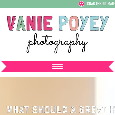
GRAB THE ULTIMATE
WHAT SHOULD A GREAT