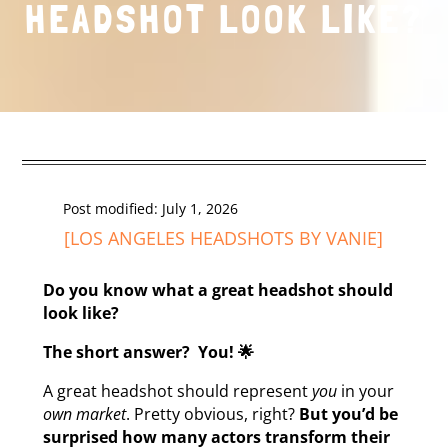
HEADSHOT LOOK LIKE?
Post modified: July 1, 2026
[
LOS ANGELES HEADSHOTS
BY VANIE]
Do you know what a great headshot should
look like?
The short answer? You! 🌟
A great headshot should represent
you
in your
own market
. Pretty obvious, right?
But you’d be
surprised how many actors transform their