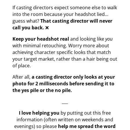
If casting directors expect someone else to walk
into the room because your headshot lied…
guess what?
That casting director will never
call you back.
❌
Keep your headshot real
and looking like
you
with minimal retouching. Worry more about
achieving character specific looks that match
your target market, rather than a hair being out
of place.
After all,
a casting director only looks at your
photo for 2 milliseconds before sending it to
the yes pile or the no pile.
___
I love helping you
by putting out this free
information (often written on weekends and
evenings) so please
help me spread the word