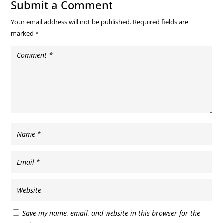
Submit a Comment
Your email address will not be published.
Required fields are
marked
*
Save my name, email, and website in this browser for the