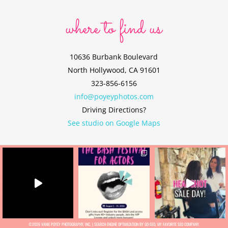
where to find us
10636 Burbank Boulevard
North Hollywood, CA 91601
323-856-6156
info@poyeyphotos.com
Driving Directions?
See studio on Google Maps
©2026 VANIE POYEY PHOTOGRAPHY, INC. |
SEARCH ENGINE OPTIMIZATION BY GO-SEO
, MY FAVORITE
SEO COMPANY.