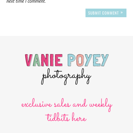
next time I comment.
SUBMIT COMMENT
exclusive sales and weekly
tidbits here