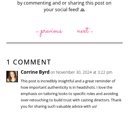
by commenting and or sharing this post on
your social feed! 🙏
previous
next
←
→
1 COMMENT
Corrine Byrd
on November 30, 2024 at 3:22 pm
This post is incredibly insightful and a great reminder of
how important authenticity is in headshots. I love the
emphasis on tailoring looks to specific roles and avoiding
over-retouching to build trust with casting directors. Thank
you for sharing such valuable advice with us!