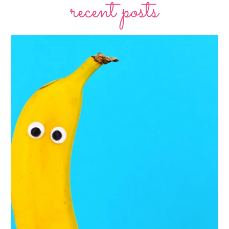
recent posts