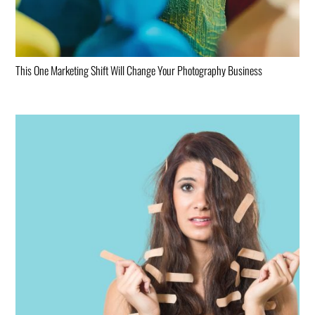
This One Marketing Shift Will Change Your Photography Business