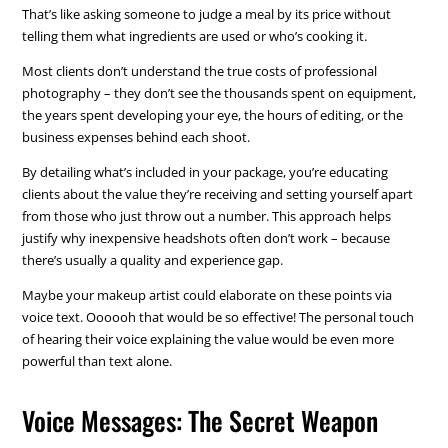
That’s like asking someone to judge a meal by its price without
telling them what ingredients are used or who’s cooking it.
Most clients don’t understand the true costs of professional
photography – they don’t see the thousands spent on equipment,
the years spent developing your eye, the hours of editing, or the
business expenses behind each shoot.
By detailing what’s included in your package, you’re educating
clients about the value they’re receiving and setting yourself apart
from those who just throw out a number. This approach helps
justify why inexpensive headshots often don’t work – because
there’s usually a quality and experience gap.
Maybe your makeup artist could elaborate on these points via
voice text. Oooooh that would be so effective! The personal touch
of hearing their voice explaining the value would be even more
powerful than text alone.
Voice Messages: The Secret Weapon