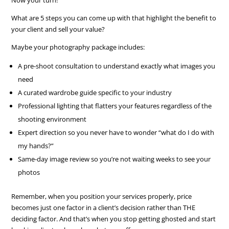
What are 5 steps you can come up with that highlight the benefit to
your client and sell your value?
Maybe your photography package includes:
A pre-shoot consultation to understand exactly what images you
need
A curated wardrobe guide specific to your industry
Professional lighting that flatters your features regardless of the
shooting environment
Expert direction so you never have to wonder “what do I do with
my hands?”
Same-day image review so you’re not waiting weeks to see your
photos
Remember, when you position your services properly, price
becomes just one factor in a client’s decision rather than THE
deciding factor. And that’s when you stop getting ghosted and start