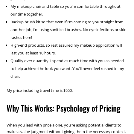
My makeup chair and table so you’re comfortable throughout
our time together.
Backup brush kit so that even if I’m coming to you straight from
another job, I’m using sanitized brushes. No eye infections or skin
rashes here!
High-end products, so rest assured my makeup application will
last you at least 10 hours.
Quality over quantity. I spend as much time with you as needed
to help achieve the look you want. You’ll never feel rushed in my
chair.
My price including travel time is $550.
Why This Works: Psychology of Pricing
When you lead with price alone, you’re asking potential clients to
make a value judgment without giving them the necessary context.