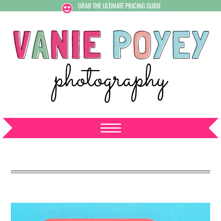
GRAB THE ULTIMATE PRICING GUIDE