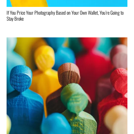
If You Price Your Photography Based on Your Own Wallet, You’re Going to
Stay Broke