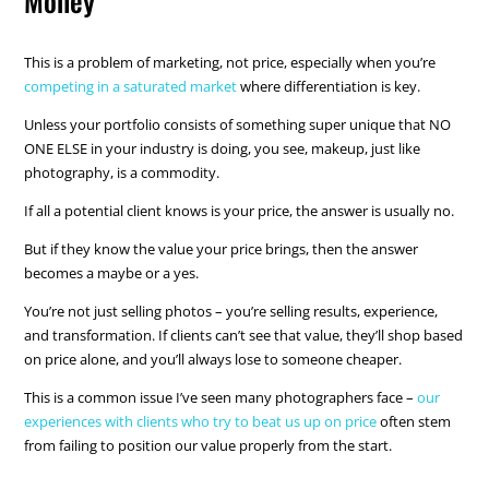
Money
This is a problem of marketing, not price, especially when you’re
competing in a saturated market
where differentiation is key.
Unless your portfolio consists of something super unique that NO
ONE ELSE in your industry is doing, you see, makeup, just like
photography, is a commodity.
If all a potential client knows is your price, the answer is usually no.
But if they know the value your price brings, then the answer
becomes a maybe or a yes.
You’re not just selling photos – you’re selling results, experience,
and transformation. If clients can’t see that value, they’ll shop based
on price alone, and you’ll always lose to someone cheaper.
This is a common issue I’ve seen many photographers face –
our
experiences with clients who try to beat us up on price
often stem
from failing to position our value properly from the start.