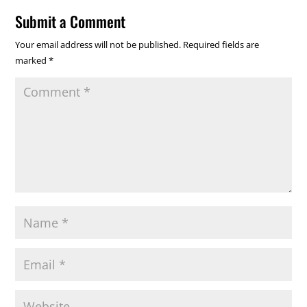
Submit a Comment
Your email address will not be published.
Required fields are
marked
*