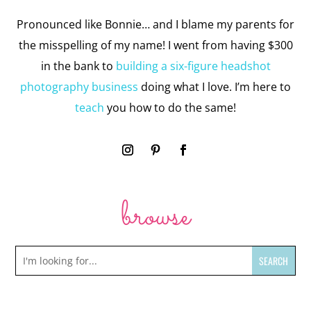
Pronounced like Bonnie… and I blame my parents for
the misspelling of my name! I went from having $300
in the bank to
building a six-figure headshot
photography business
doing what I love. I’m here to
teach
you how to do the same!
browse