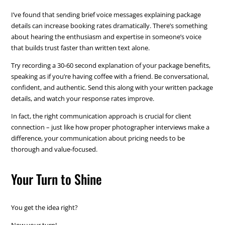
I’ve found that sending brief voice messages explaining package
details can increase booking rates dramatically. There’s something
about hearing the enthusiasm and expertise in someone’s voice
that builds trust faster than written text alone.
Try recording a 30-60 second explanation of your package benefits,
speaking as if you’re having coffee with a friend. Be conversational,
confident, and authentic. Send this along with your written package
details, and watch your response rates improve.
In fact, the right communication approach is crucial for client
connection – just like how proper photographer interviews make a
difference, your communication about pricing needs to be
thorough and value-focused.
Your Turn to Shine
You get the idea right?
Now your turn!