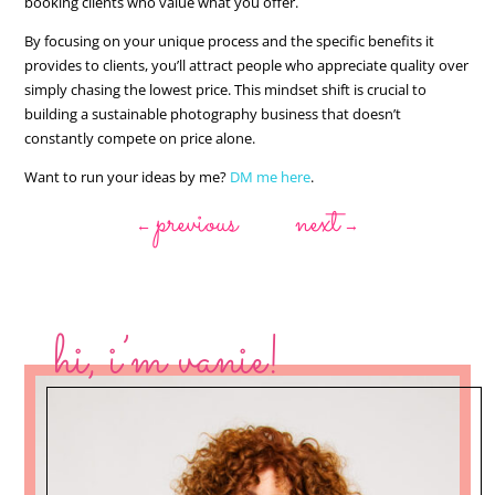
booking clients who value what you offer.
By focusing on your unique process and the specific benefits it
provides to clients, you’ll attract people who appreciate quality over
simply chasing the lowest price. This mindset shift is crucial to
building a sustainable photography business that doesn’t
constantly compete on price alone.
Want to run your ideas by me?
DM me here
.
previous
next
←
→
hi, i’m vanie!