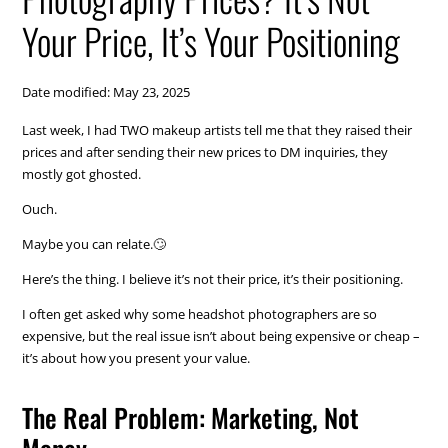
Your Price, It’s Your Positioning
Date modified: May 23, 2025
Last week, I had TWO makeup artists tell me that they raised their
prices and after sending their new prices to DM inquiries, they
mostly got ghosted.
Ouch.
Maybe you can relate.🙄
Here’s the thing. I believe it’s not their price, it’s their positioning.
I often get asked why some headshot photographers are so
expensive, but the real issue isn’t about being expensive or cheap –
it’s about how you present your value.
The Real Problem: Marketing, Not