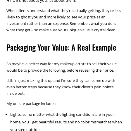
Hint: It’s not about you, it’s about them.
When clients understand what they’re actually getting, they’re less
likely to ghost you and more likely to see your price as an
investment rather than an expense. Remember, what you do is
what they get – so make sure your unique value is crystal clear.
Packaging Your Value: A Real Example
So maybe, a better way for my makeup artists to sell their value
would be to provide the following, before revealing their price.
💁🏼‍♀️I’m just making this up and I’m sure they can come up with
even better steps because they know their client’s pain points
inside out.
My on-site package includes:
Lights, so no matter what the lighting conditions are in your
home, you’ll get beautiful results and no color mismatches when
you step outside.