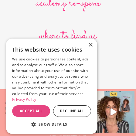
academy re-opens
where to find us
×
This website uses cookies
10636 Burbank Blvd.
We use cookies to personalise content, ads
North Hollywood, CA 91601
and to analyse our traffic. We also share
323-856-6156
information about your use of our site with
info@poyeyphotos.com
our advertising and analytics partners who
may combine it with other information that
you’ve provided to them or that they’ve
collected from your use of their services.
Privacy Policy
ACCEPT ALL
DECLINE ALL
SHOW DETAILS