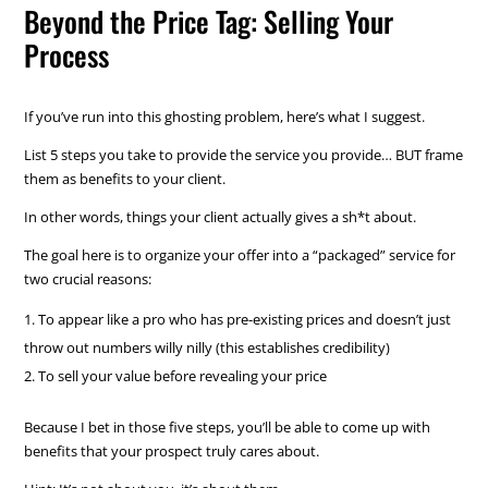
Beyond the Price Tag: Selling Your
Process
If you’ve run into this ghosting problem, here’s what I suggest.
List 5 steps you take to provide the service you provide… BUT frame
them as benefits to your client.
In other words, things your client actually gives a sh*t about.
The goal here is to organize your offer into a “packaged” service for
two crucial reasons:
To appear like a pro who has pre-existing prices and doesn’t just
throw out numbers willy nilly (this establishes credibility)
To sell your value before revealing your price
Because I bet in those five steps, you’ll be able to come up with
benefits that your prospect truly cares about.