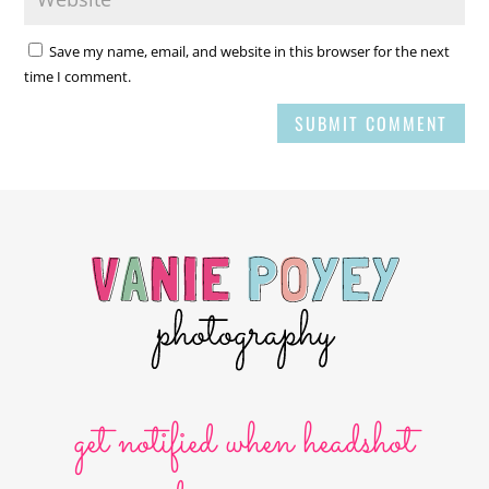
Save my name, email, and website in this browser for the next
time I comment.
SUBMIT COMMENT
get notified when headshot