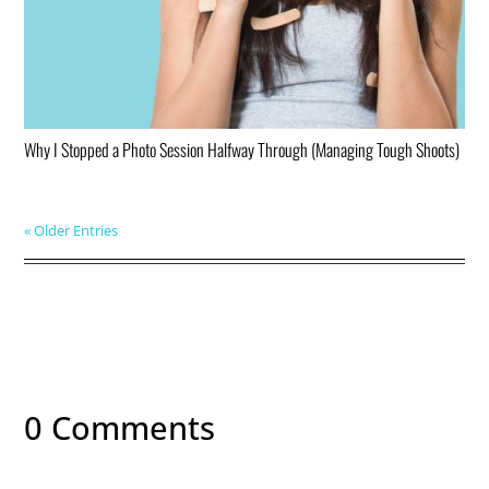
Why I Stopped a Photo Session Halfway Through (Managing Tough Shoots)
« Older Entries
0 Comments