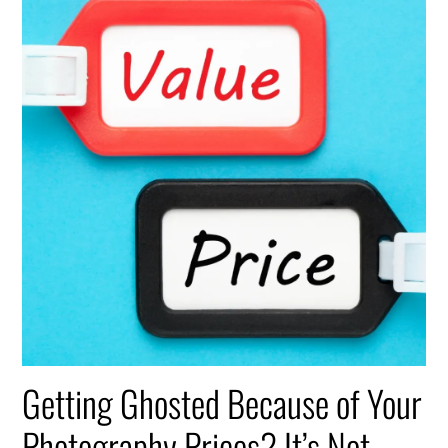
Getting Ghosted Because of Your
Photography Prices? It’s Not