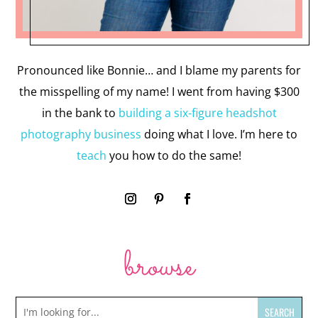
Pronounced like Bonnie… and I blame my parents for
the misspelling of my name! I went from having $300
in the bank to
building a six-figure headshot
photography business
doing what I love. I’m here to
teach
you how to do the same!
browse