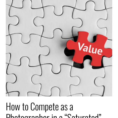
How to Compete as a
Photographer in a “Saturated”