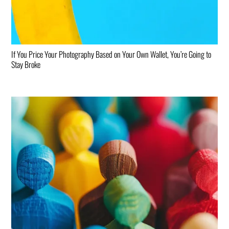
If You Price Your Photography Based on Your Own Wallet, You’re Going to
Stay Broke