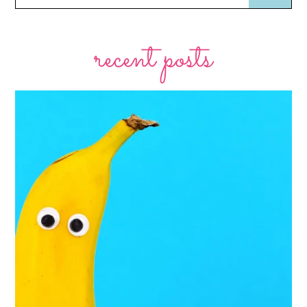
recent posts