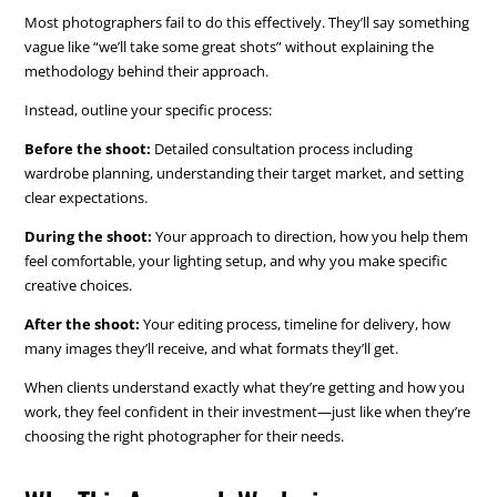
Most photographers fail to do this effectively. They’ll say something
vague like “we’ll take some great shots” without explaining the
methodology behind their approach.
Instead, outline your specific process:
Before the shoot:
Detailed consultation process including
wardrobe planning, understanding their target market, and setting
clear expectations.
During the shoot:
Your approach to direction, how you help them
feel comfortable, your lighting setup, and why you make specific
creative choices.
After the shoot:
Your editing process, timeline for delivery, how
many images they’ll receive, and what formats they’ll get.
When clients understand exactly what they’re getting and how you
work, they feel confident in their investment—just like when they’re
choosing the right photographer for their needs.