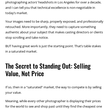
photographing actors’ headshots in Los Angeles for over a decade,
and I can tell you that technical excellence is non-negotiable in
today’s market.
Your images need to be sharp, properly exposed, and professionally
retouched. More importantly, they need to capture something
authentic about your subject that makes casting directors or clients
stop scrolling and take notice.
BUT having great work is just the starting point. That’s table stakes
in a saturated market.
The Secret to Standing Out: Selling
Value, Not Price
If so, then in a “saturated” market, the way to compete is by selling
your value.
Meaning, while every other photographer is displaying their prices
for the world to see and shop past until they find the cheapest one