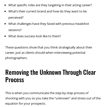
What specific roles are they targeting in their acting career?
What’s their current brand and how do they want to be
perceived?
What challenges have they faced with previous headshot
sessions?
What does success look like to them?
These questions show that you think strategically about their
career, just as clients should when interviewing potential
photographers.
Removing the Unknown Through Clear
Process
This is when you communicate the step-by-step process of
shooting with you so you take the “unknown” and stress out of the
equation for your prospects.