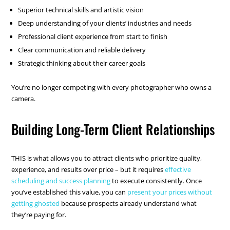
Superior technical skills and artistic vision
Deep understanding of your clients’ industries and needs
Professional client experience from start to finish
Clear communication and reliable delivery
Strategic thinking about their career goals
You’re no longer competing with every photographer who owns a
camera.
Building Long-Term Client Relationships
THIS is what allows you to attract clients who prioritize quality,
experience, and results over price – but it requires
effective
scheduling and success planning
to execute consistently. Once
you’ve established this value, you can
present your prices without
getting ghosted
because prospects already understand what
they’re paying for.