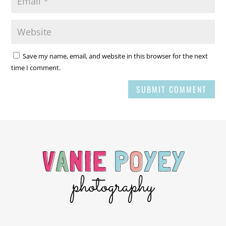
Save my name, email, and website in this browser for the next
time I comment.
SUBMIT COMMENT