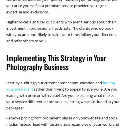
you price yourself as a premium service provider, you signal
expertise and exclusivity.
Higher prices also filter out clients who aren’t serious about their
investment in professional headshots. The clients who do book
with you are more likely to value your time, follow your direction,
and refer others to you.
Implementing This Strategy in Your
Photography Business
Start by auditing your current client communication and
finding
your ideal client
rather than trying to appeal to everyone. Are you
leading with price or with value? Are you explaining what makes
your service different, or are you just listing what’s included in your
packages?
Remove pricing from prominent places on your website and social
media. Instead, lead with testimonials, examples of your work, and