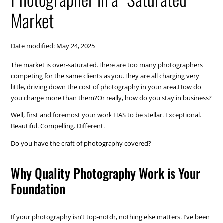
Market
Date modified: May 24, 2025
The market is over-saturated.There are too many photographers
competing for the same clients as you.They are all charging very
little, driving down the cost of photography in your area.How do
you charge more than them?Or really, how do you stay in business?
Well, first and foremost your work HAS to be stellar. Exceptional.
Beautiful. Compelling. Different.
Do you have the craft of photography covered?
Why Quality Photography Work is Your
Foundation
If your photography isn’t top-notch, nothing else matters. I’ve been