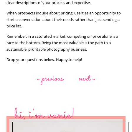
clear descriptions of your process and expertise.
When prospects inquire about pricing, use it as an opportunity to
start a conversation about their needs rather than just sending a
price list.
Remember: in a saturated market, competing on price alone is a
race to the bottom. Being the most valuable is the path to a
sustainable, profitable photography business.
Drop your questions below. Happy to help!
previous
next
←
→
hi, i’m vanie!