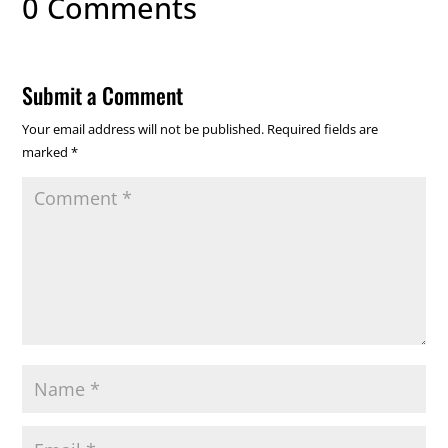
0 Comments
Submit a Comment
Your email address will not be published.
Required fields are
marked
*