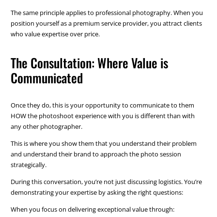
The same principle applies to professional photography. When you
position yourself as a premium service provider, you attract clients
who value expertise over price.
The Consultation: Where Value is
Communicated
Once they do, this is your opportunity to communicate to them
HOW the photoshoot experience with you is different than with
any other photographer.
This is where you show them that you understand their problem
and understand their brand to approach the photo session
strategically.
During this conversation, you’re not just discussing logistics. You’re
demonstrating your expertise by asking the right questions:
When you focus on delivering exceptional value through: