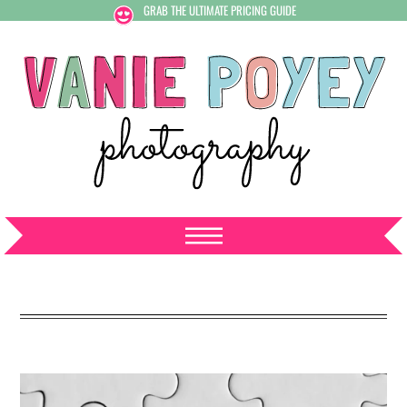
GRAB THE ULTIMATE PRICING GUIDE