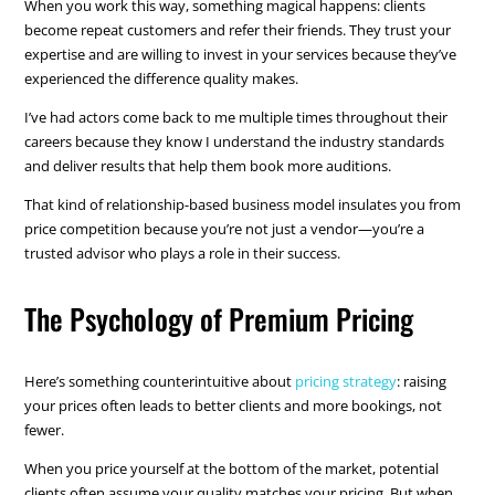
When you work this way, something magical happens: clients
become repeat customers and refer their friends. They trust your
expertise and are willing to invest in your services because they’ve
experienced the difference quality makes.
I’ve had actors come back to me multiple times throughout their
careers because they know I understand the industry standards
and deliver results that help them book more auditions.
That kind of relationship-based business model insulates you from
price competition because you’re not just a vendor—you’re a
trusted advisor who plays a role in their success.
The Psychology of Premium Pricing
Here’s something counterintuitive about
pricing strategy
: raising
your prices often leads to better clients and more bookings, not
fewer.
When you price yourself at the bottom of the market, potential
clients often assume your quality matches your pricing. But when