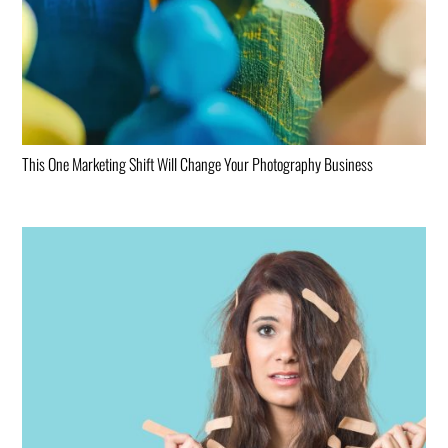
This One Marketing Shift Will Change Your Photography Business