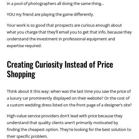
in a pool of photographers all doing the same thing…
YOU my friend are playing the game differently.
Your work is so good that prospects are curious enough about
what you charge that they’ll email you to get that info, because they
understand the investment in professional equipment and
expertise required.
Creating Curiosity Instead of Price
Shopping
Think about it this way: when was the last time you saw the price of
a luxury car prominently displayed on their website? Or the cost of
a custom wedding dress listed on the front page of a designer’s site?
High-value service providers don’t lead with price because they
understand that quality clients aren’t primarily motivated by
finding the cheapest option. They’re looking for the best solution to
their specific problem.