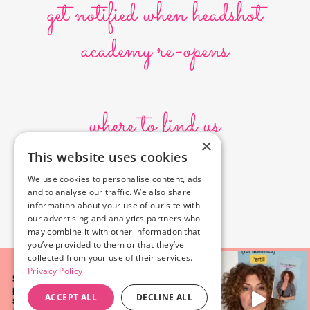
get notified when headshot
academy re-opens
where to find us
×
This website uses cookies
10636 Burbank Blvd.
We use cookies to personalise content, ads
North Hollywood, CA 91601
and to analyse our traffic. We also share
323-856-6156
information about your use of our site with
info@poyeyphotos.com
our advertising and analytics partners who
may combine it with other information that
you’ve provided to them or that they’ve
collected from your use of their services.
Privacy Policy
ACCEPT ALL
DECLINE ALL