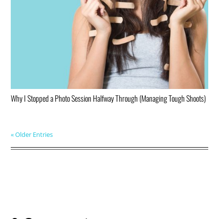
Why I Stopped a Photo Session Halfway Through (Managing Tough Shoots)
« Older Entries