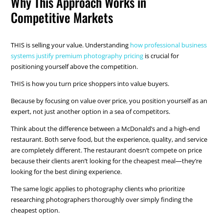
Why This Approach Works in
Competitive Markets
THIS is selling your value. Understanding
how professional business
systems justify premium photography pricing
is crucial for
positioning yourself above the competition.
THIS is how you turn price shoppers into value buyers.
Because by focusing on value over price, you position yourself as an
expert, not just another option in a sea of competitors.
Think about the difference between a McDonald’s and a high-end
restaurant. Both serve food, but the experience, quality, and service
are completely different. The restaurant doesn’t compete on price
because their clients aren’t looking for the cheapest meal—they’re
looking for the best dining experience.
The same logic applies to photography clients who prioritize
researching photographers thoroughly over simply finding the
cheapest option.