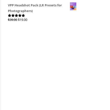
4.00
out
of 5
VPP Headshot Pack (LR Presets for
Photographers)
Original
Current
$
39.00
$
19.00
Rated
4.96
out of 5
price
price
was:
is:
$39.00.
$19.00.