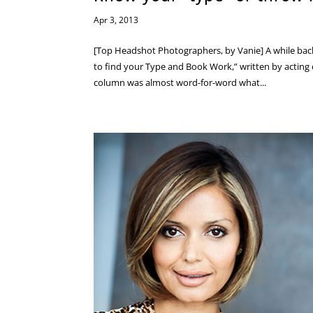
Apr 3, 2013
[Top Headshot Photographers, by Vanie] A while back
to find your Type and Book Work,” written by acting 
column was almost word-for-word what...