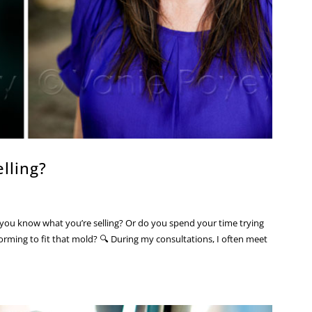
lling?
you know what you’re selling? Or do you spend your time trying
rming to fit that mold? 🔍 During my consultations, I often meet