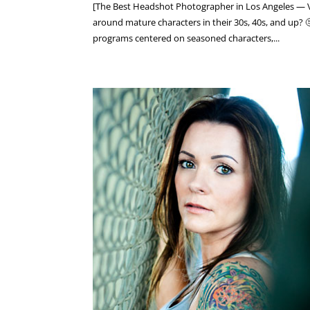
[The Best Headshot Photographer in Los Angeles — V
around mature characters in their 30s, 40s, and up? 
programs centered on seasoned characters,...