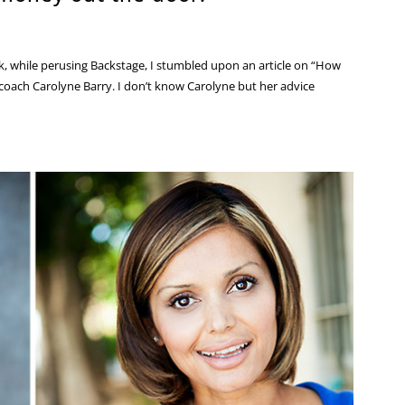
, while perusing Backstage, I stumbled upon an article on “How
coach Carolyne Barry. I don’t know Carolyne but her advice