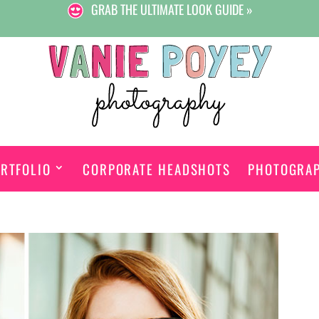
GRAB THE ULTIMATE LOOK GUIDE »
RTFOLIO
CORPORATE HEADSHOTS
PHOTOGRA