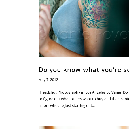
Do you know what you’re se
May 7, 2012
[Headshot Photography in Los Angeles by Vanie] Do 
to figure out what others want to buy and then confo
actors who are just starting out...