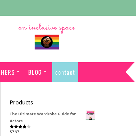
an inclusive space
PHERS
BLOG
contact
Products
The Ultimate Wardrobe Guide for
Actors
$
7.97
Rated