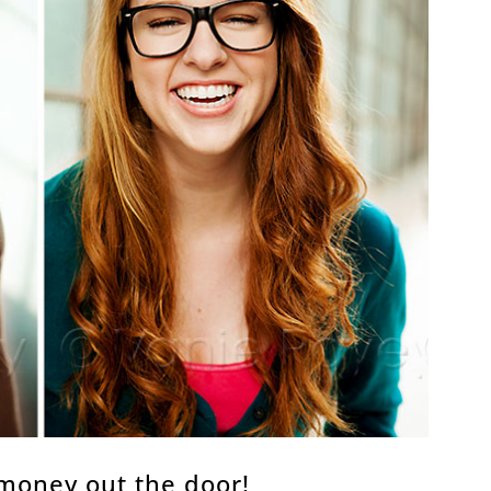
money out the door!