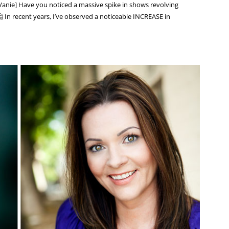
anie] Have you noticed a massive spike in shows revolving
 In recent years, I’ve observed a noticeable INCREASE in