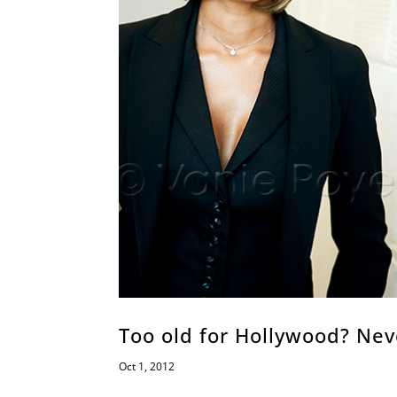
Too old for Hollywood? Nev
Oct 1, 2012