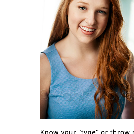
Know your “type” or throw 