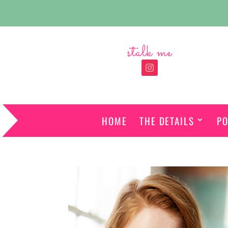
stalk me
HOME
THE DETAILS
PO